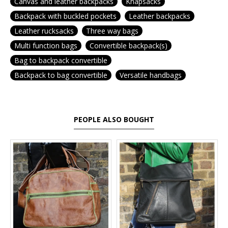
Canvas and leather backpacks
Knapsacks
Backpack with buckled pockets
Leather backpacks
Leather rucksacks
Three way bags
Multi function bags
Convertible backpack(s)
Bag to backpack convertible
Backpack to bag convertible
Versatile handbags
PEOPLE ALSO BOUGHT