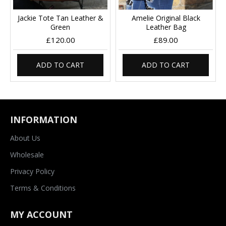
Jackie Tote Tan Leather &
Amelie Original Black
Green
Leather Bag
£120.00
£89.00
ADD TO CART
ADD TO CART
INFORMATION
About Us
Wholesale
Privacy Policy
Terms & Conditions
MY ACCOUNT