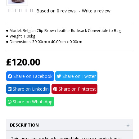
Based on 0 reviews.
-
Write a review
Model:
Belgian Clip Brown Leather Rucksack Convertible to Bag
Weight:
1.00kg
Dimensions:
39.00cm x 40.00cm x 0.00cm
£120.00
Share on Facebook
Share on Twitter
Share on LinkedIn
Share on Pinterest
Share on WhatsApp
DESCRIPTION
This amazing rucksack convertible to
cross-body bag
is