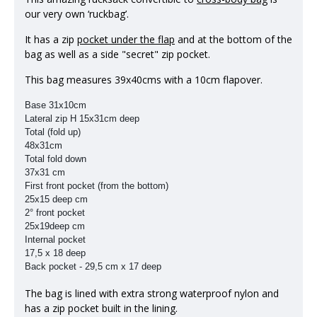
our very own ‘ruckbag’.
It has a zip
pocket under the flap
and at the bottom of the
bag as well as a side "secret" zip pocket.
This bag measures 39x40cms with a 10cm flapover.
Base 31x10cm
Lateral zip H 15x31cm deep
Total (fold up)
48x31cm
Total fold down
37x31 cm
First front pocket (from the bottom)
25x15 deep cm
2° front pocket
25x19deep cm
Internal pocket
17,5 x 18 deep
Back pocket -
29,5 cm x 17 deep
The bag is lined with extra strong waterproof nylon and
has a zip pocket built in the lining.