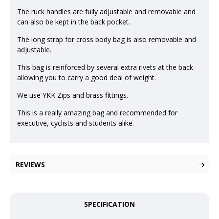
The ruck handles are fully adjustable and removable and
can also be kept in the back pocket.
The long strap for cross body bag is also removable and
adjustable.
This bag is reinforced by several extra rivets at the back
allowing you to carry a good deal of weight.
We use YKK Zips and brass fittings.
This is a really amazing bag and recommended for
executive, cyclists and students alike.
REVIEWS
SPECIFICATION