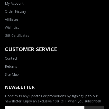
My Account
Order History
Affiliates
Wish List
Gift Certificates
CUSTOMER SERVICE
Contact
Returns
Site Map
NEWSLETTER
Don't miss any updates or promotions by signing up to our
newsletter. Enjoy an exclusive 10% OFF when you subscribe!!!