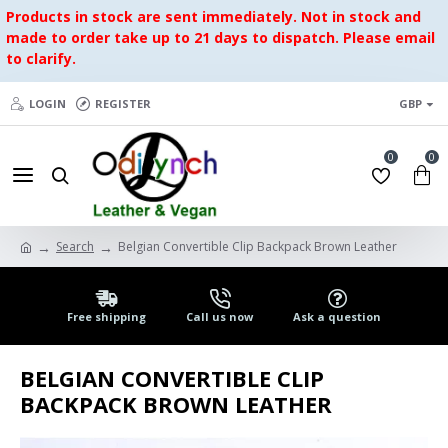
Products in stock are sent immediately. Not in stock and
made to order take up to 21 days to dispatch. Please email
to clarify.
LOGIN
REGISTER
GBP
0
0
Search
Belgian Convertible Clip Backpack Brown Leather
Free shipping
Call us now
Ask a question
BELGIAN CONVERTIBLE CLIP
BACKPACK BROWN LEATHER