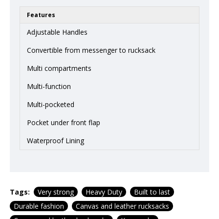
Features
Adjustable Handles
Convertible from messenger to rucksack
Multi compartments
Multi-function
Multi-pocketed
Pocket under front flap
Waterproof Lining
Tags:
Very strong
Heavy Duty
Built to last
Durable fashion
Canvas and leather rucksacks