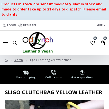
Products in stock are sent immediately. Not in stock and
made to order take up to 21 days to dispatch. Please email
to clarify.
LOGIN
REGISTER
GBP
0
0
Search
Sligo Clutchbag Yellow Leather
Free shipping
Call us now
Ask a question
SLIGO CLUTCHBAG YELLOW LEATHER