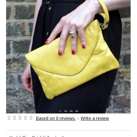
Based on 0 reviews.
-
Write a review