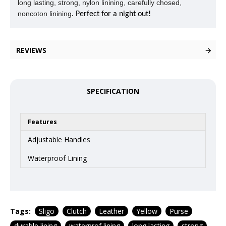
long lasting, strong, nylon linining, carefully chosed,
noncoton linining
. Perfect for a night out!
REVIEWS
SPECIFICATION
Features
Adjustable Handles
Waterproof Lining
Tags:
Sligo
Clutch
Leather
Yellow
Purse
durable lining
waterprof lining
long lasting
strong