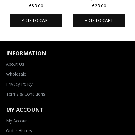
£35.00
£25.00
ADD TO CART
ADD TO CART
INFORMATION
About Us
Wholesale
Privacy Policy
Terms & Conditions
MY ACCOUNT
My Account
Order History