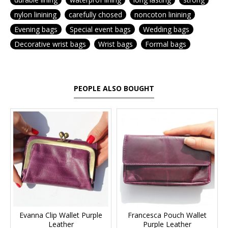
nylon linining
carefully chosed
noncoton linining
Evening bags
Special event bags
Wedding bags
Decorative wrist bags
Wrist bags
Formal bags
PEOPLE ALSO BOUGHT
Evanna Clip Wallet Purple
Francesca Pouch Wallet
Leather
Purple Leather