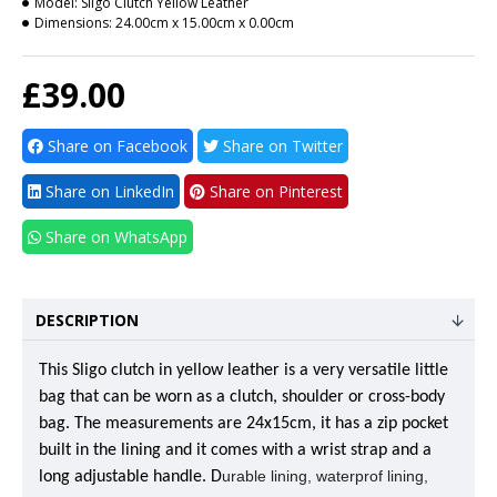
Model:
Sligo Clutch Yellow Leather
Dimensions:
24.00cm x 15.00cm x 0.00cm
£39.00
Share on Facebook
Share on Twitter
Share on LinkedIn
Share on Pinterest
Share on WhatsApp
DESCRIPTION
This Sligo clutch in yellow leather is a very versatile little
bag that can be worn as a clutch, shoulder or cross-body
bag. The measurements are 24x15cm, it has a zip pocket
built in the lining and it comes with a wrist strap and a
urable lining, waterprof lining,
long adjustable handle. D