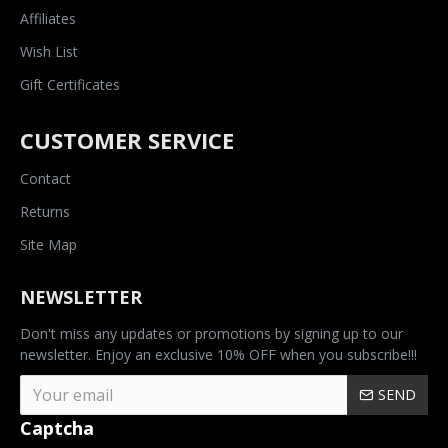
Affiliates
Wish List
Gift Certificates
CUSTOMER SERVICE
Contact
Returns
Site Map
NEWSLETTER
Don't miss any updates or promotions by signing up to our
newsletter. Enjoy an exclusive 10% OFF when you subscribe!!!
SEND
Captcha