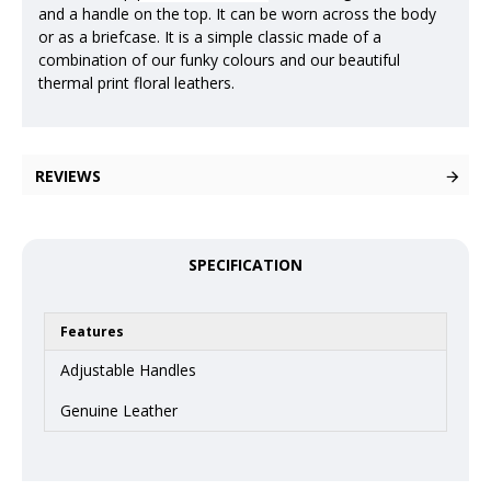
and a handle on the top. It can be worn across the body
or as a briefcase. It is a simple classic made of a
combination of our funky colours and our beautiful
thermal print floral leathers.
REVIEWS
SPECIFICATION
Features
Adjustable Handles
Genuine Leather