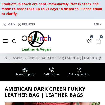
Products in stock are sent immediately. Not in stock and
made to order take up to 21 days to dispatch. Please email
to clarify.
LOGIN
REGISTER
GBP
0
0
Search
American Dark Green Funky Leather Bag | Leather Bags
Free shipping
Call us now
Ask a question
AMERICAN DARK GREEN FUNKY
LEATHER BAG | LEATHER BAGS