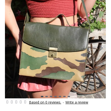
Based on 0 reviews.
-
Write a review