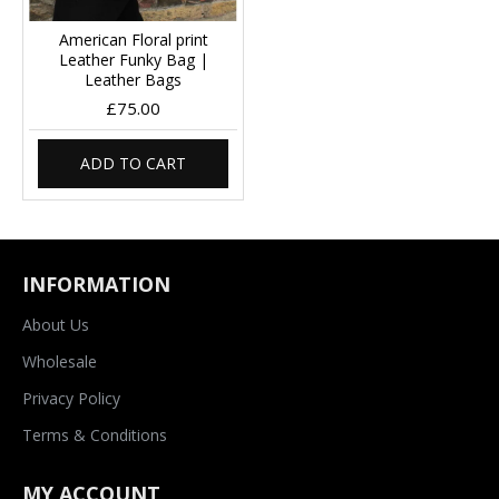
American Floral print
Leather Funky Bag |
Leather Bags
£75.00
ADD TO CART
INFORMATION
About Us
Wholesale
Privacy Policy
Terms & Conditions
MY ACCOUNT