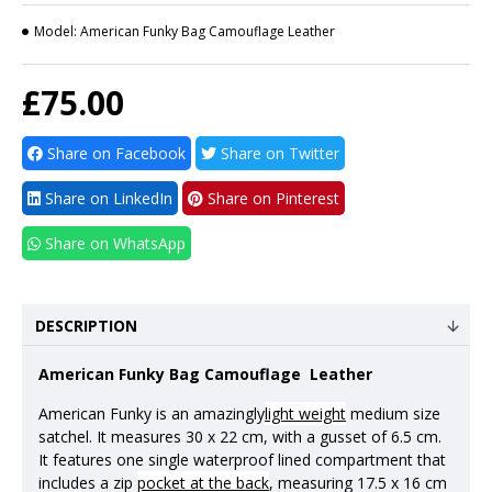
Model:
American Funky Bag Camouflage Leather
£75.00
Share on Facebook
Share on Twitter
Share on LinkedIn
Share on Pinterest
Share on WhatsApp
DESCRIPTION
American Funky Bag
Camouflage
Leather
American Funky is an amazingly
light weight
medium size
satchel. It measures 30 x 22 cm, with a gusset of 6.5 cm.
It features one single waterproof lined compartment that
includes a zip
pocket at the back
, measuring 17.5 x 16 cm