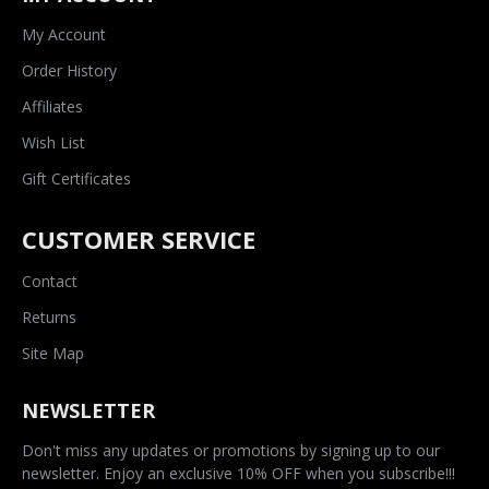
My Account
Order History
Affiliates
Wish List
Gift Certificates
CUSTOMER SERVICE
Contact
Returns
Site Map
NEWSLETTER
Don't miss any updates or promotions by signing up to our
newsletter. Enjoy an exclusive 10% OFF when you subscribe!!!