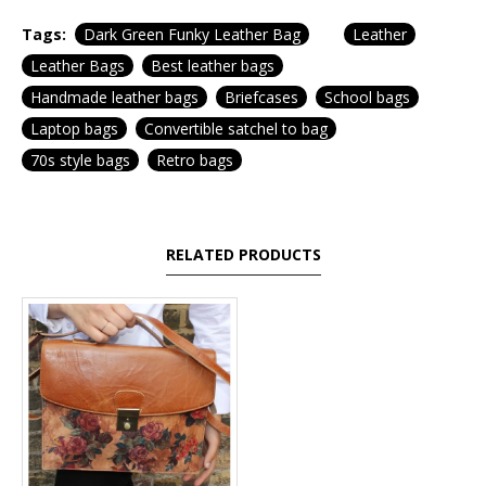
Tags:
Dark Green Funky Leather Bag
Leather
Leather Bags
Best leather bags
Handmade leather bags
Briefcases
School bags
Laptop bags
Convertible satchel to bag
70s style bags
Retro bags
RELATED PRODUCTS