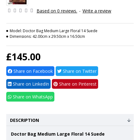
Based on 0 reviews.
-
Write a review
Model:
Doctor Bag Medium Large Floral 14 Suede
Dimensions:
42.00cm x 29.50cm x 16.50cm
£145.00
Share on Facebook
Share on Twitter
Share on LinkedIn
Share on Pinterest
Share on WhatsApp
DESCRIPTION
Doctor Bag Medium Large Floral 14 Suede