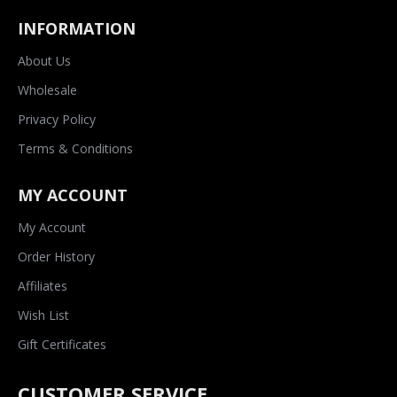
INFORMATION
About Us
Wholesale
Privacy Policy
Terms & Conditions
MY ACCOUNT
My Account
Order History
Affiliates
Wish List
Gift Certificates
CUSTOMER SERVICE