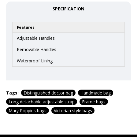
SPECIFICATION
Features
Adjustable Handles
Removable Handles
Waterproof Lining
Tags:
Distinguished doctor bag
Handmade bag
Long detachable adjustable strap
Frame bags
Mary Poppins bags
Victorian style bags