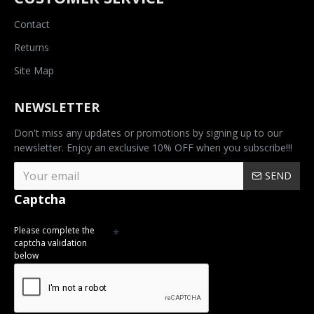
Contact
Returns
Site Map
NEWSLETTER
Don't miss any updates or promotions by signing up to our
newsletter. Enjoy an exclusive 10% OFF when you subscribe!!!
SEND
Captcha
Please complete the
captcha validation
below