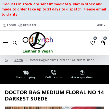
Products in stock are sent immediately. Not in stock and
made to order take up to 21 days to dispatch. Please email
to clarify.
LOGIN
REGISTER
GBP
0
0
Search
Doctor Bag Medium Floral no 14 Darkest Suede
Free shipping
Call us now
Ask a question
DOCTOR BAG MEDIUM FLORAL NO 14
DARKEST SUEDE