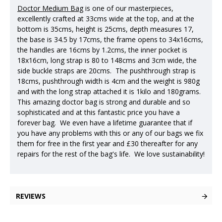
Doctor Medium Bag
is one of our masterpieces,
excellently crafted at 33cms wide at the top, and at the
bottom is 35cms, height is 25cms, depth measures 17,
the base is 34.5 by 17cms, the frame opens to 34x16cms,
the handles are 16cms by 1.2cms, the inner pocket is
18x16cm, long strap is 80 to 148cms and 3cm wide, the
side buckle straps are 20cms. The pushthrough strap is
18cms, pushthrough width is 4cm and the weight is 980g
and with the long strap attached it is 1kilo and 180grams.
This amazing doctor bag is strong and durable and so
sophisticated and at this fantastic price you have a
forever bag. We even have a lifetime guarantee that if
you have any problems with this or any of our bags we fix
them for free in the first year and £30 thereafter for any
repairs for the rest of the bag's life. We love sustainability!
REVIEWS