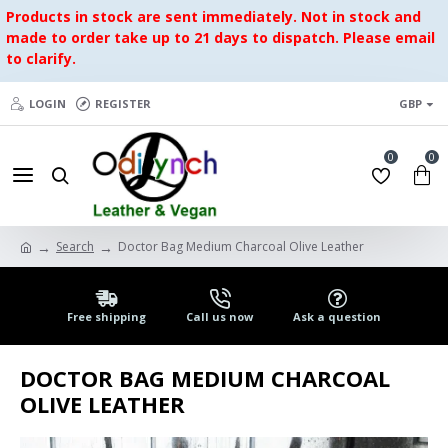
Products in stock are sent immediately. Not in stock and
made to order take up to 21 days to dispatch. Please email
to clarify.
LOGIN
REGISTER
GBP
0
0
Search
Doctor Bag Medium Charcoal Olive Leather
Free shipping
Call us now
Ask a question
DOCTOR BAG MEDIUM CHARCOAL
OLIVE LEATHER