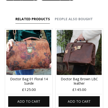
RELATED PRODUCTS
PEOPLE ALSO BOUGHT
Doctor Bag 01 Floral 14
Doctor Bag Brown LBC
Suede
leather
£125.00
£145.00
ADD TO CART
ADD TO CART