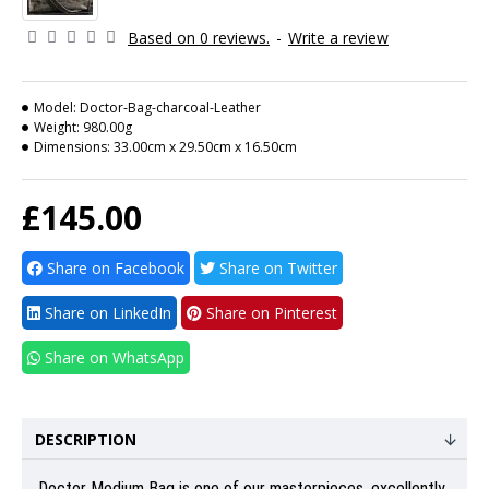
Based on 0 reviews.
-
Write a review
Model:
Doctor-Bag-charcoal-Leather
Weight:
980.00g
Dimensions:
33.00cm x 29.50cm x 16.50cm
£145.00
Share on Facebook
Share on Twitter
Share on LinkedIn
Share on Pinterest
Share on WhatsApp
DESCRIPTION
Doctor Medium Bag
is one of our masterpieces, excellently