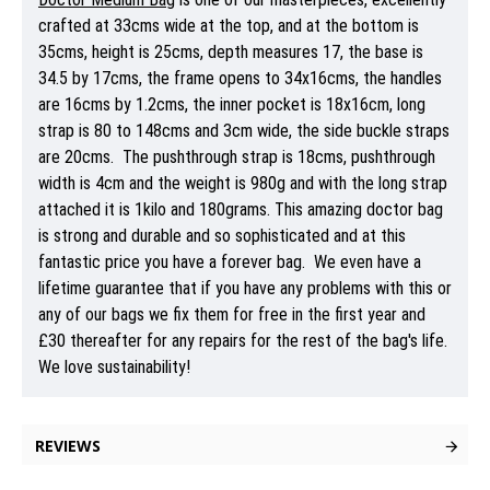
crafted at 33cms wide at the top, and at the bottom is
35cms, height is 25cms, depth measures 17, the base is
34.5 by 17cms, the frame opens to 34x16cms, the handles
are 16cms by 1.2cms, the inner pocket is 18x16cm, long
strap is 80 to 148cms and 3cm wide, the side buckle straps
are 20cms. The pushthrough strap is 18cms, pushthrough
width is 4cm and the weight is 980g and with the long strap
attached it is 1kilo and 180grams. This amazing doctor bag
is strong and durable and so sophisticated and at this
fantastic price you have a forever bag. We even have a
lifetime guarantee that if you have any problems with this or
any of our bags we fix them for free in the first year and
£30 thereafter for any repairs for the rest of the bag's life.
We love sustainability!
REVIEWS