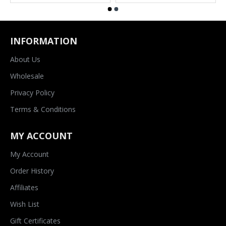
INFORMATION
About Us
Wholesale
Privacy Policy
Terms & Conditions
MY ACCOUNT
My Account
Order History
Affiliates
Wish List
Gift Certificates