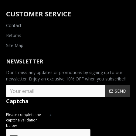
CUSTOMER SERVICE
Contact
Returns
Site Map
NEWSLETTER
Don't miss any updates or promotions by signing up to our
newsletter. Enjoy an exclusive 10% OFF when you subscribe!!!
SEND
Captcha
Please complete the
captcha validation
below