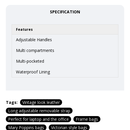
SPECIFICATION
Features
Adjustable Handles
Multi compartments
Multi-pocketed
Waterproof Lining
Tags:
Vintage look leather
Long adjustable removable strap
Perfect for laptop and the office
Frame bags
Mary Poppins bags
Victorian style bags