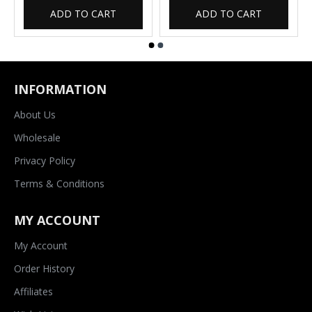
ADD TO CART
ADD TO CART
INFORMATION
About Us
Wholesale
Privacy Policy
Terms & Conditions
MY ACCOUNT
My Account
Order History
Affiliates