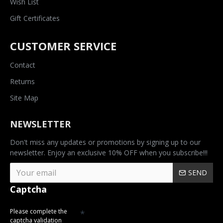
Wish List
Gift Certificates
CUSTOMER SERVICE
Contact
Returns
Site Map
NEWSLETTER
Don't miss any updates or promotions by signing up to our
newsletter. Enjoy an exclusive 10% OFF when you subscribe!!!
SEND
Captcha
Please complete the
captcha validation