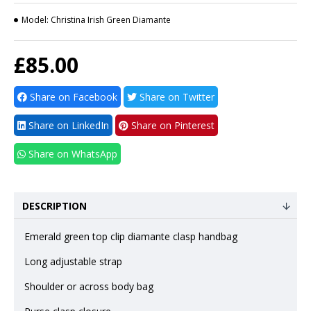
Model:
Christina Irish Green Diamante
£85.00
Share on Facebook
Share on Twitter
Share on LinkedIn
Share on Pinterest
Share on WhatsApp
DESCRIPTION
Emerald green top clip diamante clasp handbag
Long adjustable strap
Shoulder or across body bag