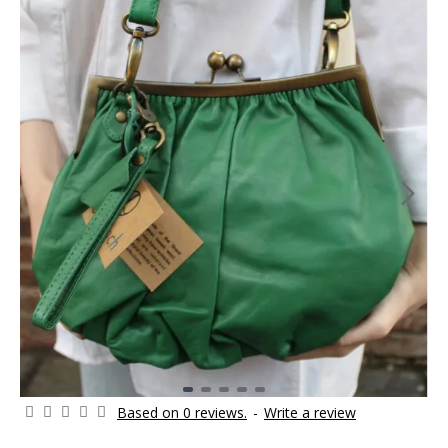
Based on 0 reviews.
-
Write a review