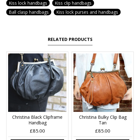
Kiss lock handbags
Kiss clip handbags
Ball clasp handbags
Kiss lock purses and handbags
RELATED PRODUCTS
Christina Black Clipframe
Christina Bulky Clip Bag
Handbag
Tan
£85.00
£85.00