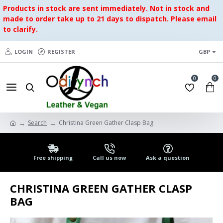
Products in stock are sent immediately. Not in stock and
made to order take up to 21 days to dispatch. Please email
to clarify.
LOGIN
REGISTER
GBP
0
0
Search
Christina Green Gather Clasp Bag
Free shipping
Call us now
Ask a question
CHRISTINA GREEN GATHER CLASP
BAG