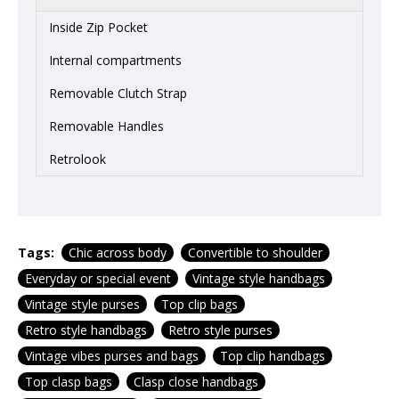
Inside Zip Pocket
Internal compartments
Removable Clutch Strap
Removable Handles
Retrolook
Tags:
Chic across body
Convertible to shoulder
Everyday or special event
Vintage style handbags
Vintage style purses
Top clip bags
Retro style handbags
Retro style purses
Vintage vibes purses and bags
Top clip handbags
Top clasp bags
Clasp close handbags