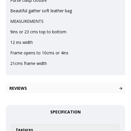
Purse clasp closure
Beautiful gather soft leather bag
MEASUREMENTS
9ins or 23 cms top to bottom
12 ins width
Frame opens to 10cms or 4ins
21cms frame width
REVIEWS
SPECIFICATION
Features