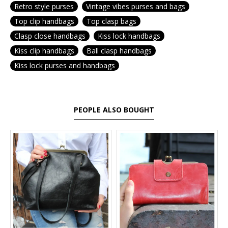
Retro style purses
Vintage vibes purses and bags
Top clip handbags
Top clasp bags
Clasp close handbags
Kiss lock handbags
Kiss clip handbags
Ball clasp handbags
Kiss lock purses and handbags
PEOPLE ALSO BOUGHT