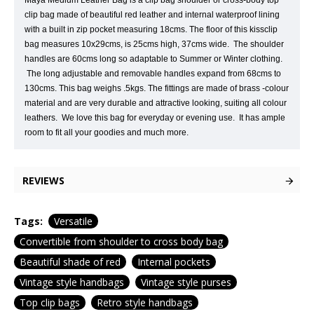
Maya Medium Leather Bag is a clip bag shoulder or cross-body top
clip bag made of beautiful red leather and internal waterproof lining
with a built in zip pocket measuring 18cms. The floor of this kissclip
bag measures 10x29cms, is 25cms high, 37cms wide. The shoulder
handles are 60cms long so adaptable to Summer or Winter clothing.
The long adjustable and removable handles expand from 68cms to
130cms. This bag weighs .5kgs. The fittings are made of brass -colour
material and are very durable and attractive looking, suiting all colour
leathers. We love this bag for everyday or evening use. It has ample
room to fit all your goodies and much more.
REVIEWS
Tags:
Versatile
Convertible from shoulder to cross body bag
Beautiful shade of red
Internal pockets
Vintage style handbags
Vintage style purses
Top clip bags
Retro style handbags