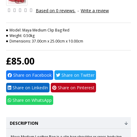
Based on 0 reviews.
-
Write a review
Model:
Maya Medium Clip Bag Red
Weight:
0.50kg
Dimensions:
37.00cm x 25.00cm x 10.00cm
£85.00
Share on Facebook
Share on Twitter
Share on LinkedIn
Share on Pinterest
Share on WhatsApp
DESCRIPTION