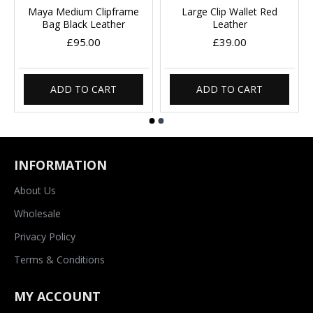
Maya Medium Clipframe
Large Clip Wallet Red
Bag Black Leather
Leather
£95.00
£39.00
ADD TO CART
ADD TO CART
INFORMATION
About Us
Wholesale
Privacy Policy
Terms & Conditions
MY ACCOUNT