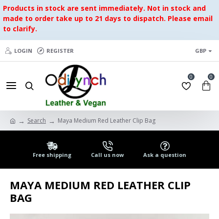
Products in stock are sent immediately. Not in stock and
made to order take up to 21 days to dispatch. Please email
to clarify.
LOGIN
REGISTER
GBP
0
0
Search
Maya Medium Red Leather Clip Bag
Free shipping
Call us now
Ask a question
MAYA MEDIUM RED LEATHER CLIP
BAG