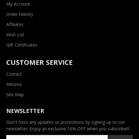
My Account
Order History
Affiliates
Wish List
Gift Certificates
CUSTOMER SERVICE
Contact
Returns
Site Map
NEWSLETTER
Don't miss any updates or promotions by signing up to our
newsletter. Enjoy an exclusive 10% OFF when you subscribe!!!