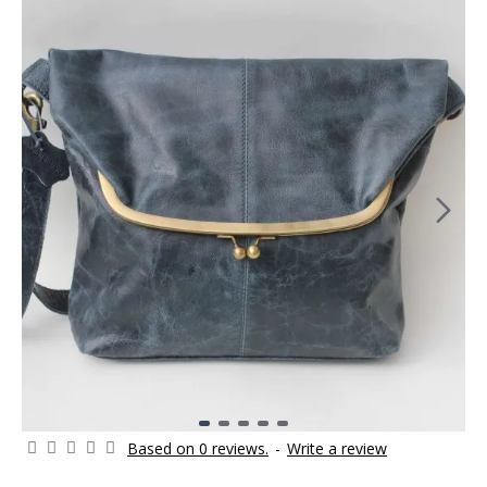
Based on 0 reviews.
-
Write a review