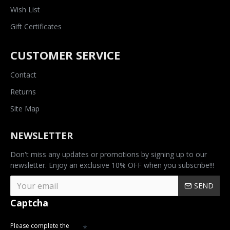
Wish List
Gift Certificates
CUSTOMER SERVICE
Contact
Returns
Site Map
NEWSLETTER
Don't miss any updates or promotions by signing up to our
newsletter. Enjoy an exclusive 10% OFF when you subscribe!!!
SEND
Captcha
Please complete the