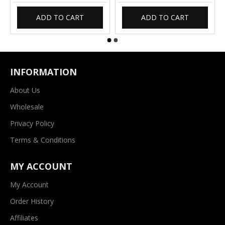
ADD TO CART
ADD TO CART
INFORMATION
About Us
Wholesale
Privacy Policy
Terms & Conditions
MY ACCOUNT
My Account
Order History
Affiliates