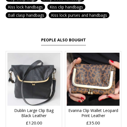
Kiss lock handbags
Kiss clip handbags
Ball clasp handbags
Kiss lock purses and handbags
PEOPLE ALSO BOUGHT
Dublin Large Clip Bag
Evanna Clip Wallet Leopard
Black Leather
Print Leather
£120.00
£35.00