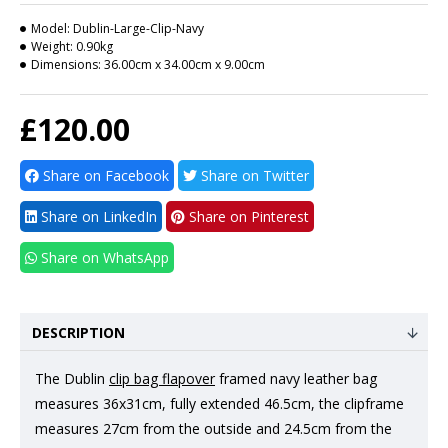
Model:
Dublin-Large-Clip-Navy
Weight:
0.90kg
Dimensions:
36.00cm x 34.00cm x 9.00cm
£120.00
Share on Facebook
Share on Twitter
Share on LinkedIn
Share on Pinterest
Share on WhatsApp
DESCRIPTION
The Dublin
clip bag flapover
framed navy leather bag
measures 36x31cm, fully extended 46.5cm, the clipframe
measures 27cm from the outside and 24.5cm from the