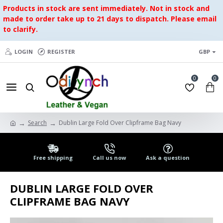
Products in stock are sent immediately. Not in stock and
made to order take up to 21 days to dispatch. Please email
to clarify.
LOGIN
REGISTER
GBP
0
0
Search
Dublin Large Fold Over Clipframe Bag Navy
Free shipping
Call us now
Ask a question
DUBLIN LARGE FOLD OVER
CLIPFRAME BAG NAVY