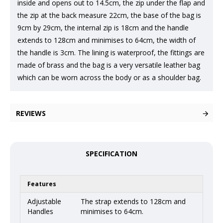
inside and opens out to 14.5cm, the zip under the flap and
the zip at the back measure 22cm, the base of the bag is
9cm by 29cm, the internal zip is 18cm and the handle
extends to 128cm and minimises to 64cm, the width of
the handle is 3cm. The lining is waterproof, the fittings are
made of brass and the bag is a very versatile leather bag
which can be worn across the body or as a shoulder bag.
REVIEWS
SPECIFICATION
Features
Adjustable
The strap extends to 128cm and
Handles
minimises to 64cm.