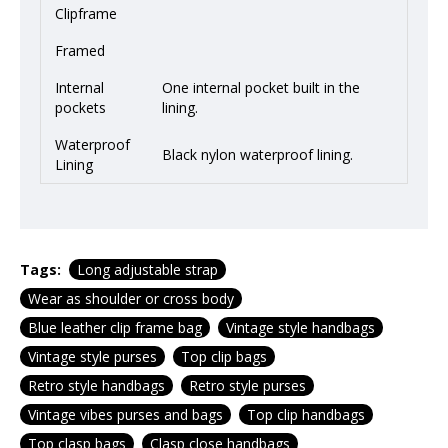
Clipframe
Framed
Internal
One internal pocket built in the
pockets
lining.
Waterproof
Black nylon waterproof lining.
Lining
Tags:
Long adjustable strap
Wear as shoulder or cross body
Blue leather clip frame bag
Vintage style handbags
Vintage style purses
Top clip bags
Retro style handbags
Retro style purses
Vintage vibes purses and bags
Top clip handbags
Top clasp bags
Clasp close handbags