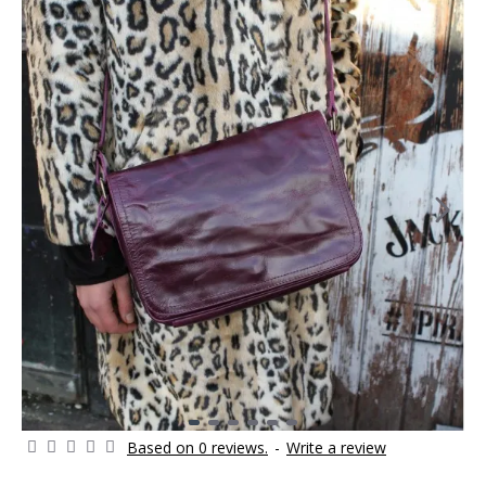
Based on 0 reviews.
-
Write a review