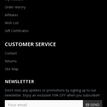
Order History
Affiliates
Wish List
Gift Certificates
CUSTOMER SERVICE
Contact
Returns
Site Map
NEWSLETTER
Don't miss any updates or promotions by signing up to our
newsletter. Enjoy an exclusive 10% OFF when you subscribe!!!
SEND