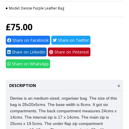
Model:
Denise Purple Leather Bag
£75.00
Share on Facebook
Share on Twitter
Share on LinkedIn
Share on Pinterest
Share on WhatsApp
DESCRIPTION
Denise is an medium-sized, organiser bag. The size of this
bag is 28x20x5cms. The base width is 8cms. It got six
compartments. The back compartment measures 24cms x
14cms. The internal zip is 17 x 14cms.
The main zip is
25cms x 19.5cms. The under flap zip compartment