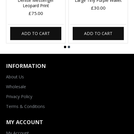
Denise Messenger
Large Tiny Purple Wallet
Leopard Print
£30.00
£75.00
ADD TO CART
ADD TO CART
INFORMATION
About Us
Wholesale
Privacy Policy
Terms & Conditions
MY ACCOUNT
My Account