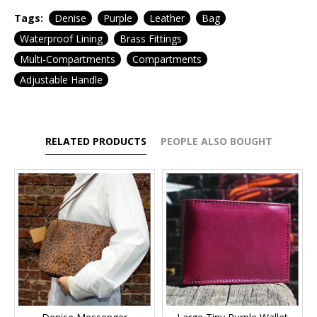
Tags:
Denise
Purple
Leather
Bag
Waterproof Lining
Brass Fittings
Multi-Compartments
Compartments
Adjustable Handle
RELATED PRODUCTS
PEOPLE ALSO BOUGHT