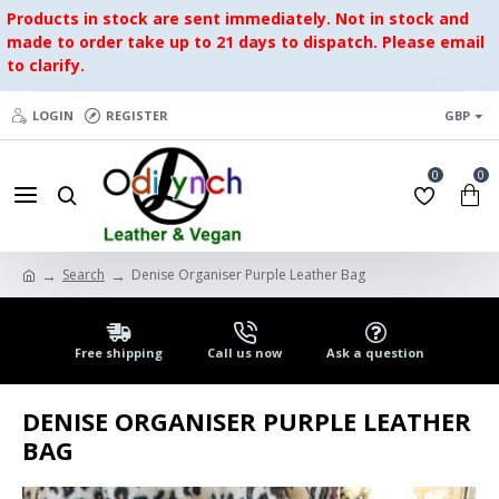
Products in stock are sent immediately. Not in stock and
made to order take up to 21 days to dispatch. Please email
to clarify.
LOGIN
REGISTER
GBP
0
0
Search
Denise Organiser Purple Leather Bag
Free shipping
Call us now
Ask a question
DENISE ORGANISER PURPLE LEATHER
BAG