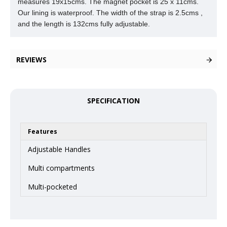
measures 19x15cms. The magnet pocket is 25 x
11cms.
Our lining is waterproof. The width of the strap is 2.5cms ,
and the length is 132cms fully adjustable.
REVIEWS
SPECIFICATION
Features
Adjustable Handles
Multi compartments
Multi-pocketed