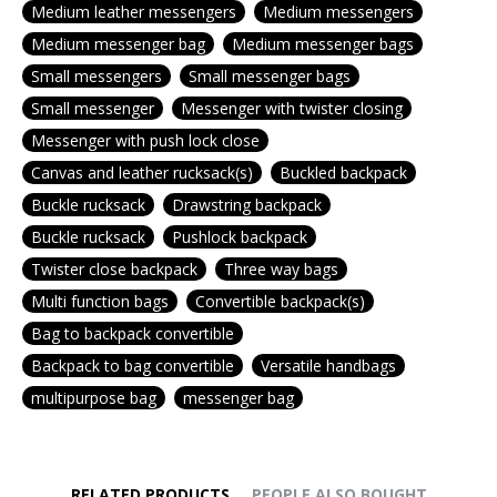
Medium leather messengers
Medium messengers
Medium messenger bag
Medium messenger bags
Small messengers
Small messenger bags
Small messenger
Messenger with twister closing
Messenger with push lock close
Canvas and leather rucksack(s)
Buckled backpack
Buckle rucksack
Drawstring backpack
Buckle rucksack
Pushlock backpack
Twister close backpack
Three way bags
Multi function bags
Convertible backpack(s)
Bag to backpack convertible
Backpack to bag convertible
Versatile handbags
multipurpose bag
messenger bag
RELATED PRODUCTS
PEOPLE ALSO BOUGHT