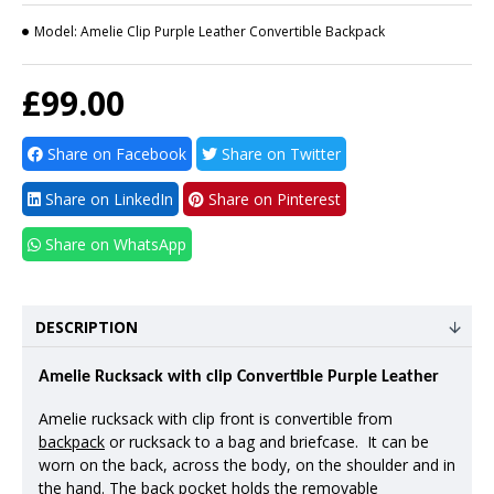
Model:
Amelie Clip Purple Leather Convertible Backpack
£99.00
Share on Facebook
Share on Twitter
Share on LinkedIn
Share on Pinterest
Share on WhatsApp
DESCRIPTION
Amelie Rucksack with clip Convertible Purple Leather
Amelie rucksack with clip front is convertible from
backpack
or rucksack to a bag and briefcase. It can be
worn on the back, across the body, on the shoulder and in
the hand. The back pocket holds the removable