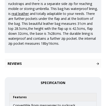
ruckstraps and there is a separate side zip for reaching
mobile or storing umbrella. This bag has waterproof lining,
is
real leather
and totally adaptable to your needs. There
are further pockets under the flap and at the bottom of
the bag. This beautiful leather bag measures 31cm and
top 28.5cms,the height with the flap up is 42.5cms, flap
down 32cms, the base is 7x28cms. The durable lining is
waterproof and contains a further zip pocket. the internal
zip pocket measures 18by16cms.
REVIEWS
SPECIFICATION
Features
Convertible from messenger to rucksack