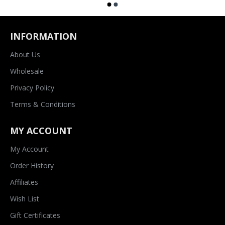
INFORMATION
About Us
Wholesale
Privacy Policy
Terms & Conditions
MY ACCOUNT
My Account
Order History
Affiliates
Wish List
Gift Certificates