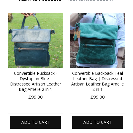
Convertible Rucksack -
Convertible Backpack Teal
Dystopian Blue -
Leather Bag | Distressed
Distressed Artisan Leather
Artisan Leather Bag Amelie
Bag Amelie 2 in 1
2 in 1
£99.00
£99.00
ADD TO CART
ADD TO CART