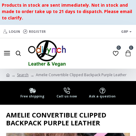
Products in stock are sent immediately. Not in stock and
made to order take up to 21 days to dispatch. Please email
to clarify.
LOGIN
REGISTER
GBP
0
0
Search
Amelie Convertible Clipped Backpack Purple Leather
Free shipping
Call us now
Ask a question
AMELIE CONVERTIBLE CLIPPED
BACKPACK PURPLE LEATHER