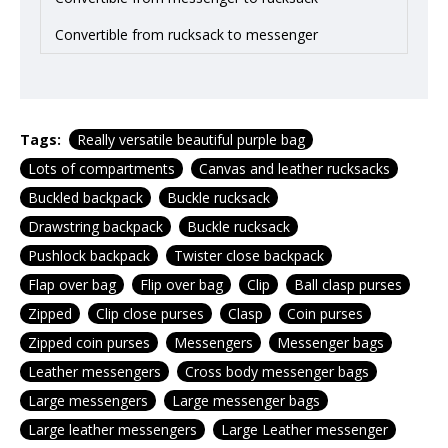
Convertible from rucksack to messenger
Tags:
Really versatile beautiful purple bag
Lots of compartments
Canvas and leather rucksacks
Buckled backpack
Buckle rucksack
Drawstring backpack
Buckle rucksack
Pushlock backpack
Twister close backpack
Flap over bag
Flip over bag
Clip
Ball clasp purses
Zipped
Clip close purses
Clasp
Coin purses
Zipped coin purses
Messengers
Messenger bags
Leather messengers
Cross body messenger bags
Large messengers
Large messenger bags
Large leather messengers
Large Leather messenger