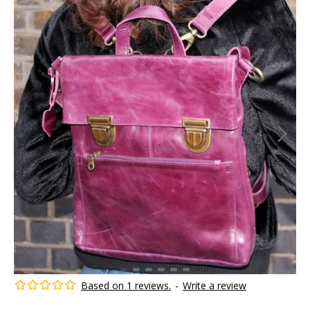
Based on 1 reviews.
-
Write a review