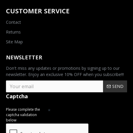
CUSTOMER SERVICE
Contact
Returns
Site Map
NEWSLETTER
Don't miss any updates or promotions by signing up to our
newsletter. Enjoy an exclusive 10% OFF when you subscribe!!!
SEND
Captcha
Please complete the
captcha validation
below