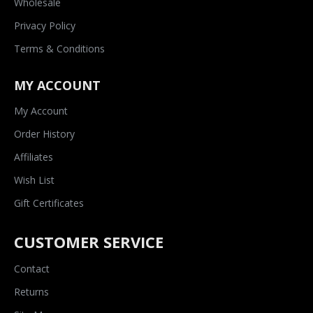
Wholesale
Privacy Policy
Terms & Conditions
MY ACCOUNT
My Account
Order History
Affiliates
Wish List
Gift Certificates
CUSTOMER SERVICE
Contact
Returns