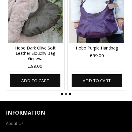
Hobo Dark Olive Soft
Hobo Purple Handbag
Leather Slouchy Bag
£99.00
Geneva
£99.00
ADD TO CART
ADD TO CART
INFORMATION
About Us