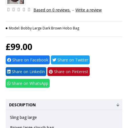
Based on 0 reviews.
-
Write a review
Model:
Bobby Large Dark Brown Hobo Bag
£99.00
Share on Facebook
Share on Twitter
Share on LinkedIn
Share on Pinterest
Share on WhatsApp
DESCRIPTION
Sling bag large
Brown large slouch bag