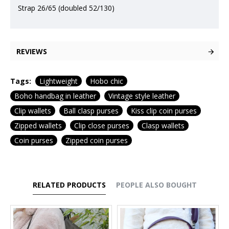
Strap 26/65 (doubled 52/130)
REVIEWS
Tags:
Lightweight
Hobo chic
Boho handbag in leather
Vintage style leather
Clip wallets
Ball clasp purses
Kiss clip coin purses
Zipped wallets
Clip close purses
Clasp wallets
Coin purses
Zipped coin purses
RELATED PRODUCTS
PEOPLE ALSO BOUGHT