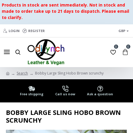
Products in stock are sent immediately. Not in stock and
made to order take up to 21 days to dispatch. Please email
to clarify.
LOGIN
REGISTER
GBP
0
0
Search
Bobby Large Sling Hobo Brown scrunchy
Free shipping
Call us now
Ask a question
BOBBY LARGE SLING HOBO BROWN
SCRUNCHY