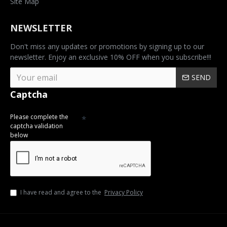
Site Map
NEWSLETTER
Don't miss any updates or promotions by signing up to our
newsletter. Enjoy an exclusive 10% OFF when you subscribe!!!
SEND
Captcha
Please complete the
captcha validation
below
I have read and agree to the
Privacy Policy