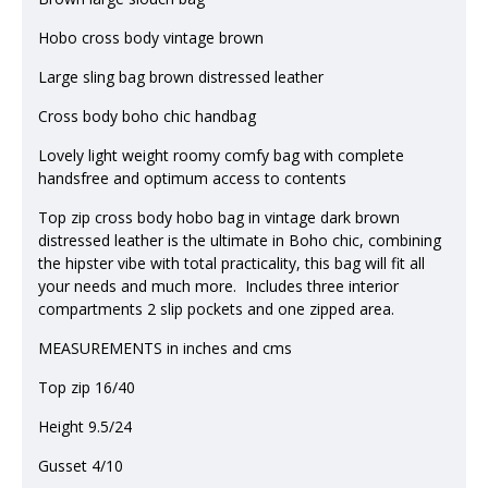
Hobo cross body vintage brown
Large sling bag brown distressed leather
Cross body boho chic handbag
Lovely light weight roomy comfy bag with complete
handsfree and optimum access to contents
Top zip cross body hobo bag in vintage dark brown
distressed leather is the ultimate in Boho chic, combining
the hipster vibe with total practicality, this bag will fit all
your needs and much more. Includes three interior
compartments 2 slip pockets and one zipped area.
MEASUREMENTS in inches and cms
Top zip 16/40
Height 9.5/24
Gusset 4/10