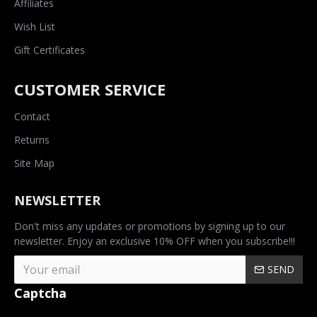
Affiliates
Wish List
Gift Certificates
CUSTOMER SERVICE
Contact
Returns
Site Map
NEWSLETTER
Don't miss any updates or promotions by signing up to our
newsletter. Enjoy an exclusive 10% OFF when you subscribe!!!
SEND
Captcha