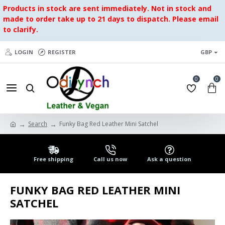
Products in stock are sent immediately. Not in stock and
made to order take up to 21 days to dispatch. Please email
to clarify.
LOGIN
REGISTER
GBP
0
0
Search
Funky Bag Red Leather Mini Satchel
Free shipping
Call us now
Ask a question
FUNKY BAG RED LEATHER MINI
SATCHEL