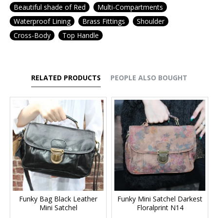
Beautiful shade of Red
Multi-Compartments
Waterproof Lining
Brass Fittings
Shoulder
Cross-Body
Top Handle
RELATED PRODUCTS
PEOPLE ALSO BOUGHT
Funky Bag Black Leather
Funky Mini Satchel Darkest
Mini Satchel
Floralprint N14