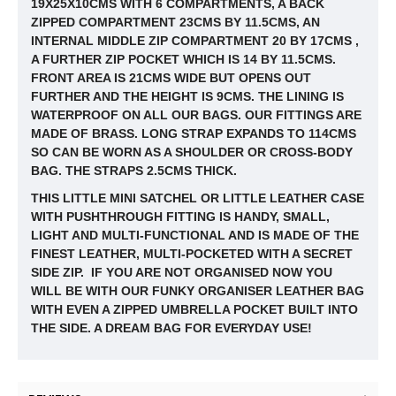
19X25X10CMS WITH 6 COMPARTMENTS, A BACK
ZIPPED COMPARTMENT 23CMS BY 11.5CMS, AN
INTERNAL MIDDLE ZIP COMPARTMENT 20 BY 17CMS ,
A FURTHER ZIP POCKET WHICH IS 14 BY
11.5CMS.
FRONT AREA IS 21CMS WIDE BUT OPENS OUT
FURTHER AND THE HEIGHT IS 9CMS. THE LINING IS
WATERPROOF ON ALL OUR BAGS. OUR FITTINGS ARE
MADE OF BRASS. LONG STRAP EXPANDS TO 114CMS
SO CAN BE WORN AS A SHOULDER OR CROSS-BODY
BAG. THE STRAPS 2.5CMS THICK.
THIS LITTLE MINI SATCHEL OR LITTLE LEATHER CASE
WITH PUSHTHROUGH FITTING IS HANDY, SMALL,
LIGHT AND MULTI-FUNCTIONAL AND IS MADE OF THE
FINEST LEATHER, MULTI-POCKETED WITH A SECRET
SIDE ZIP. IF YOU ARE NOT ORGANISED NOW YOU
WILL BE WITH OUR FUNKY ORGANISER LEATHER BAG
WITH EVEN A ZIPPED UMBRELLA POCKET BUILT INTO
THE SIDE. A DREAM BAG FOR EVERYDAY USE!