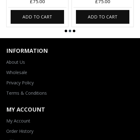
£75.00
£75.00
ADD TO CART
ADD TO CART
INFORMATION
About Us
Wholesale
Privacy Policy
Terms & Conditions
MY ACCOUNT
My Account
Order History