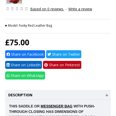
Based on 0 reviews.
-
Write a review
Model:
Funky Red Leather Bag
£75.00
Share on Facebook
Share on Twitter
Share on LinkedIn
Share on Pinterest
Share on WhatsApp
DESCRIPTION
THIS SADDLE OR
MESSENGER BAG
WITH PUSH-
THROUGH CLOSING HAS DIMENSIONS OF