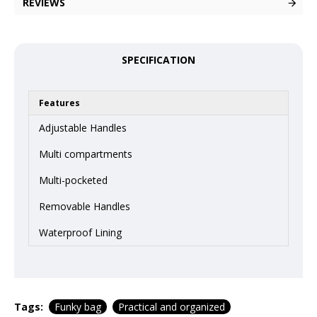
REVIEWS
SPECIFICATION
Features
Adjustable Handles
Multi compartments
Multi-pocketed
Removable Handles
Waterproof Lining
Tags:
Funky bag
Practical and organized