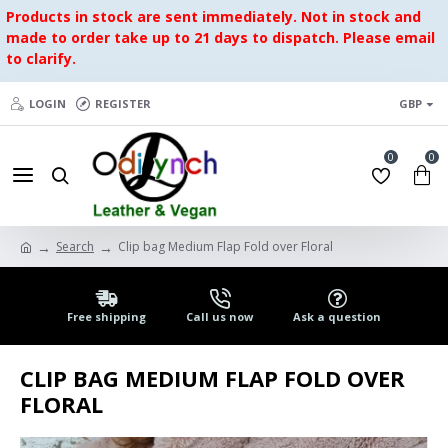
Products in stock are sent immediately. Not in stock and
made to order take up to 21 days to dispatch. Please email
to clarify.
LOGIN
REGISTER
GBP
0
0
Search
Clip bag Medium Flap Fold over Floral
Free shipping
Call us now
Ask a question
CLIP BAG MEDIUM FLAP FOLD OVER
FLORAL