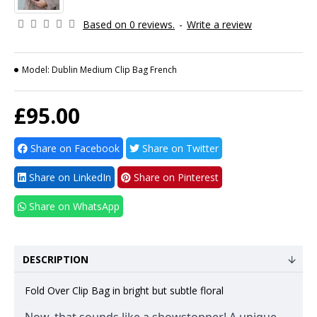
Based on 0 reviews.
-
Write a review
Model:
Dublin Medium Clip Bag French
£95.00
Share on Facebook
Share on Twitter
Share on LinkedIn
Share on Pinterest
Share on WhatsApp
DESCRIPTION
Fold Over Clip Bag in bright but subtle floral