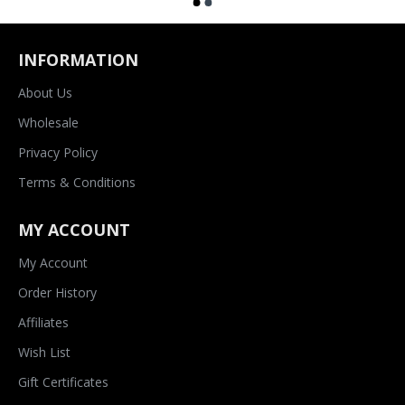
INFORMATION
About Us
Wholesale
Privacy Policy
Terms & Conditions
MY ACCOUNT
My Account
Order History
Affiliates
Wish List
Gift Certificates