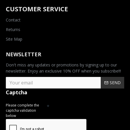
CUSTOMER SERVICE
Contact
Returns
Site Map
NEWSLETTER
Don't miss any updates or promotions by signing up to our
newsletter. Enjoy an exclusive 10% OFF when you subscribe!!!
SEND
Captcha
Please complete the
captcha validation
below