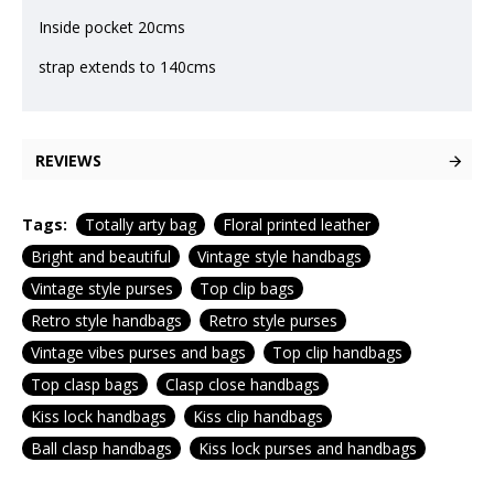
Inside pocket 20cms
strap extends to 140cms
REVIEWS
Tags:
Totally arty bag
Floral printed leather
Bright and beautiful
Vintage style handbags
Vintage style purses
Top clip bags
Retro style handbags
Retro style purses
Vintage vibes purses and bags
Top clip handbags
Top clasp bags
Clasp close handbags
Kiss lock handbags
Kiss clip handbags
Ball clasp handbags
Kiss lock purses and handbags