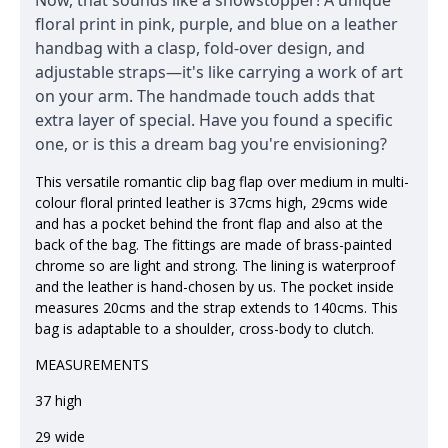
Now, that sounds like a showstopper! A unique
floral print in pink, purple, and blue on a leather
handbag with a clasp, fold-over design, and
adjustable straps—it's like carrying a work of art
on your arm. The handmade touch adds that
extra layer of special. Have you found a specific
one, or is this a dream bag you're envisioning?
This versatile romantic clip bag flap over medium in multi-
colour floral printed leather is 37cms high, 29cms wide
and has a pocket behind the front flap and also at the
back of the bag. The fittings are made of brass-painted
chrome so are light and strong. The lining is waterproof
and the leather is hand-chosen by us. The pocket inside
measures 20cms and the strap extends to 140cms. This
bag is adaptable to a shoulder, cross-body to clutch.
MEASUREMENTS
37 high
29 wide