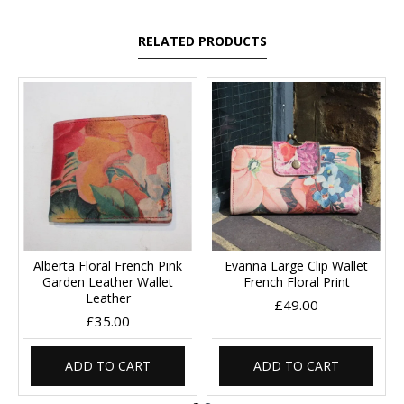
RELATED PRODUCTS
Alberta Floral French Pink
Evanna Large Clip Wallet
Garden Leather Wallet
French Floral Print
Leather
£49.00
£35.00
ADD TO CART
ADD TO CART