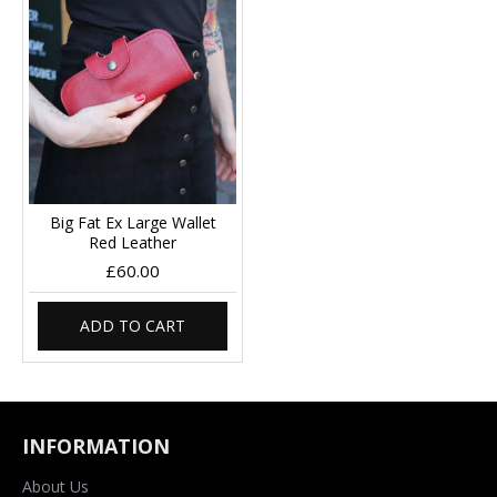
Big Fat Ex Large Wallet
Red Leather
£60.00
ADD TO CART
INFORMATION
About Us