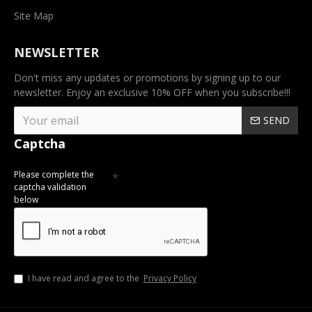
Site Map
NEWSLETTER
Don't miss any updates or promotions by signing up to our
newsletter. Enjoy an exclusive 10% OFF when you subscribe!!!
SEND
Captcha
Please complete the
captcha validation
below
I have read and agree to the
Privacy Policy