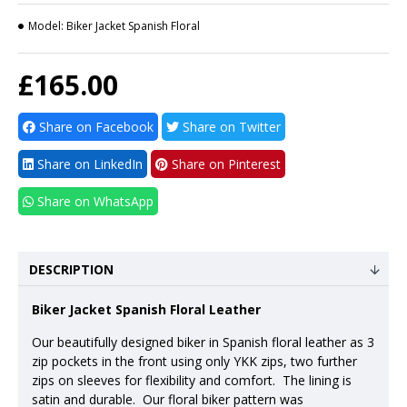
Model:
Biker Jacket Spanish Floral
£165.00
Share on Facebook
Share on Twitter
Share on LinkedIn
Share on Pinterest
Share on WhatsApp
DESCRIPTION
Biker Jacket Spanish Floral Leather
Our beautifully designed biker in Spanish floral leather as 3
zip pockets in the front using only YKK zips, two further
zips on sleeves for flexibility and comfort. The lining is
satin and durable. Our floral biker pattern was