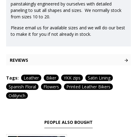
painstakingly engineered by ourselves with detailed
paneling to suit all shapes and sizes. We normally stock
from sizes 10 to 20.
Please email us for available sizes and we will do our best
to make it for you if not already in stock.
REVIEWS
Tags:
Leather
Biker
YKK zips
Satin Lining
Spanish Floral
Flowers
Printed Leather Bikers
Odilynch
PEOPLE ALSO BOUGHT