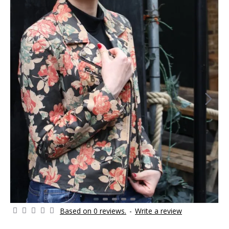
Based on 0 reviews.
-
Write a review