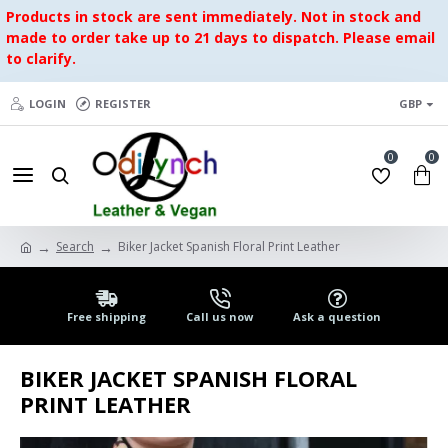
Products in stock are sent immediately. Not in stock and
made to order take up to 21 days to dispatch. Please email
to clarify.
LOGIN
REGISTER
GBP
0
0
Search
Biker Jacket Spanish Floral Print Leather
Free shipping
Call us now
Ask a question
BIKER JACKET SPANISH FLORAL
PRINT LEATHER