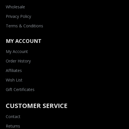
Wholesale
Privacy Policy
Terms & Conditions
MY ACCOUNT
My Account
Order History
Affiliates
Wish List
Gift Certificates
CUSTOMER SERVICE
Contact
Returns