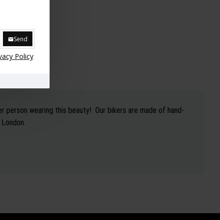
Send
vacy Policy
er person wearing this beauty! Our bikers are made of hand-
h London.