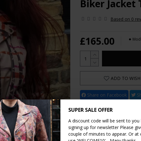
Biker Jacket
Based on 0 rev
£165.00
Mode
ADD TO WISH 
Share on Facebook
Sh
Share on WhatsApp
SUPER SALE OFFER
A discount code will be sent to you
signing up for newsletter Please give
couple of minutes to appear. Or at
use 'WELCOME10' - Many thanks