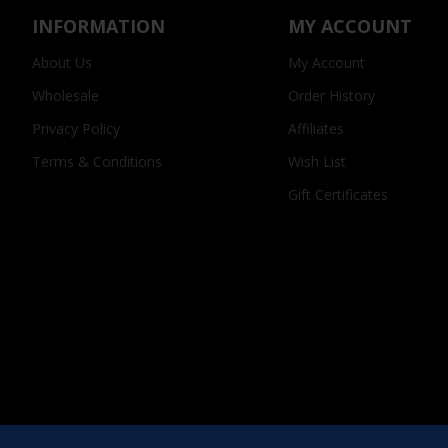
INFORMATION
MY ACCOUNT
About Us
My Account
Wholesale
Order History
Privacy Policy
Affiliates
Terms & Conditions
Wish List
Gift Certificates