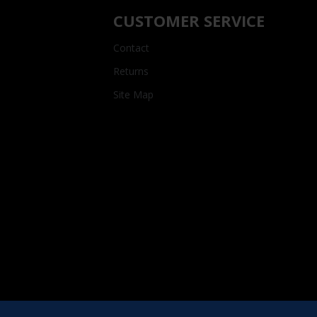
CUSTOMER SERVICE
Contact
Returns
Site Map