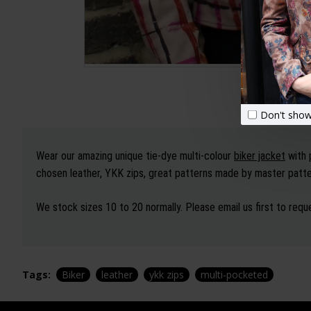
Don't show
Wear our amazing unique tie-dye multi-colour
biker jacket
with 
chosen leather, YKK zips, great patterns made by master patter
We stock sizes 10 to 20 normally. Please email us first to reque
Tags:
Biker
leather
ykk zips
multi-pocketed