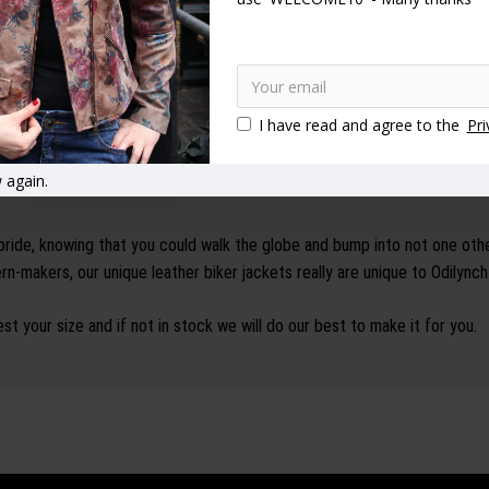
I have read and agree to the
Pri
DESCRIPTION
SPECIFICATION
REVIEWS
 again.
pride, knowing that you could walk the globe and bump into not one oth
n-makers, our unique leather biker jackets really are unique to Odilync
st your size and if not in stock we will do our best to make it for you.