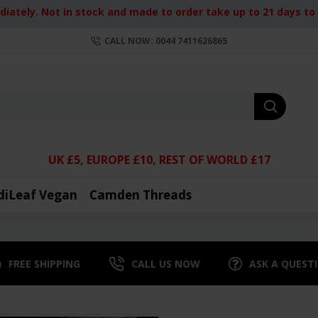
iately. Not in stock and made to order take up to 21 days to d
CALL NOW: 0044 7411626865
UK £5, EUROPE £10, REST OF WORLD £17
diLeaf Vegan
Camden Threads
FREE SHIPPING
CALL US NOW
ASK A QUEST