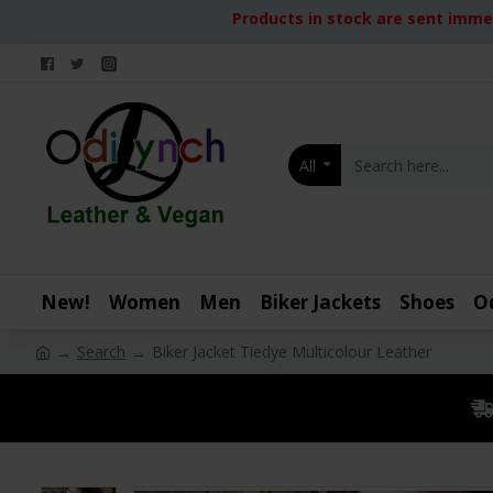
Products in stock are sent immed
All
New!
Women
Men
Biker Jackets
Shoes
O
Search
Biker Jacket Tiedye Multicolour Leather