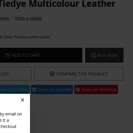
 Tiedye Multicolour Leather
iews.
-
Write a review
l:
Biker-Tiedye-Leather-Jacket
ADD TO CART
BUY NOW
LIST
COMPARE THIS PRODUCT
are on Twitter
Share on LinkedIn
Share on Pinterest
 by email on
 it a
 checkout