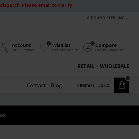
ispatch. Please email to clarify.
£
POUND STERLING
0
0
Account
Wishlist
Compare
Login / Register
Edit Your Wishlist
Product Comparison
RETAIL + WHOLESALE
0
Contact
Blog
0 item(s) - £0.00
ION