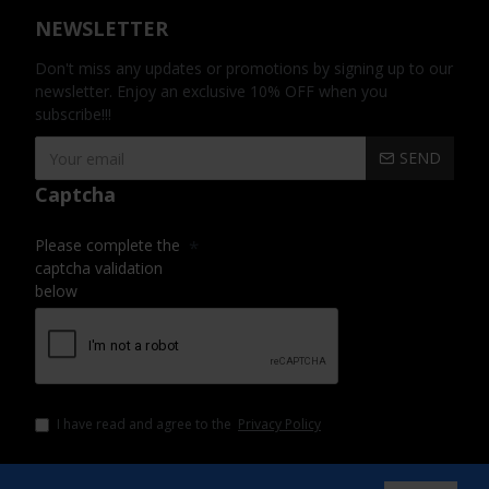
NEWSLETTER
Don't miss any updates or promotions by signing up to our
newsletter. Enjoy an exclusive 10% OFF when you
subscribe!!!
SEND
Captcha
Please complete the
captcha validation
below
I have read and agree to the
Privacy Policy