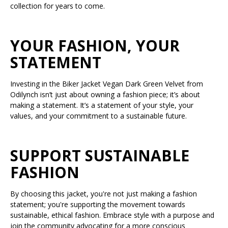
collection for years to come.
YOUR FASHION, YOUR
STATEMENT
Investing in the Biker Jacket Vegan Dark Green Velvet from
Odilynch isn’t just about owning a fashion piece; it’s about
making a statement. It’s a statement of your style, your
values, and your commitment to a sustainable future.
SUPPORT SUSTAINABLE
FASHION
By choosing this jacket, you're not just making a fashion
statement; you're supporting the movement towards
sustainable, ethical fashion. Embrace style with a purpose and
join the community advocating for a more conscious