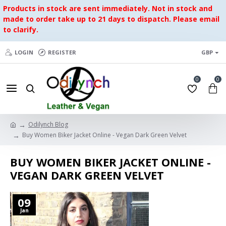
Products in stock are sent immediately. Not in stock and
made to order take up to 21 days to dispatch. Please email
to clarify.
LOGIN
REGISTER
GBP
0
0
Odilynch Blog
Buy Women Biker Jacket Online - Vegan Dark Green Velvet
BUY WOMEN BIKER JACKET ONLINE -
VEGAN DARK GREEN VELVET
09
Jan