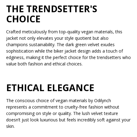
THE TRENDSETTER'S
CHOICE
Crafted meticulously from top-quality vegan materials, this
jacket not only elevates your style quotient but also
champions sustainability. The dark green velvet exudes
sophistication while the biker jacket design adds a touch of
edginess, making it the perfect choice for the trendsetters who
value both fashion and ethical choices.
ETHICAL ELEGANCE
The conscious choice of vegan materials by Odilynch
represents a commitment to cruelty-free fashion without
compromising on style or quality. The lush velvet texture
doesn’t just look luxurious but feels incredibly soft against your
skin.