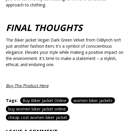
approach to clothing.
FINAL THOUGHTS
The Biker Jacket Vegan Dark Green Velvet from Odilynch isn’t
just another fashion item; it's a symbol of conscientious
elegance. Elevate your style while making a positive impact on
the environment. It's time to make a statement – a stylish,
ethical, and enduring one.
Buy The Product Here
Tags:
Buy Biker Jacket Online
women biker jackets
buy women biker jacket online
cheap cost women biker jacket