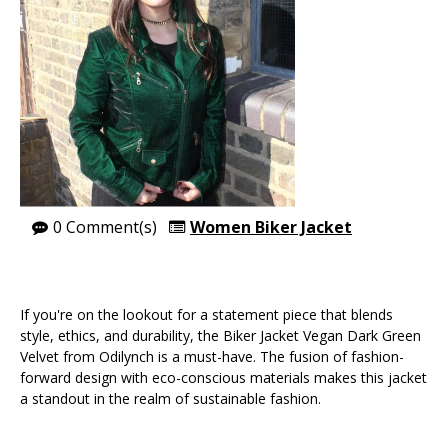
0 Comment(s)
Women Biker Jacket
If you're on the lookout for a statement piece that blends
style, ethics, and durability, the Biker Jacket Vegan Dark Green
Velvet from Odilynch is a must-have. The fusion of fashion-
forward design with eco-conscious materials makes this jacket
a standout in the realm of sustainable fashion.