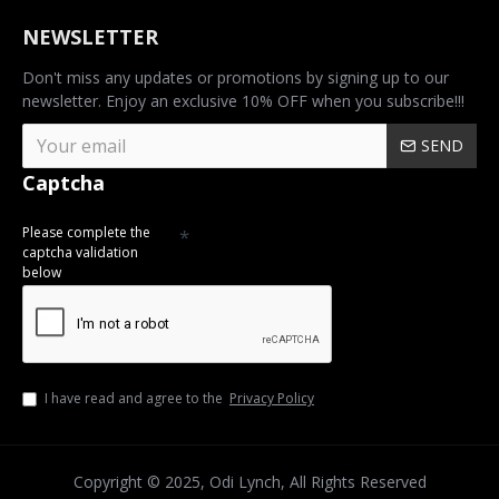
NEWSLETTER
Don't miss any updates or promotions by signing up to our
newsletter. Enjoy an exclusive 10% OFF when you subscribe!!!
SEND
Captcha
Please complete the
captcha validation
below
I have read and agree to the
Privacy Policy
Copyright © 2025, Odi Lynch, All Rights Reserved