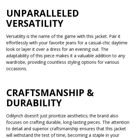
UNPARALLELED
VERSATILITY
Versatility is the name of the game with this jacket. Pair it
effortlessly with your favorite jeans for a casual-chic daytime
look or layer it over a dress for an evening out. The
adaptability of this piece makes it a valuable addition to any
wardrobe, providing countless styling options for various
occasions.
CRAFTSMANSHIP &
DURABILITY
Odilynch doesn’t just prioritize aesthetics; the brand also
focuses on crafting durable, long-lasting pieces. The attention
to detail and superior craftsmanship ensures that this jacket
will withstand the test of time, becoming a staple in your