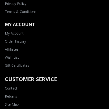
Privacy Policy
Terms & Conditions
MY ACCOUNT
My Account
Order History
Affiliates
Wish List
Gift Certificates
CUSTOMER SERVICE
Contact
Returns
Site Map