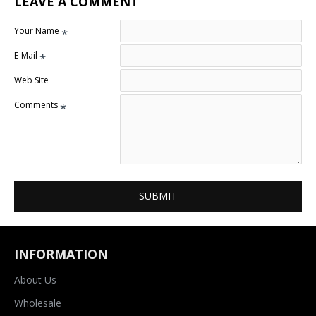
LEAVE A COMMENT
Your Name
E-Mail
Web Site
Comments
SUBMIT
INFORMATION
About Us
Wholesale