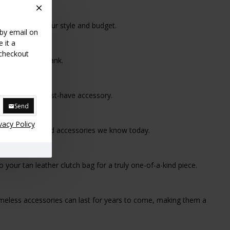
h bag to suit your style and budget.
 by email on
 it a
 checkout
t breaking the bank.
its status as a must-have accessory.
Send
vacy Policy
o the sophisticated accessories we know today.
our tan leather clutch bag for a truly one-of-a-kind piece.
 timeless accessories can last for years to come, making them a