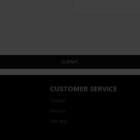
SUBMIT
CUSTOMER SERVICE
Contact
Returns
Site Map