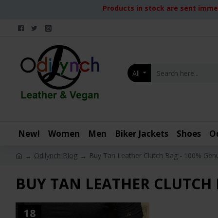
Products in stock are sent immed
All
New!
Women
Men
Biker Jackets
Shoes
O
Odilynch Blog
Buy Tan Leather Clutch Bag - 100% Genu
BUY TAN LEATHER CLUTCH 
18