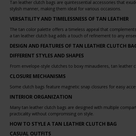
Tan leather clutch bags are quintessential accessories that exud
stylish manner, making them ideal for various occasions.
VERSATILITY AND TIMELESSNESS OF TAN LEATHER
The tan color palette offers a timeless appeal that complements 
a tan leather clutch bag adds a touch of refinement to any ense
DESIGN AND FEATURES OF TAN LEATHER CLUTCH BA
DIFFERENT STYLES AND SHAPES
From envelope-style clutches to boxy minaudieres, tan leather cl
CLOSURE MECHANISMS
Some clutch bags feature magnetic snap closures for easy acces
INTERIOR ORGANIZATION
Many tan leather clutch bags are designed with multiple compar
practicality without compromising on style.
HOW TO STYLE A TAN LEATHER CLUTCH BAG
CASUAL OUTFITS