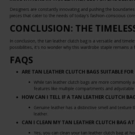
Designers are constantly innovating and pushing the boundaries 
pieces that cater to the needs of today's fashion-conscious co
CONCLUSION: THE TIMELES
In conclusion, the tan leather clutch bag is a versatile and timel
possibilities, it's no wonder why this wardrobe staple remains a
FAQS
ARE TAN LEATHER CLUTCH BAGS SUITABLE FOR 
While tan leather clutch bags are more commonly asso
features like multiple compartments and adjustable s
HOW CAN I TELL IF A TAN LEATHER CLUTCH BA
Genuine leather has a distinctive smell and texture t
leather.
CAN I CLEAN MY TAN LEATHER CLUTCH BAG A
Yes, you can clean your tan leather clutch bag at h