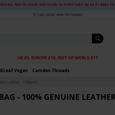
iately. Not in stock and made to order take up to 21 days to d
CALL NOW: 0044 7411626865
UK £5, EUROPE £10, REST OF WORLD £17
diLeaf Vegan
Camden Threads
ine Leather - Odilynch
BAG - 100% GENUINE LEATHER