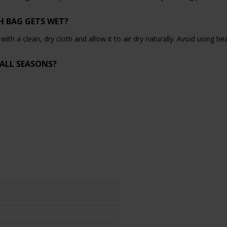
H BAG GETS WET?
y with a clean, dry cloth and allow it to air dry naturally. Avoid using h
 ALL SEASONS?