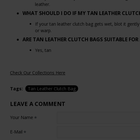
leather.
WHAT SHOULD I DO IF MY TAN LEATHER CLUTC
If your tan leather clutch bag gets wet, blot it gentl
or warp.
ARE TAN LEATHER CLUTCH BAGS SUITABLE FOR
Yes, tan
Check Our Collections Here
Tags:
Tan Leather Clutch Bag
LEAVE A COMMENT
Your Name
E-Mail