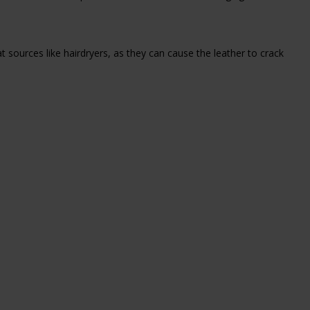
eat sources like hairdryers, as they can cause the leather to crack