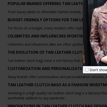
POPULAR BRANDS OFFERING TAN LEATHER CLUTCH 
From luxury labels to affordable fashion brands, there is no shor
BUDGET-FRIENDLY OPTIONS FOR TAN LEATHER CLU
For those on a budget, many retailers offer stylish and affordabl
CELEBRITIES AND INFLUENCERS SPORTING TAN LEA
Celebrities and influencers alike are often spotted carrying tan le
THE EVOLUTION OF TAN LEATHER CLUTCH BAGS TH
Tan leather clutch bags have a rich history that dates back cent
CUSTOMIZATION AND PERSONALIZATION OPTIONS
Don't show
Many brands offer customization and personalization services, a
TAN LEATHER CLUTCH BAGS AS A FASHION INVEST
Investing in a high-quality tan leather clutch bag is a decision 
worthwhile addition to any wardrobe.
INNOVATIONS IN TAN LEATHER CLUTCH BAG DESIG