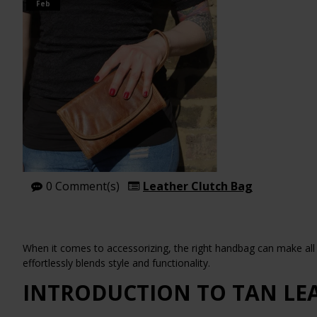
Feb
0 Comment(s)
Leather Clutch Bag
When it comes to accessorizing, the right handbag can make all t
effortlessly blends style and functionality.
INTRODUCTION TO TAN LE