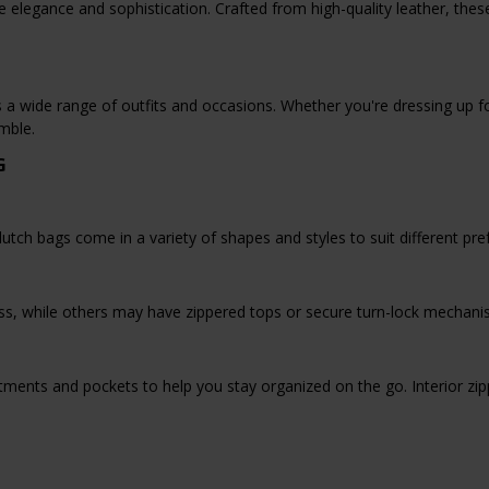
e elegance and sophistication. Crafted from high-quality leather, the
a wide range of outfits and occasions. Whether you're dressing up for
mble.
G
utch bags come in a variety of shapes and styles to suit different pre
s, while others may have zippered tops or secure turn-lock mechanis
tments and pockets to help you stay organized on the go. Interior zi