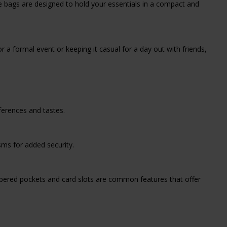
se bags are designed to hold your essentials in a compact and
 a formal event or keeping it casual for a day out with friends,
ferences and tastes.
ms for added security.
ppered pockets and card slots are common features that offer