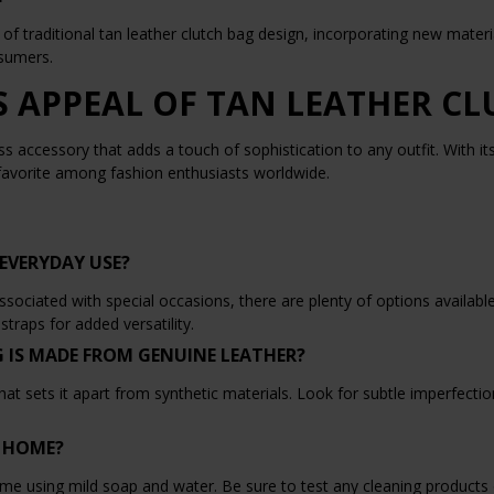
of traditional tan leather clutch bag design, incorporating new mater
nsumers.
S APPEAL OF TAN LEATHER C
ess accessory that adds a touch of sophistication to any outfit. With it
 favorite among fashion enthusiasts worldwide.
EVERYDAY USE?
ciated with special occasions, there are plenty of options available t
traps for added versatility.
G IS MADE FROM GENUINE LEATHER?
hat sets it apart from synthetic materials. Look for subtle imperfection
T HOME?
ome using mild soap and water. Be sure to test any cleaning products 