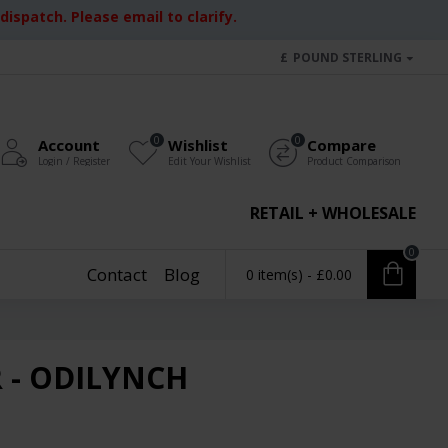
ispatch. Please email to clarify.
£
POUND STERLING
0
0
Account
Wishlist
Compare
Login / Register
Edit Your Wishlist
Product Comparison
RETAIL + WHOLESALE
0
Contact
Blog
0 item(s) - £0.00
 - ODILYNCH