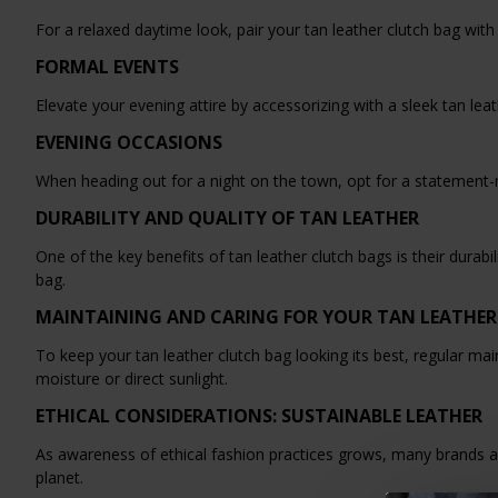
For a relaxed daytime look, pair your tan leather clutch bag with
FORMAL EVENTS
Elevate your evening attire by accessorizing with a sleek tan leath
EVENING OCCASIONS
When heading out for a night on the town, opt for a statement-ma
DURABILITY AND QUALITY OF TAN LEATHER
One of the key benefits of tan leather clutch bags is their durab
bag.
MAINTAINING AND CARING FOR YOUR TAN LEATHER
To keep your tan leather clutch bag looking its best, regular mai
moisture or direct sunlight.
ETHICAL CONSIDERATIONS: SUSTAINABLE LEATHER
As awareness of ethical fashion practices grows, many brands a
planet.