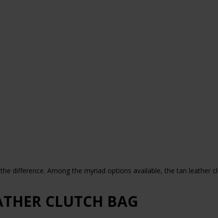
he difference. Among the myriad options available, the tan leather cl
ATHER CLUTCH BAG