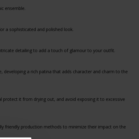
chic ensemble.
 for a sophisticated and polished look.
ricate detailing to add a touch of glamour to your outfit.
ime, developing a rich patina that adds character and charm to the
l protect it from drying out, and avoid exposing it to excessive
ly friendly production methods to minimize their impact on the