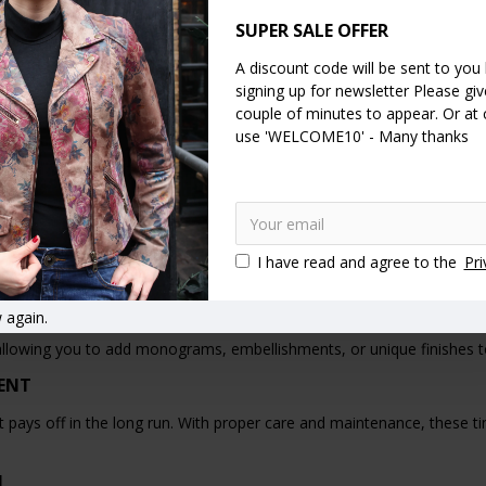
BAGS
SUPER SALE OFFER
tage of options when it comes to finding the perfect tan leather clutc
A discount code will be sent to you
TCH BAGS
signing up for newsletter Please give
couple of minutes to appear. Or at
e tan leather clutch bags that deliver on both quality and style withou
use 'WELCOME10' - Many thanks
THER CLUTCH BAGS
ather clutch bags as part of their signature style, further solidifying 
ROUGH FASHION HISTORY
I have read and agree to the
Pri
uries, evolving from simple pouches carried by ancient civilizations t
 again.
llowing you to add monograms, embellishments, or unique finishes to y
MENT
that pays off in the long run. With proper care and maintenance, these
N