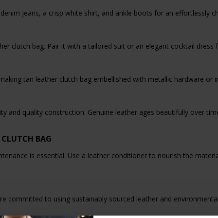
 denim jeans, a crisp white shirt, and ankle boots for an effortlessly 
er clutch bag. Pair it with a tailored suit or an elegant cocktail dress
king tan leather clutch bag embellished with metallic hardware or int
ility and quality construction. Genuine leather ages beautifully over t
 CLUTCH BAG
ntenance is essential. Use a leather conditioner to nourish the materia
re committed to using sustainably sourced leather and environmental