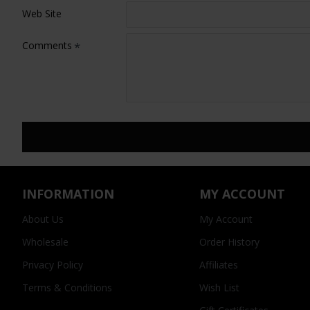
Web Site
Comments
INFORMATION
MY ACCOUNT
About Us
My Account
Wholesale
Order History
Privacy Policy
Affiliates
Terms & Conditions
Wish List