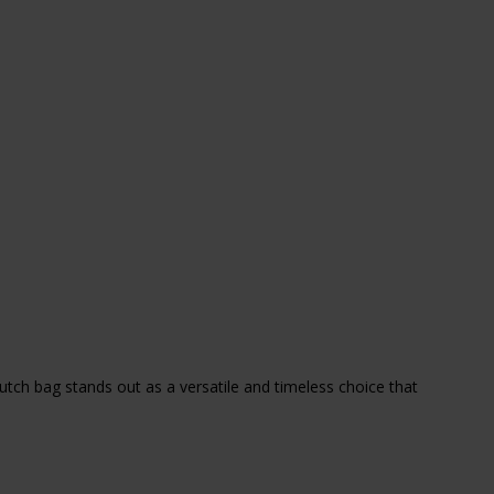
utch bag stands out as a versatile and timeless choice that