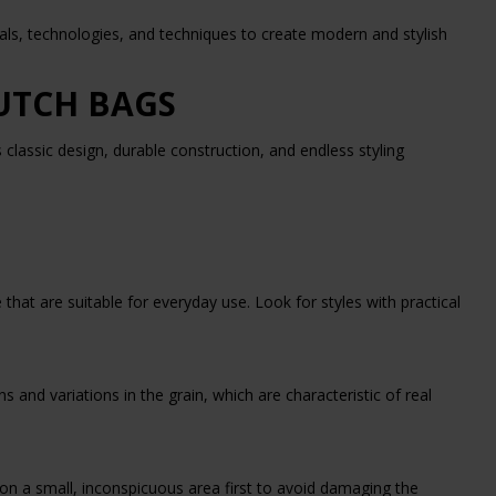
ials, technologies, and techniques to create modern and stylish
LUTCH BAGS
s classic design, durable construction, and endless styling
hat are suitable for everyday use. Look for styles with practical
s and variations in the grain, which are characteristic of real
on a small, inconspicuous area first to avoid damaging the