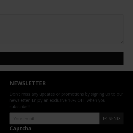
NEWSLETTER
Don't miss any updates or promotions by signing up to our
newsletter. Enjoy an exclusive 10% OFF when you
subscribe!!!
SEND
Captcha