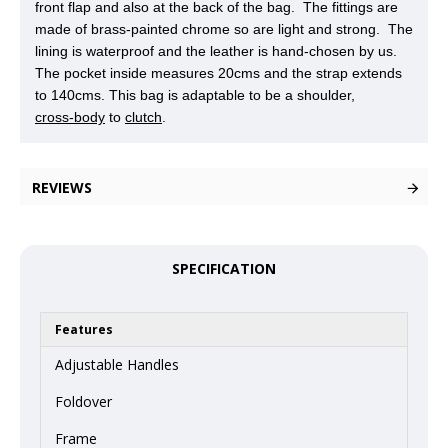
front flap and also at the back of the bag. The fittings are
made of brass-painted chrome so are light and strong. The
lining is waterproof and the leather is hand-chosen by us.
The pocket inside measures 20cms and the strap extends
to 140cms. This bag is adaptable to be a shoulder,
cross-body
to
clutch
.
REVIEWS
SPECIFICATION
Features
Adjustable Handles
Foldover
Frame