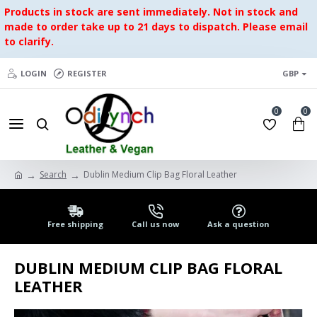
Products in stock are sent immediately. Not in stock and
made to order take up to 21 days to dispatch. Please email
to clarify.
LOGIN
REGISTER
GBP
0
0
Search
Dublin Medium Clip Bag Floral Leather
Free shipping
Call us now
Ask a question
DUBLIN MEDIUM CLIP BAG FLORAL
LEATHER