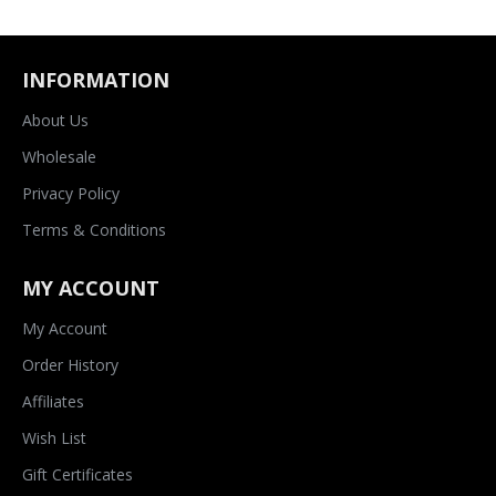
INFORMATION
About Us
Wholesale
Privacy Policy
Terms & Conditions
MY ACCOUNT
My Account
Order History
Affiliates
Wish List
Gift Certificates