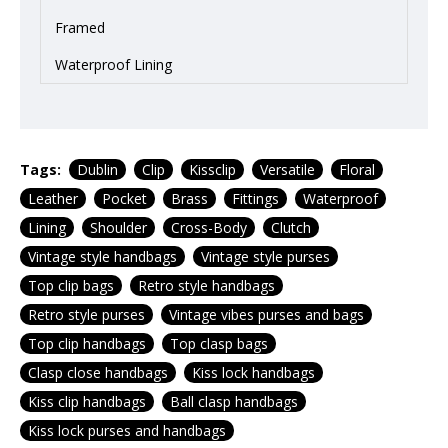
Framed
Waterproof Lining
Tags:
Dublin
Clip
Kissclip
Versatile
Floral
Leather
Pocket
Brass
Fittings
Waterproof
Lining
Shoulder
Cross-Body
Clutch
Vintage style handbags
Vintage style purses
Top clip bags
Retro style handbags
Retro style purses
Vintage vibes purses and bags
Top clip handbags
Top clasp bags
Clasp close handbags
Kiss lock handbags
Kiss clip handbags
Ball clasp handbags
Kiss lock purses and handbags