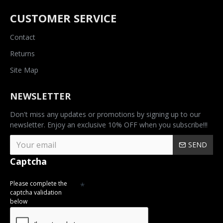
CUSTOMER SERVICE
Contact
Returns
Site Map
NEWSLETTER
Don't miss any updates or promotions by signing up to our
newsletter. Enjoy an exclusive 10% OFF when you subscribe!!!
SEND
Captcha
Please complete the
captcha validation
below