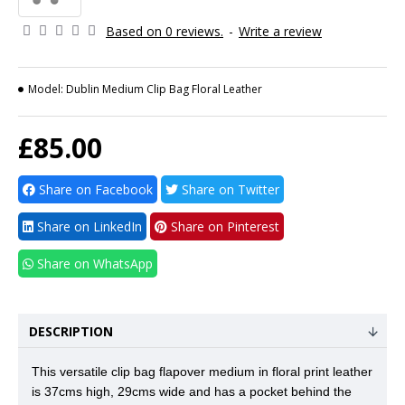
Based on 0 reviews.
-
Write a review
Model:
Dublin Medium Clip Bag Floral Leather
£85.00
Share on Facebook
Share on Twitter
Share on LinkedIn
Share on Pinterest
Share on WhatsApp
DESCRIPTION
This versatile clip bag flapover medium in floral print leather
is 37cms high, 29cms wide and has a pocket behind the