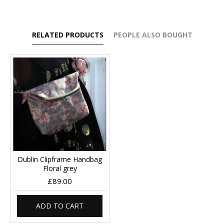
RELATED PRODUCTS
PEOPLE ALSO BOUGHT
Dublin Clipframe Handbag
Floral grey
£89.00
ADD TO CART