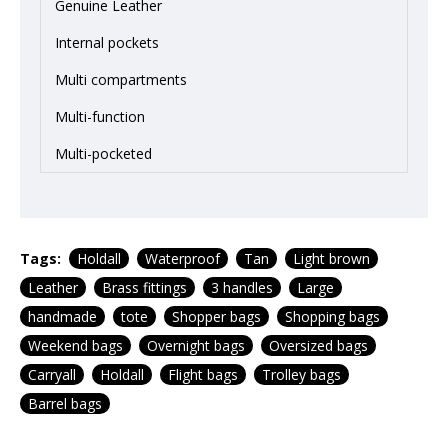
Genuine Leather
Internal pockets
Multi compartments
Multi-function
Multi-pocketed
Tags:
Holdall
Waterproof
Tan
Light brown
Leather
Brass fittings
3 handles
Large
handmade
tote
Shopper bags
Shopping bags
Weekend bags
Overnight bags
Oversized bags
Carryall
Holdall
Flight bags
Trolley bags
Barrel bags