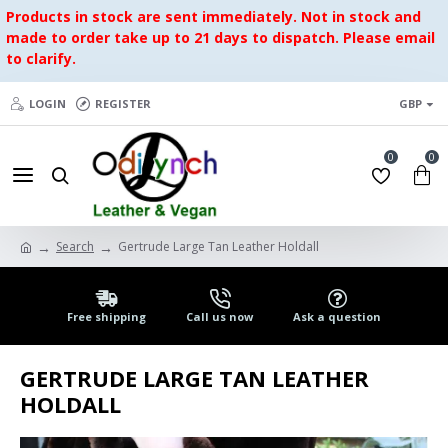
Products in stock are sent immediately. Not in stock and
made to order take up to 21 days to dispatch. Please email
to clarify.
LOGIN
REGISTER
GBP
0
0
Search
Gertrude Large Tan Leather Holdall
Free shipping
Call us now
Ask a question
GERTRUDE LARGE TAN LEATHER
HOLDALL