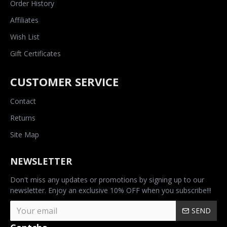
Order History
Affiliates
Wish List
Gift Certificates
CUSTOMER SERVICE
Contact
Returns
Site Map
NEWSLETTER
Don't miss any updates or promotions by signing up to our
newsletter. Enjoy an exclusive 10% OFF when you subscribe!!!
SEND