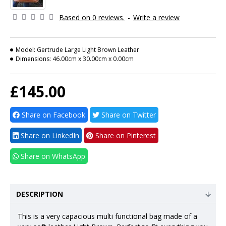
Based on 0 reviews.
-
Write a review
Model:
Gertrude Large Light Brown Leather
Dimensions:
46.00cm x 30.00cm x 0.00cm
£145.00
Share on Facebook
Share on Twitter
Share on LinkedIn
Share on Pinterest
Share on WhatsApp
DESCRIPTION
This is a very capacious multi functional bag made of a