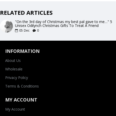
RELATED ARTICLES
"On the 3rd day of Christmas my best pal gave to me…" 5
Unisex Odilynch Christmas Gifts To Treat A Friend
05
Dec
0
INFORMATION
About Us
Wholesale
Privacy Policy
Terms & Conditions
MY ACCOUNT
My Account