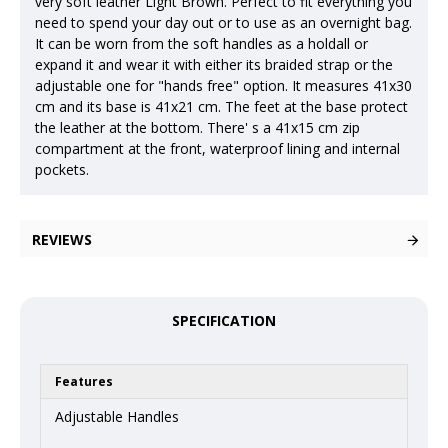
very soft leather Light Brown. Perfect to fit everything you
need to spend your day out or to use as an overnight bag.
It can be worn from the soft handles as a holdall or
expand it and wear it with either its braided strap or the
adjustable one for "hands free" option. It measures 41x30
cm and its base is 41x21 cm. The feet at the base protect
the leather at the bottom. There' s a 41x15 cm zip
compartment at the front, waterproof lining and internal
pockets.
REVIEWS
SPECIFICATION
Features
Adjustable Handles