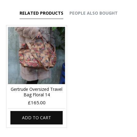
RELATED PRODUCTS
PEOPLE ALSO BOUGHT
Gertrude Oversized Travel
Bag Floral 14
£165.00
ADD TO CART