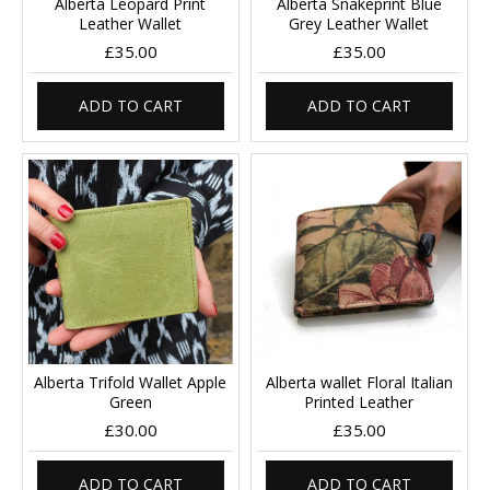
Alberta Leopard Print
Alberta Snakeprint Blue
Leather Wallet
Grey Leather Wallet
£35.00
£35.00
ADD TO CART
ADD TO CART
Alberta Trifold Wallet Apple
Alberta wallet Floral Italian
Green
Printed Leather
£30.00
£35.00
ADD TO CART
ADD TO CART