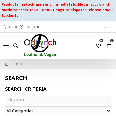
Products in stock are sent immediately. Not in stock and
made to order take up to 21 days to dispatch. Please email
to clarify.
LOGIN
REGISTER
GBP
0
0
Search
SEARCH
SEARCH CRITERIA