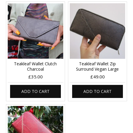
Teakleaf Wallet Clutch
Teakleaf Wallet Zip
Charcoal
Surround Vegan Large
£35.00
£49.00
ADD TO CART
ADD TO CART