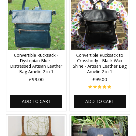
Convertible Rucksack -
Convertible Rucksack to
Dystopian Blue -
Crossbody - Black Wax
Distressed Artisan Leather
Shine - Artisan Leather Bag
Bag Amelie 2 in 1
Amelie 2 in 1
£99.00
£99.00
ADD TO CART
ADD TO CART