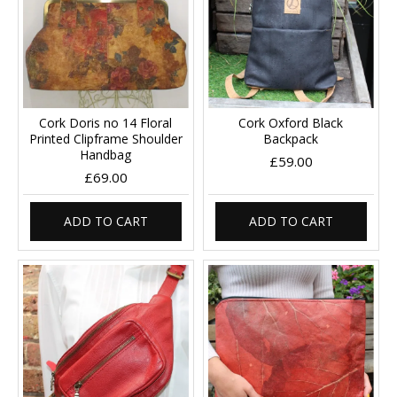
Cork Doris no 14 Floral
Cork Oxford Black
Printed Clipframe Shoulder
Backpack
Handbag
£59.00
£69.00
ADD TO CART
ADD TO CART