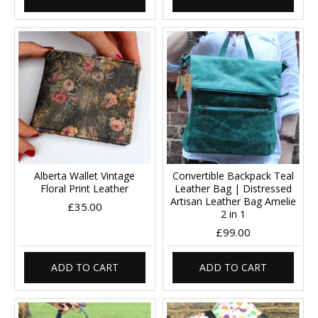
Alberta Wallet Vintage
Convertible Backpack Teal
Floral Print Leather
Leather Bag | Distressed
Artisan Leather Bag Amelie
£35.00
2 in 1
£99.00
ADD TO CART
ADD TO CART