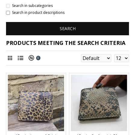
Search in subcategories
Search in product descriptions
SEARCH
PRODUCTS MEETING THE SEARCH CRITERIA
0