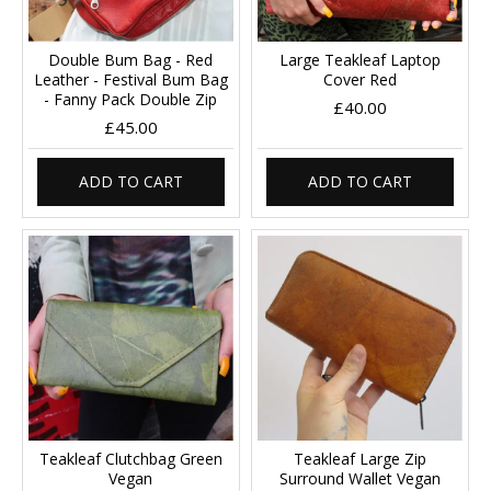
Double Bum Bag - Red
Large Teakleaf Laptop
Leather - Festival Bum Bag
Cover Red
- Fanny Pack Double Zip
£40.00
£45.00
ADD TO CART
ADD TO CART
Teakleaf Clutchbag Green
Teakleaf Large Zip
Vegan
Surround Wallet Vegan