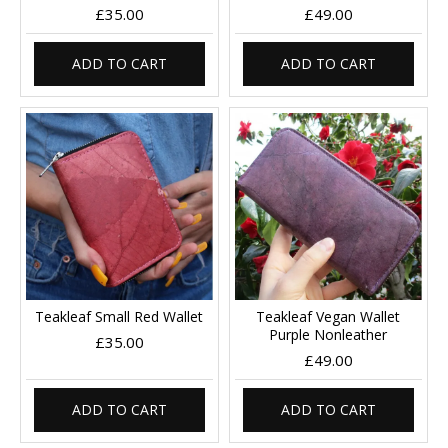
£35.00
£49.00
ADD TO CART
ADD TO CART
Teakleaf Small Red Wallet
Teakleaf Vegan Wallet
Purple Nonleather
£35.00
£49.00
ADD TO CART
ADD TO CART