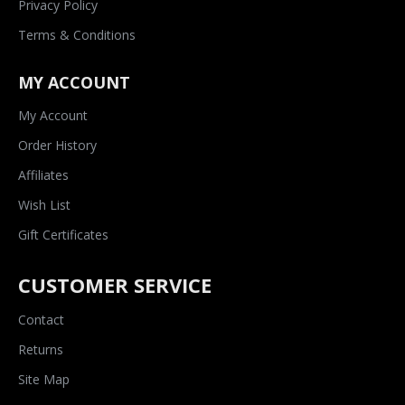
Privacy Policy
Terms & Conditions
MY ACCOUNT
My Account
Order History
Affiliates
Wish List
Gift Certificates
CUSTOMER SERVICE
Contact
Returns
Site Map