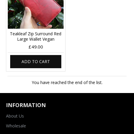
Teakleaf Zip Surround Red
Large Wallet Vegan
£49.00
ADD TO CART
You have reached the end of the list.
INFORMATION
About Us
Wholesale