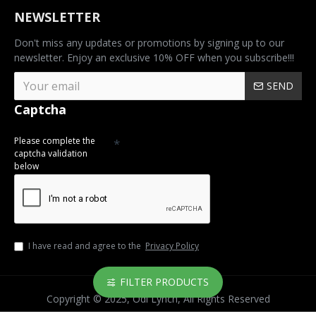
NEWSLETTER
Don't miss any updates or promotions by signing up to our
newsletter. Enjoy an exclusive 10% OFF when you subscribe!!!
SEND
Captcha
Please complete the
captcha validation
below
I have read and agree to the
Privacy Policy
FILTER PRODUCTS
Copyright © 2025, Odi Lynch, All Rights Reserved