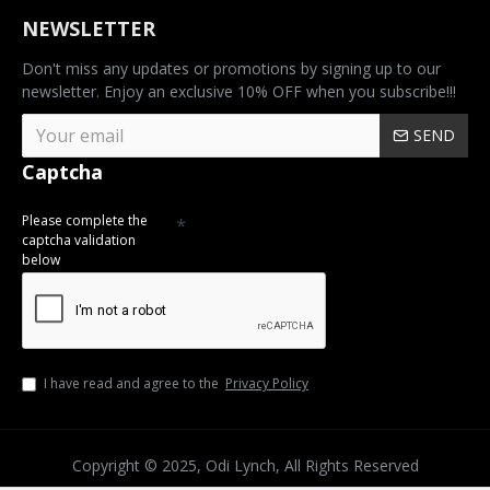
NEWSLETTER
Don't miss any updates or promotions by signing up to our
newsletter. Enjoy an exclusive 10% OFF when you subscribe!!!
SEND
Captcha
Please complete the
captcha validation
below
I have read and agree to the
Privacy Policy
Copyright © 2025, Odi Lynch, All Rights Reserved