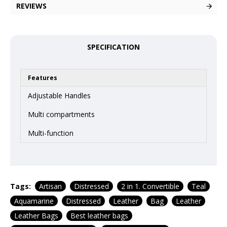
REVIEWS
SPECIFICATION
Features
Adjustable Handles
Multi compartments
Multi-function
Tags:
Artisan
Distressed
2 in 1. Convertible
Teal
Aquamarine
Distressed
Leather
Bag
Leather
Leather Bags
Best leather bags