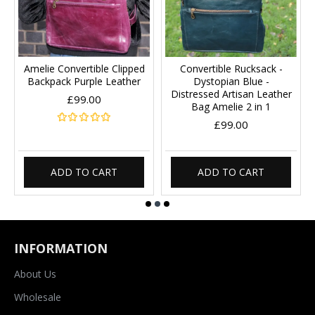
Amelie Convertible Clipped
Convertible Rucksack -
Backpack Purple Leather
Dystopian Blue -
Distressed Artisan Leather
£99.00
Bag Amelie 2 in 1
£99.00
ADD TO CART
ADD TO CART
INFORMATION
About Us
Wholesale