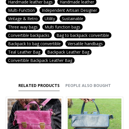
Handmade leather bags
Handmade leather
Multi-Function
Independent Artisan Designer
Vintage & Retro
Utility
Sustainable
Three way bags
Multi function bags
Convertible backpacks
Bag to backpack convertible
Backpack to bag convertible
Versatile handbags
Teal Leather Bag
Backpack Leather Bag
Convertible Backpack Leather Bag
RELATED PRODUCTS
PEOPLE ALSO BOUGHT