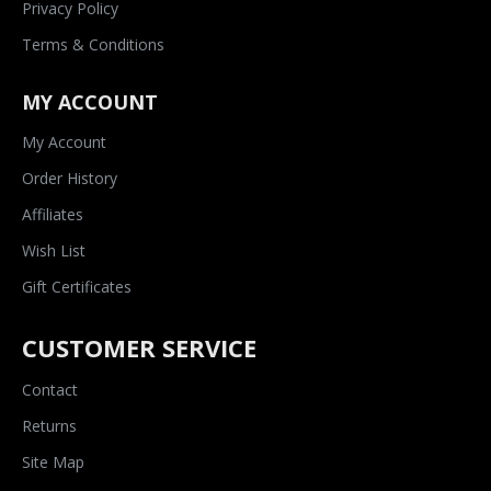
Privacy Policy
Terms & Conditions
MY ACCOUNT
My Account
Order History
Affiliates
Wish List
Gift Certificates
CUSTOMER SERVICE
Contact
Returns
Site Map