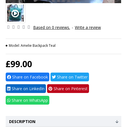
Based on 0 reviews.
-
Write a review
Model:
Amelie Backpack Teal
£99.00
Share on Facebook
Share on Twitter
Share on LinkedIn
Share on Pinterest
Share on WhatsApp
DESCRIPTION