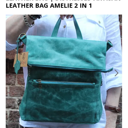
LEATHER BAG AMELIE 2 IN 1