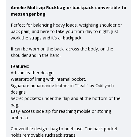
Amelie Multizip Ruckbag or backpack convertible to
messenger bag
Perfect for balancing heavy loads, weighting shoulder or
back pain, and here to take you from day to night. Just
work the straps and it's a
backpack
.
It can be worn on the back, across the body, on the
shoulder and in the hand.
Features:
Artisan leather design.
Waterproof lining with internal pocket.
Signature aquamarine leather in "Teal " by OdiLynch
designs.
Secret pockets: under the flap and at the bottom of the
bag.
Easy-access side zip for reaching mobile or storing
umbrella.
Convertible design : bag to briefcase. The back pocket
holds removable
rucksack
straps.