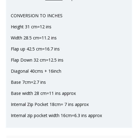
CONVERSION TO INCHES
Height 31 cm=12 ins
Width 28.5 cm=11.2 ins
Flap up 42.5 cm=16.7 ins
Flap Down 32 cm=12.5 ins
Diagonal 40cms + 16inch
Base 7cm=2.7 ins
Base width 28 cm=11 ins approx
Internal Zip Pocket 18cm= 7 ins approx
Internal zip pocket width 16cm=6.3 ins approx