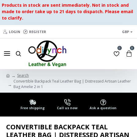
Products in stock are sent immediately. Not in stock and
made to order take up to 21 days to dispatch. Please email
to clarify.
LOGIN
REGISTER
GBP
0
0
Search
Convertible Backpack Teal Leather Bag | Distressed Artisan Leather
Bag Amelie 2 in 1
Free shipping
Call us now
Ask a question
CONVERTIBLE BACKPACK TEAL
LEATHER BAG | DISTRESSED ARTISAN