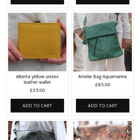
Alberta yellow unisex
Amelie Bag Aquamarine
leather wallet
£85.00
£35.00
ADD TO CART
ADD TO CART