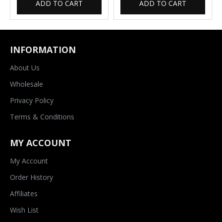
ADD TO CART
ADD TO CART
INFORMATION
About Us
Wholesale
Privacy Policy
Terms & Conditions
MY ACCOUNT
My Account
Order History
Affiliates
Wish List