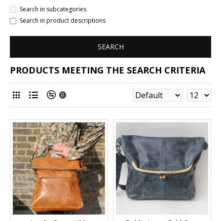
Search in subcategories
Search in product descriptions
SEARCH
PRODUCTS MEETING THE SEARCH CRITERIA
0