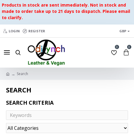
Products in stock are sent immediately. Not in stock and
made to order take up to 21 days to dispatch. Please email
to clarify.
LOGIN
REGISTER
GBP
0
0
Search
SEARCH
SEARCH CRITERIA