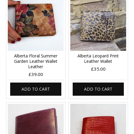
Alberta Floral Summer
Alberta Leopard Print
Garden Leather Wallet
Leather Wallet
Leather
£35.00
£39.00
ADD TO CART
ADD TO CART