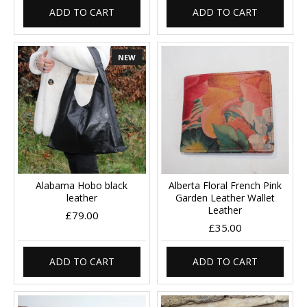
ADD TO CART
ADD TO CART
NEW
Alabama Hobo black
Alberta Floral French Pink
leather
Garden Leather Wallet
Leather
£79.00
£35.00
ADD TO CART
ADD TO CART