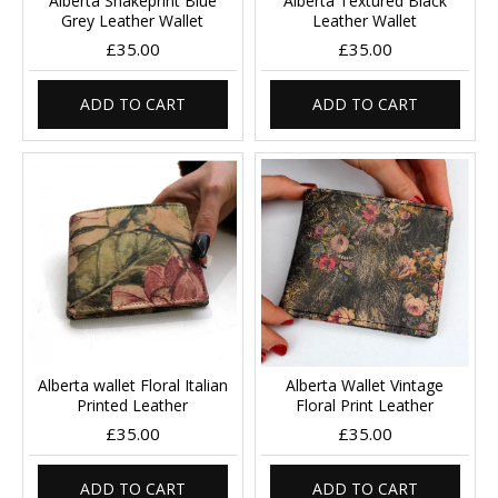
Alberta Snakeprint Blue
Alberta Textured Black
Grey Leather Wallet
Leather Wallet
£35.00
£35.00
ADD TO CART
ADD TO CART
Alberta wallet Floral Italian
Alberta Wallet Vintage
Printed Leather
Floral Print Leather
£35.00
£35.00
ADD TO CART
ADD TO CART