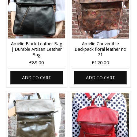
Amelie Black Leather Bag
Amelie Convertible
| Durable Artisan Leather
Backpack floral leather no
Bag
21
£89.00
£120.00
ADD TO CART
ADD TO CART