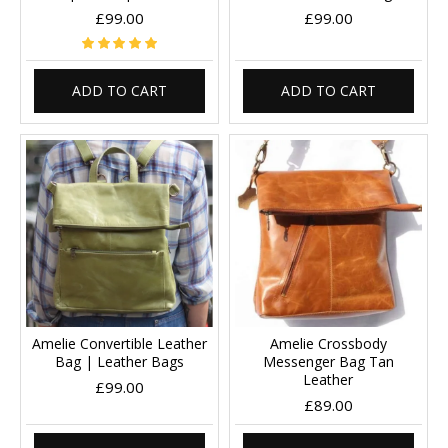
£99.00
£99.00
ADD TO CART
ADD TO CART
Amelie Convertible Leather
Amelie Crossbody
Bag | Leather Bags
Messenger Bag Tan
Leather
£99.00
£89.00