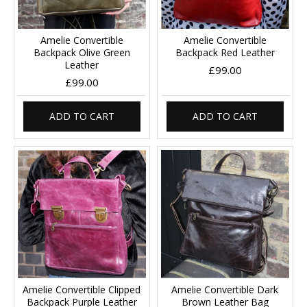
Amelie Convertible
Amelie Convertible
Backpack Olive Green
Backpack Red Leather
Leather
£99.00
£99.00
ADD TO CART
ADD TO CART
Amelie Convertible Clipped
Amelie Convertible Dark
Backpack Purple Leather
Brown Leather Bag