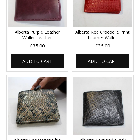
Alberta Purple Leather
Alberta Red Crocodile Print
Wallet Leather
Leather Wallet
£35.00
£35.00
ADD TO CART
ADD TO CART