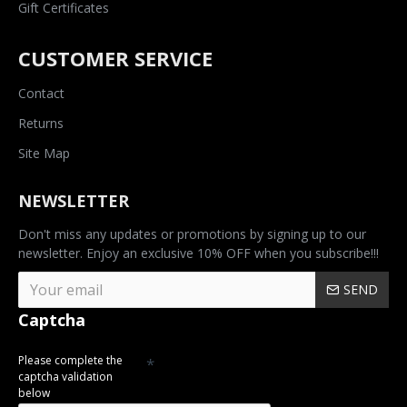
Gift Certificates
CUSTOMER SERVICE
Contact
Returns
Site Map
NEWSLETTER
Don't miss any updates or promotions by signing up to our
newsletter. Enjoy an exclusive 10% OFF when you subscribe!!!
SEND
Captcha
Please complete the
captcha validation
below