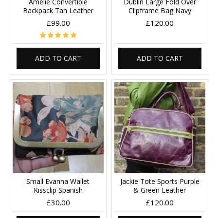
Amelie Convertible
Dublin Large Fold Over
Backpack Tan Leather
Clipframe Bag Navy
£99.00
£120.00
ADD TO CART
ADD TO CART
Small Evanna Wallet
Jackie Tote Sports Purple
Kissclip Spanish
& Green Leather
£30.00
£120.00