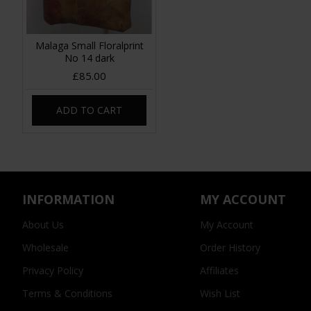
Malaga Small Floralprint
No 14 dark
£85.00
ADD TO CART
INFORMATION
MY ACCOUNT
About Us
My Account
Wholesale
Order History
Privacy Policy
Affiliates
Terms & Conditions
Wish List