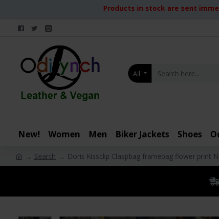
Products in stock are sent immed
All
New!
Women
Men
Biker Jackets
Shoes
O
Search
Doris Kissclip Claspbag framebag flower print 