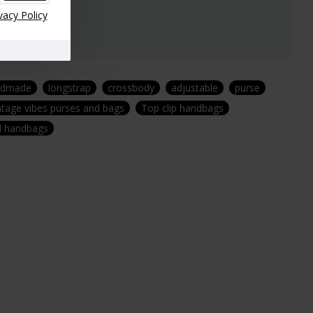
vacy Policy
ndmade
longstrap
crossbody
adjustable
purse
ntage vibes purses and bags
Top clip handbags
nd handbags