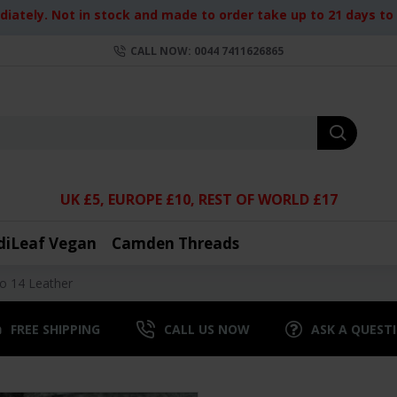
iately. Not in stock and made to order take up to 21 days to d
CALL NOW: 0044 7411626865
UK £5, EUROPE £10, REST OF WORLD £17
diLeaf Vegan
Camden Threads
No 14 Leather
FREE SHIPPING
CALL US NOW
ASK A QUEST