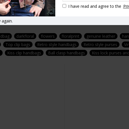
I have read and agree to the
Pri
 again.
ndbag
darkfloral
flowers
floralprint
genuine leather
ha
Top clip bags
Retro style handbags
Retro style purses
Vi
s
Kiss clip handbags
Ball clasp handbags
Kiss lock purses a