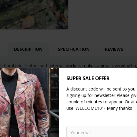
DESCRIPTION
SPECIFICATION
REVIEWS
k floral print leather with internal pockets makes a great everyday ba
SUPER SALE OFFER
A discount code will be sent to you
signing up for newsletter Please give
couple of minutes to appear. Or at
use 'WELCOME10' - Many thanks