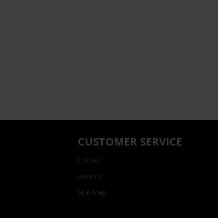
CUSTOMER SERVICE
Contact
Returns
Site Map