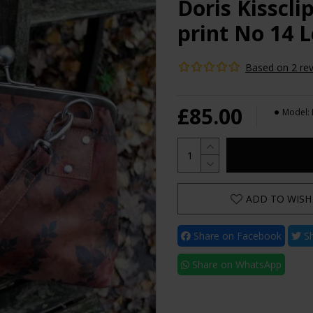
Doris Kisscl
print No 14 
Based on 2 rev
£85.00
Model:
ADD TO WISH 
Share on Facebook
Sh
Share on WhatsApp