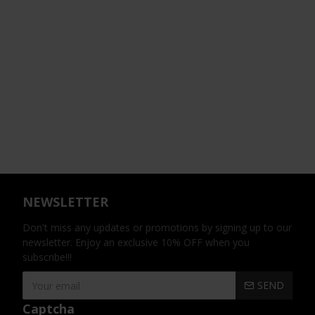
NEWSLETTER
Don't miss any updates or promotions by signing up to our
newsletter. Enjoy an exclusive 10% OFF when you
subscribe!!!
SEND
Captcha