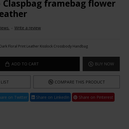
ip Claspbag framebag flower
Leather
iews.
-
Write a review
Dark Floral Print Leather Kisslock Crossbody Handbag
ADD TO CART
BUY NOW
LIST
COMPARE THIS PRODUCT
are on Twitter
Share on LinkedIn
Share on Pinterest