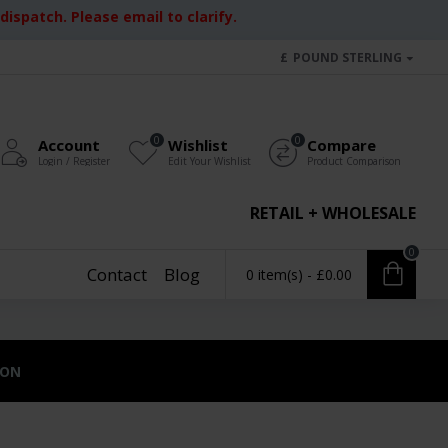
ispatch. Please email to clarify.
£
POUND STERLING
0
0
Account
Wishlist
Compare
Login / Register
Edit Your Wishlist
Product Comparison
RETAIL + WHOLESALE
0
Contact
Blog
0 item(s) - £0.00
ION