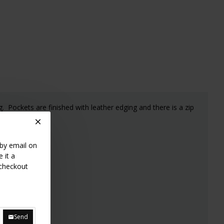
g. Pockets are finished with leather edging and there is a zip
 by email on
 it a
 checkout
Send