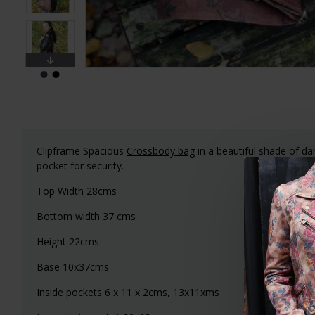
Clipframe Spacious
Crossbody bag
in a beautiful shade of dar
pocket for security.
Top Width 28cms
Bottom width 37 cms
Height 22cms
Base 10x37cms
Inside pockets 6 x 11 x 2cms, 13x11xms