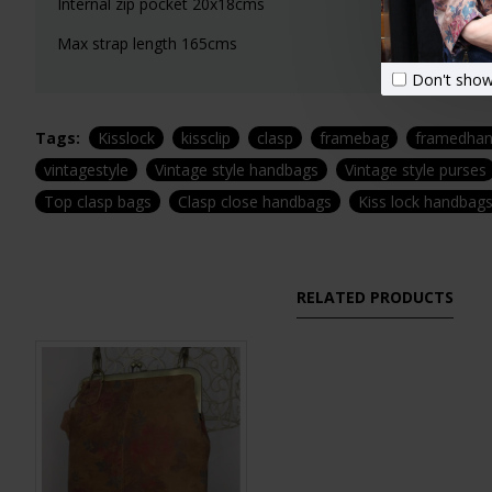
Internal zip pocket 20x18cms
Max strap length 165cms
Don't show
Tags:
Kisslock
kissclip
clasp
framebag
framedha
vintagestyle
Vintage style handbags
Vintage style purses
Top clasp bags
Clasp close handbags
Kiss lock handbag
RELATED PRODUCTS