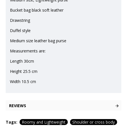
Bucket bag black soft leather
Drawstring
Duffel style
Medium size leather bag purse
Measurements are:
Length 30cm
Height 25.5 cm
Width 10.5 cm
REVIEWS
Tags:
Roomy and Lightweight
Shoulder or cross body