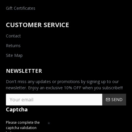
Gift Certificates
CUSTOMER SERVICE
Contact
Returns
Site Map
NEWSLETTER
Don't miss any updates or promotions by signing up to our
newsletter. Enjoy an exclusive 10% OFF when you subscribe!!!
SEND
Captcha
Please complete the
captcha validation