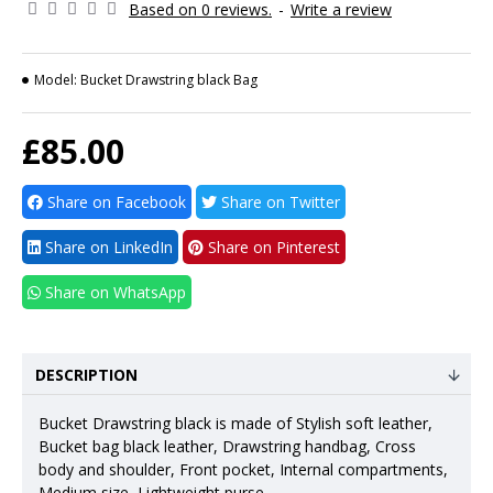
Based on 0 reviews.
-
Write a review
Model:
Bucket Drawstring black Bag
£85.00
Share on Facebook
Share on Twitter
Share on LinkedIn
Share on Pinterest
Share on WhatsApp
DESCRIPTION
Bucket Drawstring black is made of Stylish soft leather,
Bucket bag black leather, Drawstring handbag, Cross
body and shoulder, Front pocket, Internal compartments,
Medium size, Lightweight purse