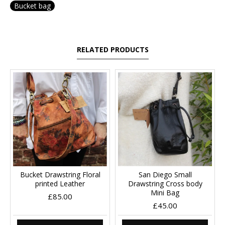
Bucket bag
RELATED PRODUCTS
Bucket Drawstring Floral
San Diego Small
printed Leather
Drawstring Cross body
Mini Bag
£85.00
£45.00