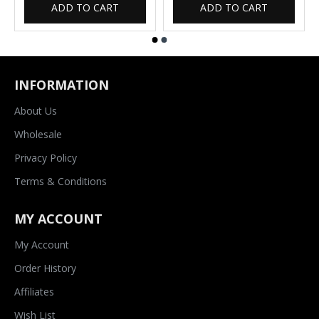
ADD TO CART
ADD TO CART
INFORMATION
About Us
Wholesale
Privacy Policy
Terms & Conditions
MY ACCOUNT
My Account
Order History
Affiliates
Wish List