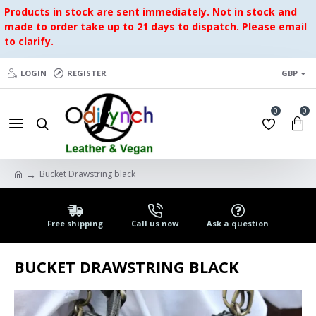
Products in stock are sent immediately. Not in stock and
made to order take up to 21 days to dispatch. Please email
to clarify.
LOGIN
REGISTER
GBP
0
0
Bucket Drawstring black
Free shipping
Call us now
Ask a question
BUCKET DRAWSTRING BLACK