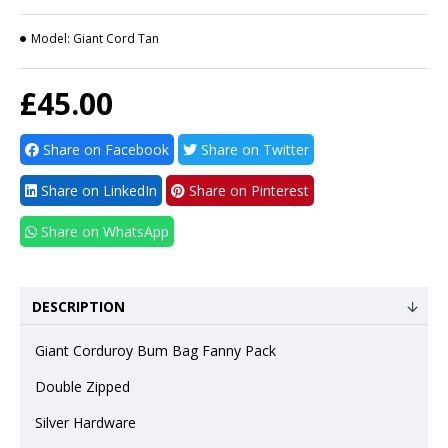
Model:
Giant Cord Tan
£45.00
Share on Facebook
Share on Twitter
Share on LinkedIn
Share on Pinterest
Share on WhatsApp
DESCRIPTION
Giant Corduroy Bum Bag Fanny Pack
Double Zipped
Silver Hardware