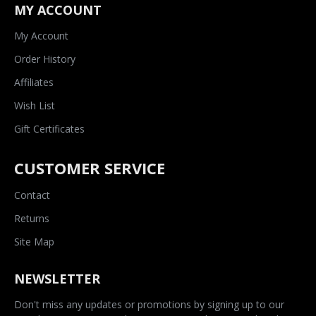
MY ACCOUNT
My Account
Order History
Affiliates
Wish List
Gift Certificates
CUSTOMER SERVICE
Contact
Returns
Site Map
NEWSLETTER
Don't miss any updates or promotions by signing up to our