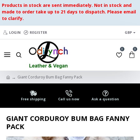
Products in stock are sent immediately. Not in stock and
made to order take up to 21 days to dispatch. Please email
to clarify.
LOGIN
REGISTER
GBP
0
0
Giant Corduroy Bum Bag Fanny Pack
Free shipping
Call us now
Ask a question
GIANT CORDUROY BUM BAG FANNY
PACK