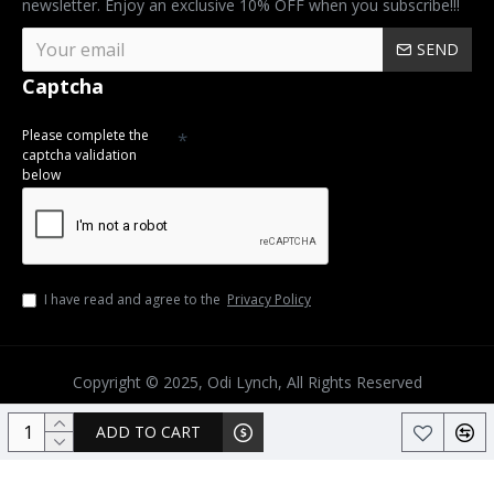
newsletter. Enjoy an exclusive 10% OFF when you subscribe!!!
SEND
Captcha
Please complete the
captcha validation
below
I have read and agree to the
Privacy Policy
Copyright © 2025, Odi Lynch, All Rights Reserved
ADD TO CART