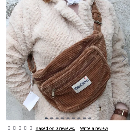
Based on 0 reviews.
-
Write a review