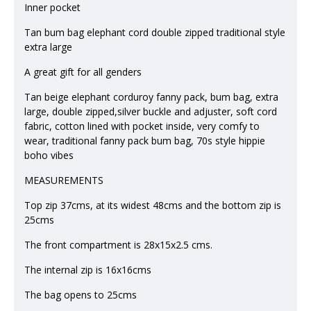
Inner pocket
Tan bum bag elephant cord double zipped traditional style
extra large
A great gift for all genders
Tan beige elephant corduroy fanny pack, bum bag, extra
large, double zipped,silver buckle and adjuster, soft cord
fabric, cotton lined with pocket inside, very comfy to
wear, traditional fanny pack bum bag, 70s style hippie
boho vibes
MEASUREMENTS
Top zip 37cms, at its widest 48cms and the bottom zip is
25cms
The front compartment is 28x15x2.5 cms.
The internal zip is 16x16cms
The bag opens to 25cms