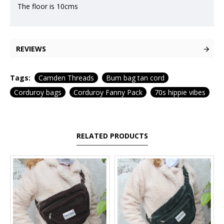
The floor is 10cms
REVIEWS
Tags:
Camden Threads
Bum bag tan cord
Corduroy bags
Corduroy Fanny Pack
70s hippie vibes
RELATED PRODUCTS