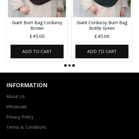
Giant Bum Bag Corduroy
Giant Corduroy Bum Bag
Brown
Bottle Green
£45.00
£45.00
ADD TO CART
ADD TO CART
INFORMATION
About Us
Wholesale
Privacy Policy
Terms & Conditions