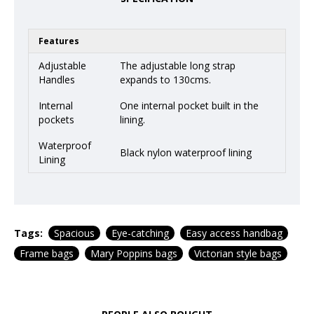
Features
Adjustable
The adjustable long strap
Handles
expands to 130cms.
Internal
One internal pocket built in the
pockets
lining.
Waterproof
Black nylon waterproof lining
Lining
Tags:
Spacious
Eye-catching
Easy access handbag
Frame bags
Mary Poppins bags
Victorian style bags