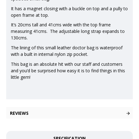
It has a magnet closing with a buckle on top and a pully to
open frame at top.
It’s 20cms tall and 41cms wide with the top frame
measuring 41cms. The adjustable long strap expands to
130cms.
The lining of this small leather doctor bag is waterproof
with a built in internal nylon zip pocket.
This bag is an absolute hit with our staff and customers
and you’d be surprised how easy it is to find things in this
little gem!
REVIEWS
SPECIFICATION