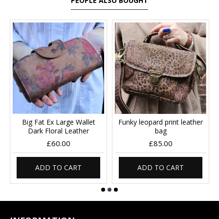
PEOPLE ALSO BOUGHT
Big Fat Ex Large Wallet
Funky leopard print leather
Dark Floral Leather
bag
£60.00
£85.00
ADD TO CART
ADD TO CART