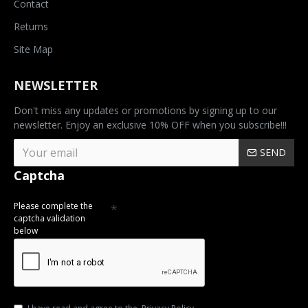
Contact
Returns
Site Map
NEWSLETTER
Don't miss any updates or promotions by signing up to our
newsletter. Enjoy an exclusive 10% OFF when you subscribe!!!
SEND
Captcha
Please complete the
captcha validation
below