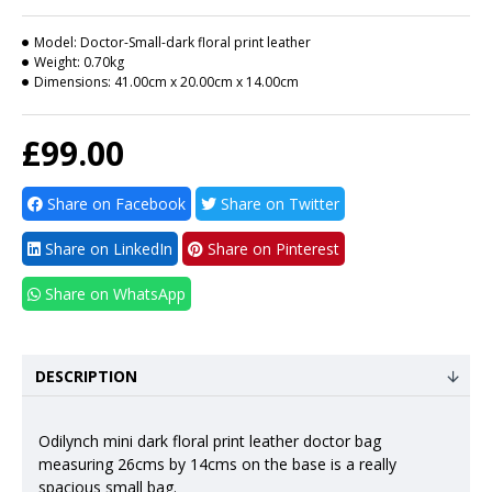
Model:
Doctor-Small-dark floral print leather
Weight:
0.70kg
Dimensions:
41.00cm x 20.00cm x 14.00cm
£99.00
Share on Facebook
Share on Twitter
Share on LinkedIn
Share on Pinterest
Share on WhatsApp
DESCRIPTION
Odilynch mini dark floral print leather doctor bag
measuring 26cms by 14cms on the base is a really
spacious small bag.