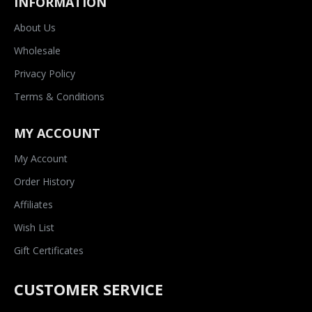
INFORMATION
About Us
Wholesale
Privacy Policy
Terms & Conditions
MY ACCOUNT
My Account
Order History
Affiliates
Wish List
Gift Certificates
CUSTOMER SERVICE