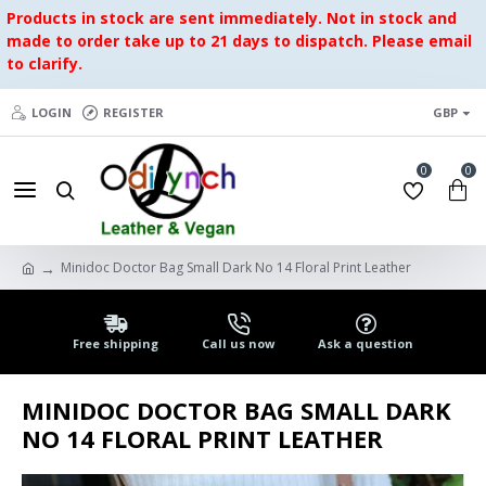
Products in stock are sent immediately. Not in stock and
made to order take up to 21 days to dispatch. Please email
to clarify.
LOGIN
REGISTER
GBP
0
0
Minidoc Doctor Bag Small Dark No 14 Floral Print Leather
Free shipping
Call us now
Ask a question
MINIDOC DOCTOR BAG SMALL DARK
NO 14 FLORAL PRINT LEATHER