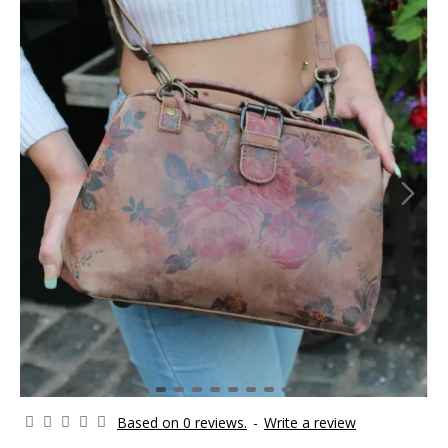
Based on 0 reviews.
-
Write a review