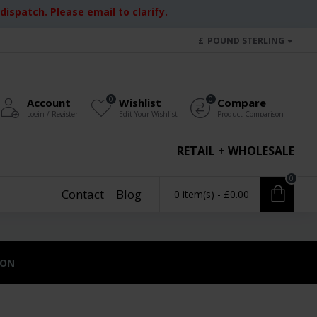
ispatch. Please email to clarify.
£
POUND STERLING
0
0
Account
Wishlist
Compare
Login / Register
Edit Your Wishlist
Product Comparison
RETAIL + WHOLESALE
0
Contact
Blog
0 item(s) - £0.00
ION