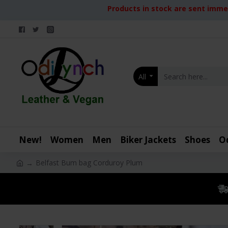
Products in stock are sent immed
All
New!
Women
Men
Biker Jackets
Shoes
O
Belfast Bum bag Corduroy Plum