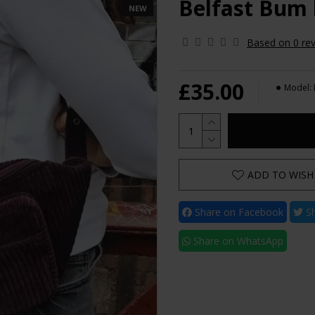
Belfast Bum
NEW
Based on 0 rev
£35.00
Model:
ADD TO WISH 
Share on Facebook
Sh
Share on WhatsApp