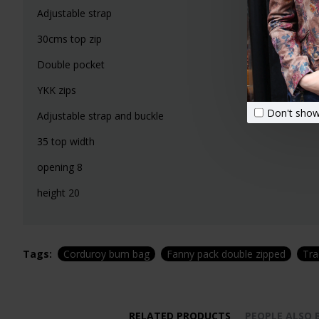
Adjustable strap
30cms top zip
Double pocket
YKK zips
Don't show
Adjustable strap and buckle
35 top width
opening 8
height 20
Tags:
Corduroy bum bag
Fanny pack double zipped
Tra
RELATED PRODUCTS
PEOPLE ALSO