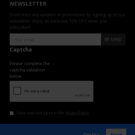
NEWSLETTER
Don't miss any updates or promotions by signing up to our
newsletter. Enjoy an exclusive 10% OFF when you
subscribe!!!
SEND
Captcha
Please complete the
captcha validation
below
I have read and agree to the
Privacy Policy
Opt Out
Agree