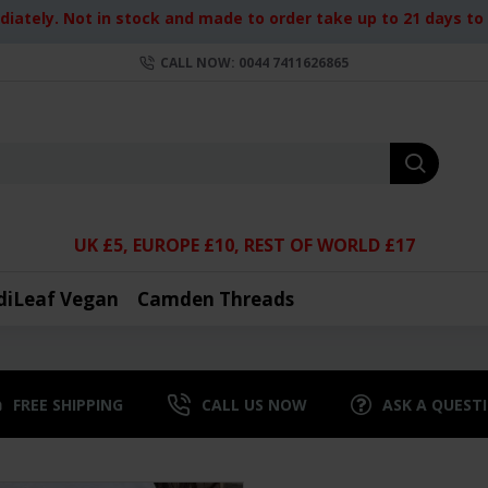
iately. Not in stock and made to order take up to 21 days to d
CALL NOW: 0044 7411626865
UK £5, EUROPE £10, REST OF WORLD £17
diLeaf Vegan
Camden Threads
FREE SHIPPING
CALL US NOW
ASK A QUEST