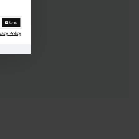
Send
vacy Policy