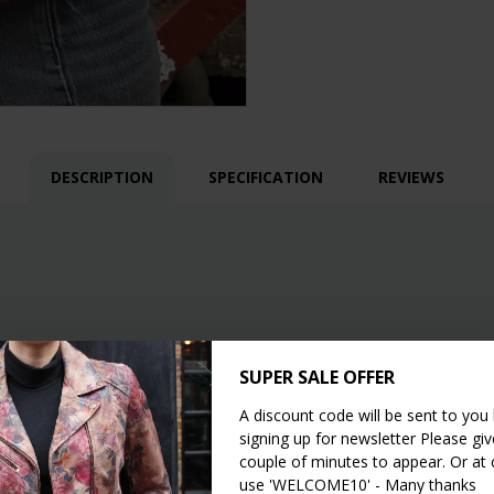
DESCRIPTION
SPECIFICATION
REVIEWS
SUPER SALE OFFER
A discount code will be sent to you
signing up for newsletter Please give
couple of minutes to appear. Or at
use 'WELCOME10' - Many thanks