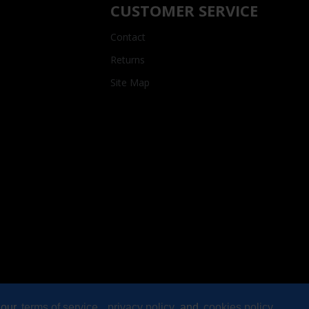
CUSTOMER SERVICE
Contact
Returns
Site Map
 our
terms of service
,
privacy policy
and
cookies policy
.