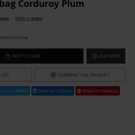
 bag Corduroy Plum
iews.
-
Write a review
Belfast bum bag
ADD TO CART
BUY NOW
LIST
COMPARE THIS PRODUCT
are on Twitter
Share on LinkedIn
Share on Pinterest