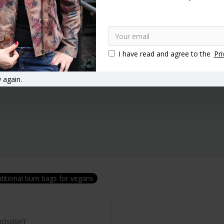
I have read and agree to the
Pri
 again.
ditional bum bags for vegans
 BOUGHT