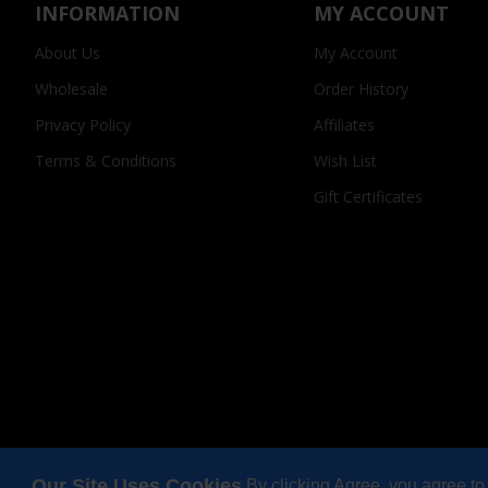
INFORMATION
MY ACCOUNT
About Us
My Account
Wholesale
Order History
Privacy Policy
Affiliates
Terms & Conditions
Wish List
Gift Certificates
Our Site Uses Cookies
By clicking Agree, you agree to