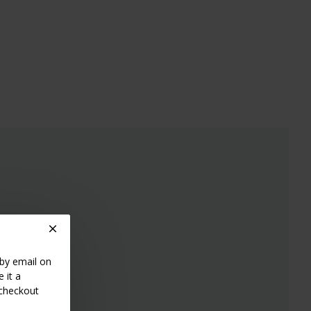
 by email on
 it a
 checkout