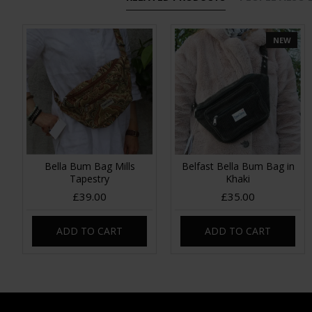
NEW
Bella Bum Bag Mills
Belfast Bella Bum Bag in
Tapestry
Khaki
£39.00
£35.00
ADD TO CART
ADD TO CART