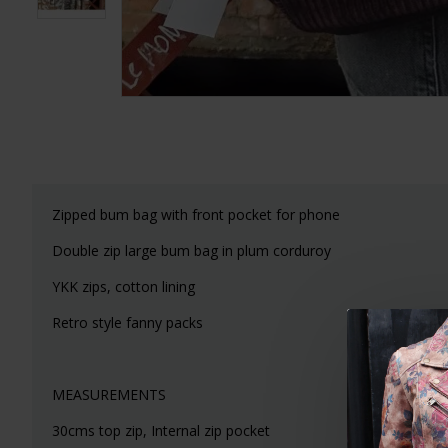
Zipped bum bag with front pocket for phone
Double zip large bum bag in plum corduroy
YKK zips, cotton lining
Retro style fanny packs
MEASUREMENTS
30cms top zip, Internal zip pocket