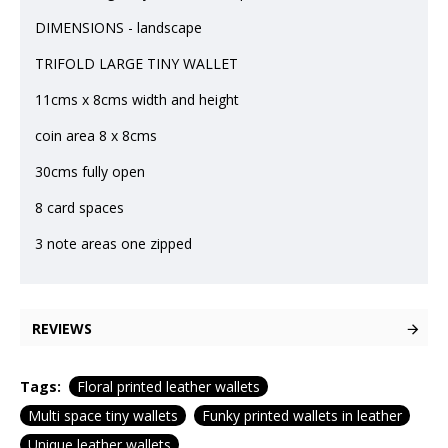
DIMENSIONS - landscape
TRIFOLD LARGE TINY WALLET
11cms x 8cms width and height
coin area 8 x 8cms
30cms fully open
8 card spaces
3 note areas one zipped
REVIEWS
Tags:
Floral printed leather wallets
Multi space tiny wallets
Funky printed wallets in leather
Unique leather wallets