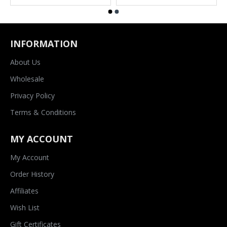
INFORMATION
About Us
Wholesale
Privacy Policy
Terms & Conditions
MY ACCOUNT
My Account
Order History
Affiliates
Wish List
Gift Certificates