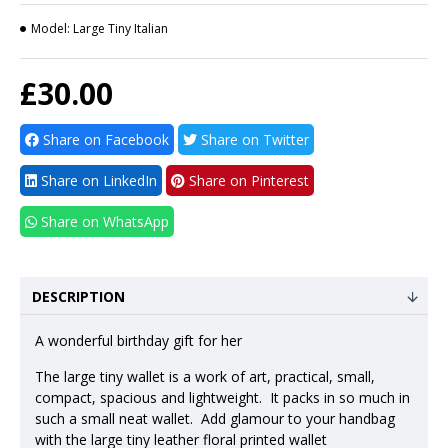
Model:
Large Tiny Italian
£30.00
Share on Facebook
Share on Twitter
Share on LinkedIn
Share on Pinterest
Share on WhatsApp
DESCRIPTION
A wonderful birthday gift for her
The large tiny wallet is a work of art, practical, small,
compact, spacious and lightweight. It packs in so much in
such a small neat wallet. Add glamour to your handbag
with the large tiny leather floral printed wallet