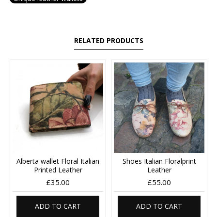
RELATED PRODUCTS
Alberta wallet Floral Italian
Shoes Italian Floralprint
Printed Leather
Leather
£35.00
£55.00
ADD TO CART
ADD TO CART