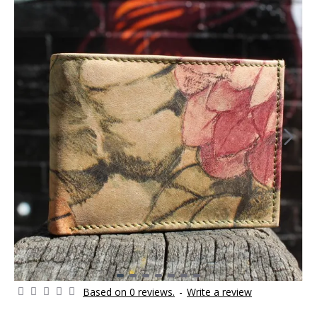
Based on 0 reviews.
-
Write a review