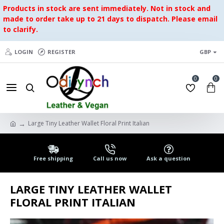
Products in stock are sent immediately. Not in stock and
made to order take up to 21 days to dispatch. Please email
to clarify.
LOGIN
REGISTER
GBP
0
0
Large Tiny Leather Wallet Floral Print Italian
Free shipping
Call us now
Ask a question
LARGE TINY LEATHER WALLET
FLORAL PRINT ITALIAN