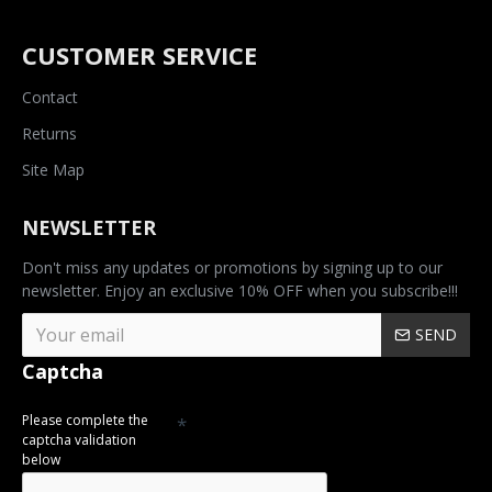
CUSTOMER SERVICE
Contact
Returns
Site Map
NEWSLETTER
Don't miss any updates or promotions by signing up to our
newsletter. Enjoy an exclusive 10% OFF when you subscribe!!!
SEND
Captcha
Please complete the
captcha validation
below