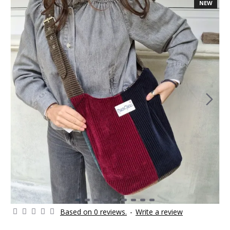
NEW
Based on 0 reviews.
-
Write a review