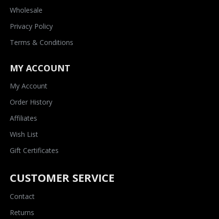
Wholesale
Privacy Policy
Terms & Conditions
MY ACCOUNT
My Account
Order History
Affiliates
Wish List
Gift Certificates
CUSTOMER SERVICE
Contact
Returns