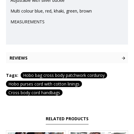
Adjustable with silver buckle
Multi colour blue, red, khaki, green, brown
MEASUREMENTS
REVIEWS
Tags:
Hobo bag cross body patchwork corduroy
Hobo purses cord with cotton linings
Cross body cord handbags
RELATED PRODUCTS