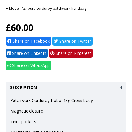
Model:
Ashbury corduroy patchwork handbag
£60.00
Share on Facebook
Share on Twitter
Share on LinkedIn
Share on Pinterest
Share on WhatsApp
DESCRIPTION
Patchwork Corduroy Hobo Bag Cross body
Magnetic closure
Inner pockets