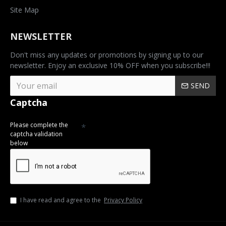
Site Map
NEWSLETTER
Don't miss any updates or promotions by signing up to our
newsletter. Enjoy an exclusive 10% OFF when you subscribe!!!
SEND
Captcha
Please complete the
captcha validation
below
I have read and agree to the
Privacy Policy