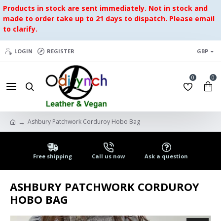
Products in stock are sent immediately. Not in stock and
made to order take up to 21 days to dispatch. Please email
to clarify.
LOGIN
REGISTER
GBP
0
0
Ashbury Patchwork Corduroy Hobo Bag
Free shipping
Call us now
Ask a question
ASHBURY PATCHWORK CORDUROY
HOBO BAG