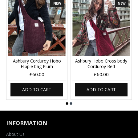
NEW
NEW
Ashbury Corduroy Hobo
Ashbury Hobo Cross body
Hippie bag Plum
Corduroy Red
£60.00
£60.00
ADD TO CART
ADD TO CART
INFORMATION
About Us