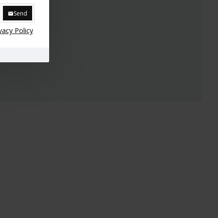
Send
vacy Policy