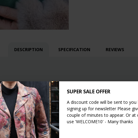
DESCRIPTION
SPECIFICATION
REVIEWS
SUPER SALE OFFER
A discount code will be sent to you
signing up for newsletter Please give
or shoulder bags
couple of minutes to appear. Or at
use 'WELCOME10' - Many thanks