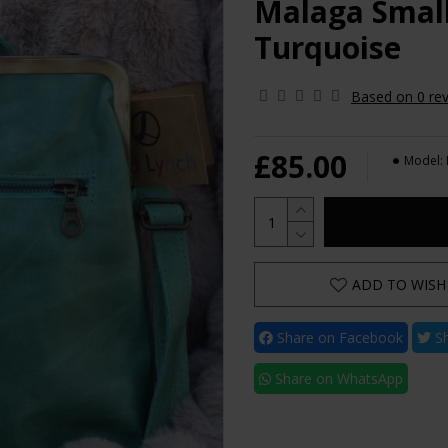
Malaga Small
Turquoise
Based on 0 rev
£85.00
Model:
ADD TO WISH 
Share on Facebook
Sh
Share on WhatsApp