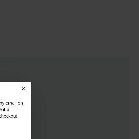
 by email on
 it a
 checkout