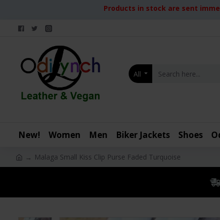
Products in stock are sent immed
All
New!
Women
Men
Biker Jackets
Shoes
O
Malaga Small Kiss Clip Purse Faded Turquoise