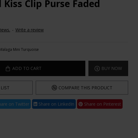
 Kiss Clip Purse Faded
iews.
-
Write a review
Malaga Mini Turquoise
ADD TO CART
BUY NOW
LIST
COMPARE THIS PRODUCT
are on Twitter
Share on LinkedIn
Share on Pinterest