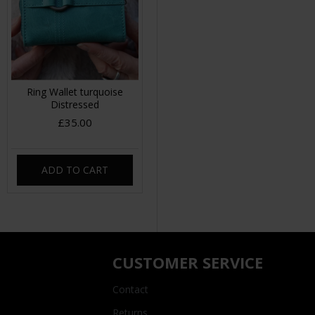
Ring Wallet turquoise
Distressed
£35.00
ADD TO CART
CUSTOMER SERVICE
Contact
Returns