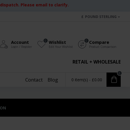
ispatch. Please email to clarify.
£
POUND STERLING
0
0
Account
Wishlist
Compare
Login / Register
Edit Your Wishlist
Product Comparison
RETAIL + WHOLESALE
0
Contact
Blog
0 item(s) - £0.00
ION