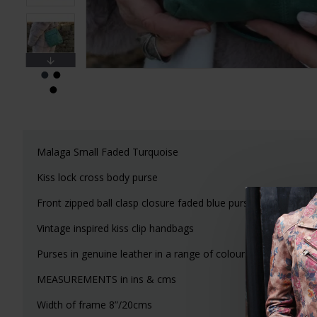
Malaga Small Faded Turquoise
Kiss lock cross body purse
Front zipped ball clasp closure faded blue purse
Vintage inspired kiss clip handbags
Purses in genuine leather in a range of colours, cross body 
MEASUREMENTS in ins & cms
Width of frame 8”/20cms