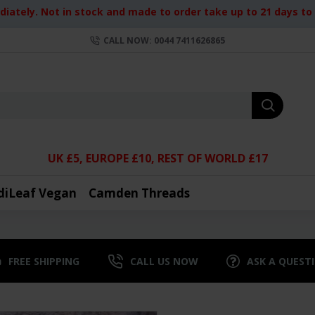
iately. Not in stock and made to order take up to 21 days to d
CALL NOW: 0044 7411626865
UK £5, EUROPE £10, REST OF WORLD £17
diLeaf Vegan
Camden Threads
FREE SHIPPING
CALL US NOW
ASK A QUEST