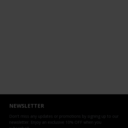
NEWSLETTER
Don't miss any updates or promotions by signing up to our
newsletter. Enjoy an exclusive 10% OFF when you