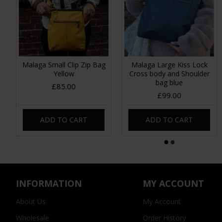
Malaga Small Clip Zip Bag
Malaga Large Kiss Lock
Yellow
Cross body and Shoulder
bag blue
£85.00
£99.00
ADD TO CART
ADD TO CART
INFORMATION
MY ACCOUNT
About Us
My Account
Wholesale
Order History