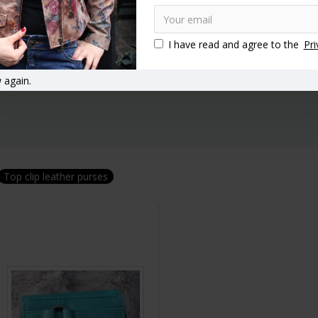
I have read and agree to the
Pri
 again.
Top clip leather purses