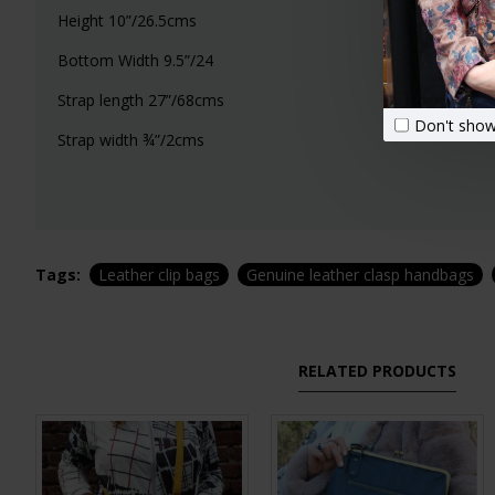
Height 10”/26.5cms
Bottom Width 9.5”/24
Strap length 27”/68cms
Don't show
Strap width ¾”/2cms
Tags:
Leather clip bags
Genuine leather clasp handbags
RELATED PRODUCTS