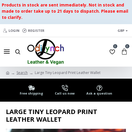
Products in stock are sent immediately. Not in stock and
made to order take up to 21 days to dispatch. Please email
to clarify.
LOGIN
REGISTER
GBP
0
0
Search
Large Tiny Leopard Print Leather Wallet
Free shipping
Call us now
Ask a question
LARGE TINY LEOPARD PRINT
LEATHER WALLET