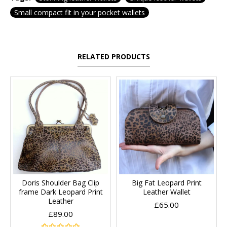
Small compact fit in your pocket wallets
RELATED PRODUCTS
Doris Shoulder Bag Clip
Big Fat Leopard Print
frame Dark Leopard Print
Leather Wallet
Leather
£65.00
£89.00