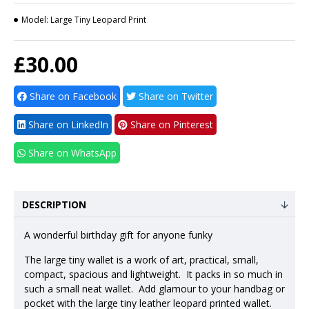
Model:
Large Tiny Leopard Print
£30.00
Share on Facebook
Share on Twitter
Share on LinkedIn
Share on Pinterest
Share on WhatsApp
DESCRIPTION
A wonderful birthday gift for anyone funky
The large tiny wallet is a work of art, practical, small,
compact, spacious and lightweight. It packs in so much in
such a small neat wallet. Add glamour to your handbag or
pocket with the large tiny leather leopard printed wallet.