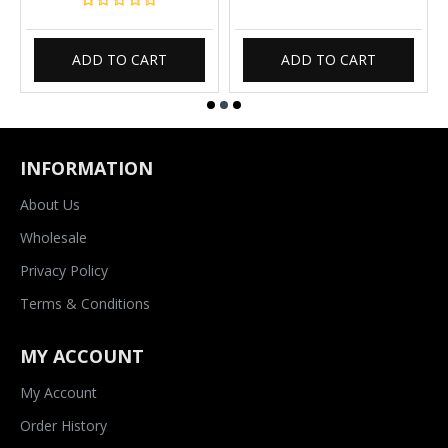
ADD TO CART
ADD TO CART
INFORMATION
About Us
Wholesale
Privacy Policy
Terms & Conditions
MY ACCOUNT
My Account
Order History