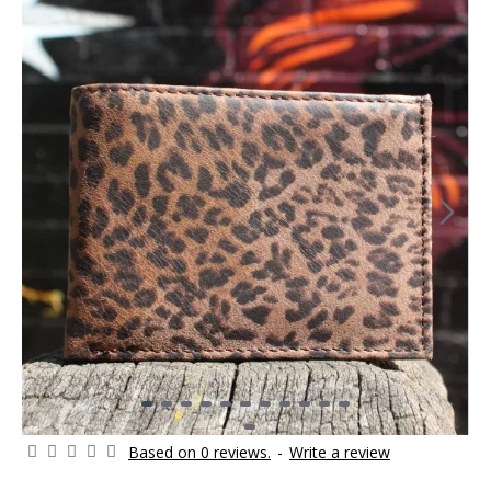
Based on 0 reviews.
-
Write a review