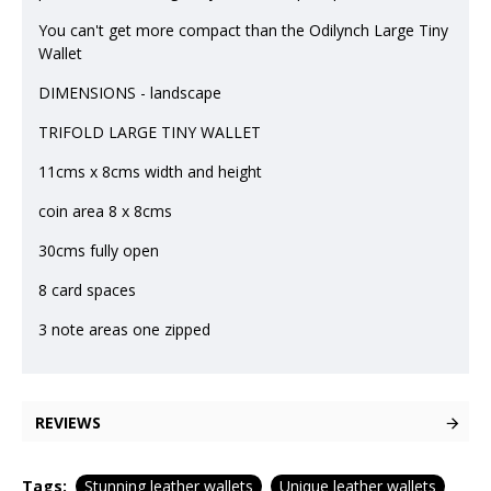
You can't get more compact than the Odilynch Large Tiny
Wallet
DIMENSIONS - landscape
TRIFOLD LARGE TINY WALLET
11cms x 8cms width and height
coin area 8 x 8cms
30cms fully open
8 card spaces
3 note areas one zipped
REVIEWS
Tags:
Stunning leather wallets
Unique leather wallets