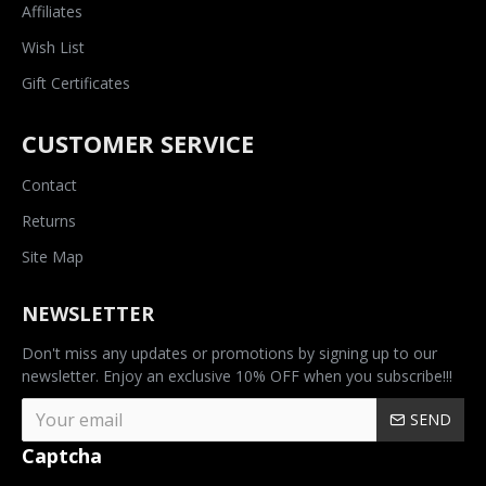
Affiliates
Wish List
Gift Certificates
CUSTOMER SERVICE
Contact
Returns
Site Map
NEWSLETTER
Don't miss any updates or promotions by signing up to our
newsletter. Enjoy an exclusive 10% OFF when you subscribe!!!
SEND
Captcha