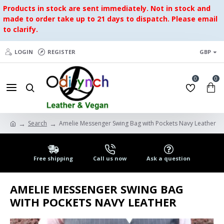
Products in stock are sent immediately. Not in stock and
made to order take up to 21 days to dispatch. Please email
to clarify.
LOGIN
REGISTER
GBP
0
0
Search
Amelie Messenger Swing Bag with Pockets Navy Leather
Free shipping
Call us now
Ask a question
AMELIE MESSENGER SWING BAG
WITH POCKETS NAVY LEATHER