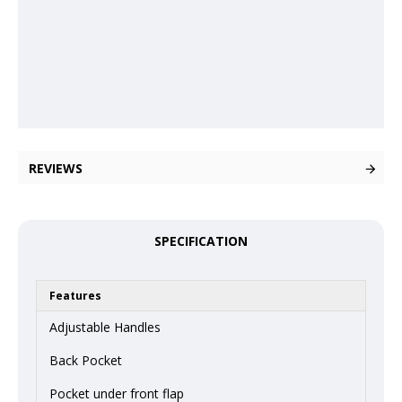
REVIEWS
SPECIFICATION
Features
Adjustable Handles
Back Pocket
Pocket under front flap