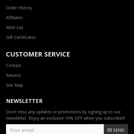
Order History
Affiliates
Wish List
Gift Certificates
CUSTOMER SERVICE
Contact
Returns
Site Map
NEWSLETTER
Don't miss any updates or promotions by signing up to our
newsletter. Enjoy an exclusive 10% OFF when you subscribe!!!
SEND