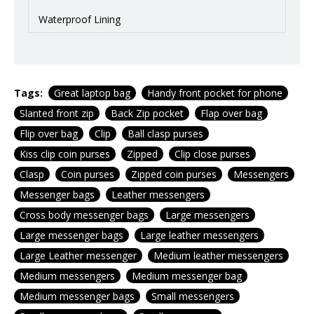
Waterproof Lining
Tags:
Great laptop bag
Handy front pocket for phone
Slanted front zip
Back Zip pocket
Flap over bag
Flip over bag
Clip
Ball clasp purses
Kiss clip coin purses
Zipped
Clip close purses
Clasp
Coin purses
Zipped coin purses
Messengers
Messenger bags
Leather messengers
Cross body messenger bags
Large messengers
Large messenger bags
Large leather messengers
Large Leather messenger
Medium leather messengers
Medium messengers
Medium messenger bag
Medium messenger bags
Small messengers