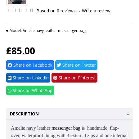
Based on 0 reviews.
-
Write a review
Model:
Amelie navy leather messenger bag
£85.00
Share on Facebook
Share on Twitter
Share on LinkedIn
Share on Pinterest
Share on WhatsApp
DESCRIPTION
Amelie navy
leather
messenger bag
is
handmade, flap-
over,
waterproof lining
with 3 external zips and one internal