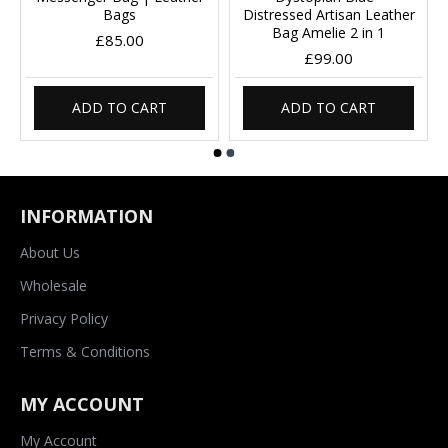
Bags
Distressed Artisan Leather
Bag Amelie 2 in 1
£85.00
£99.00
ADD TO CART
ADD TO CART
INFORMATION
About Us
Wholesale
Privacy Policy
Terms & Conditions
MY ACCOUNT
My Account