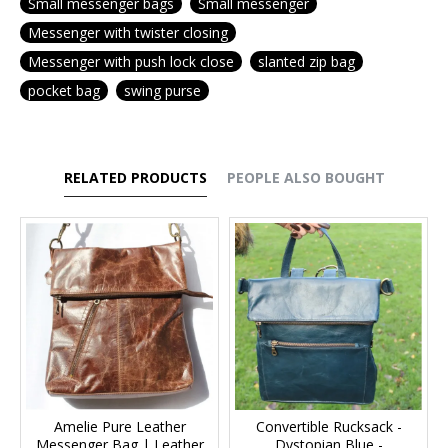
Small messenger bags
Small messenger
Messenger with twister closing
Messenger with push lock close
slanted zip bag
pocket bag
swing purse
RELATED PRODUCTS
PEOPLE ALSO BOUGHT
Amelie Pure Leather
Convertible Rucksack -
Messenger Bag | Leather
Dystopian Blue -