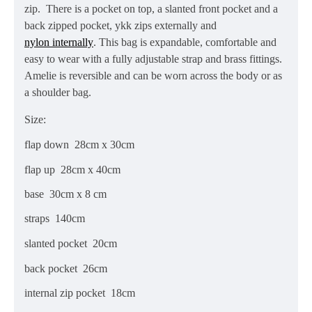
zip. There is a pocket on top, a slanted front pocket and a
back zipped pocket, ykk zips externally and
nylon internally
. This bag is expandable, comfortable and
easy to wear with a fully adjustable strap
and brass fittings.
Amelie is reversible and can be worn across the body or as
a shoulder bag.
Size:
flap down 28cm x 30cm
flap up 28cm x 40cm
base 30cm x 8 cm
straps 140cm
slanted pocket 20cm
back pocket 26cm
internal zip pocket 18cm