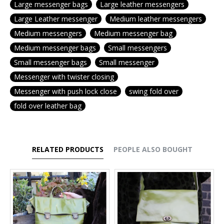
Large messenger bags
Large leather messengers
Large Leather messenger
Medium leather messengers
Medium messengers
Medium messenger bag
Medium messenger bags
Small messengers
Small messenger bags
Small messenger
Messenger with twister closing
Messenger with push lock close
swing fold over
fold over leather bag
RELATED PRODUCTS
PEOPLE ALSO BOUGHT