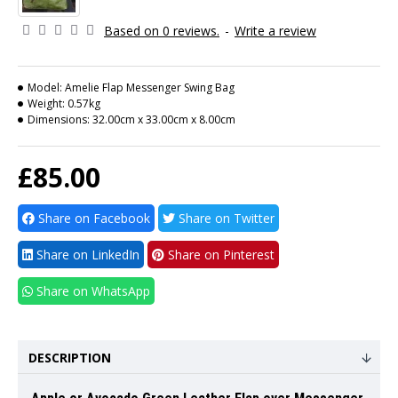
Based on 0 reviews.
-
Write a review
Model:
Amelie Flap Messenger Swing Bag
Weight:
0.57kg
Dimensions:
32.00cm x 33.00cm x 8.00cm
£85.00
Share on Facebook
Share on Twitter
Share on LinkedIn
Share on Pinterest
Share on WhatsApp
DESCRIPTION