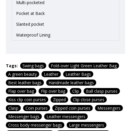
Multi-pocketed
Pocket at Back
Slanted pocket
Waterproof Lining
Tags:
Swing bags
Fold-over Light Green Leather Bag
A green beauty
Leather
Leather Bags
Best leather bags
Handmade leather bags
Flap over bag
Flip over bag
Clip
Ball clasp purses
Kiss clip coin purses
Zipped
Clip close purses
Clasp
Coin purses
Zipped coin purses
Messengers
Messenger bags
Leather messengers
Cross body messenger bags
Large messengers