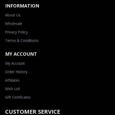
INFORMATION
About Us
Wholesale
Privacy Policy
Terms & Conditions
MY ACCOUNT
My Account
Order History
Affiliates
Wish List
Gift Certificates
CUSTOMER SERVICE