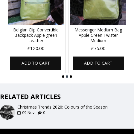
Belgian Clip Convertible
Messenger Medium Bag
Backpack Apple green
Apple Green Twister
Leather
Medium
£120.00
£75.00
ADD TO CART
ADD TO CART
RELATED ARTICLES
Christmas Trends 2020: Colours of the Season!
09
Nov
0