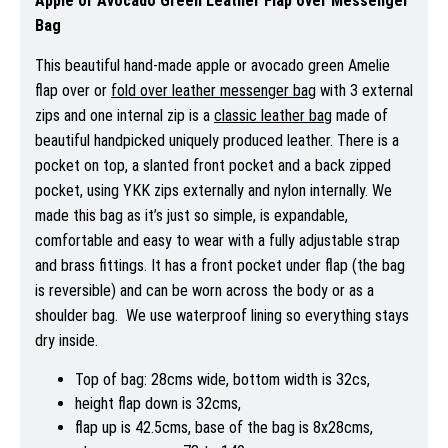
Apple or Avocado Green Leather Flap over Messenger
Bag
This beautiful hand-made apple or avocado green Amelie
flap over or
fold over leather messenger bag
with 3 external
zips and one internal zip is a
classic leather bag
made of
beautiful handpicked uniquely produced leather. There is a
pocket on top, a slanted front pocket and a back zipped
pocket, using YKK zips externally and nylon internally. We
made this bag as it’s just so simple, is expandable,
comfortable and easy to wear with a fully adjustable strap
and brass fittings. It has a front pocket under flap (the bag
is reversible) and can be worn across the body or as a
shoulder bag. We use waterproof lining so everything stays
dry inside.
Top of bag: 28cms wide, bottom width is 32cs,
height flap down is 32cms,
flap up is 42.5cms, base of the bag is 8x28cms,