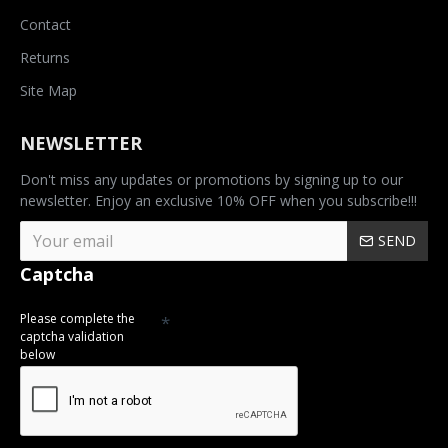
Contact
Returns
Site Map
NEWSLETTER
Don't miss any updates or promotions by signing up to our
newsletter. Enjoy an exclusive 10% OFF when you subscribe!!!
SEND
Captcha
Please complete the
captcha validation
below