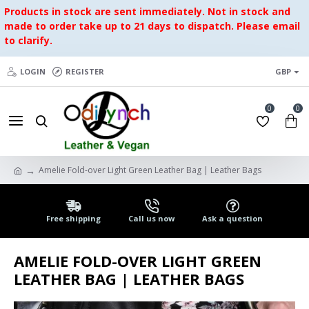
Products in stock are sent immediately. Not in stock and
made to order take up to 21 days to dispatch. Please email
to clarify.
LOGIN
REGISTER
GBP
0
0
Amelie Fold-over Light Green Leather Bag | Leather Bags
Free shipping
Call us now
Ask a question
AMELIE FOLD-OVER LIGHT GREEN
LEATHER BAG | LEATHER BAGS