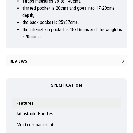
straps measures 78 to 140cms,
slanted pocket is 20cms and goes into 17-20cms
depth,
the back pocket is 25x27cms,
the internal zip pocket is 18x16cms and the weight is
570grams.
REVIEWS
SPECIFICATION
Features
Adjustable Handles
Multi compartments