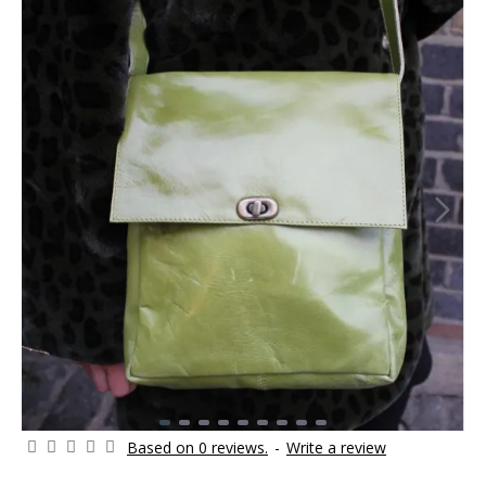
Based on 0 reviews.
-
Write a review