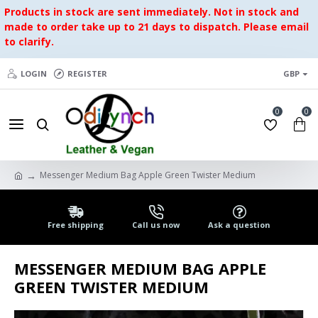
Products in stock are sent immediately. Not in stock and
made to order take up to 21 days to dispatch. Please email
to clarify.
LOGIN
REGISTER
GBP
0
0
Messenger Medium Bag Apple Green Twister Medium
Free shipping
Call us now
Ask a question
MESSENGER MEDIUM BAG APPLE
GREEN TWISTER MEDIUM