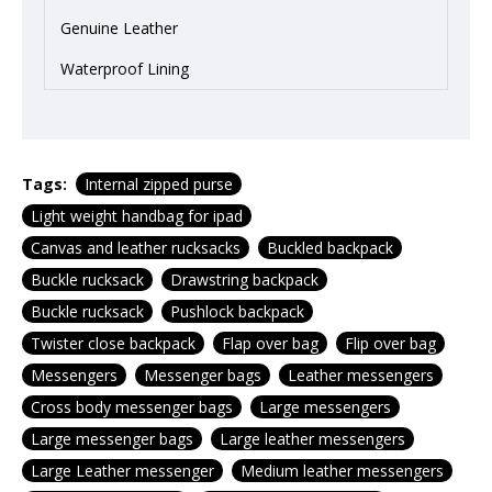
Genuine Leather
Waterproof Lining
Tags:
Internal zipped purse
Light weight handbag for ipad
Canvas and leather rucksacks
Buckled backpack
Buckle rucksack
Drawstring backpack
Buckle rucksack
Pushlock backpack
Twister close backpack
Flap over bag
Flip over bag
Messengers
Messenger bags
Leather messengers
Cross body messenger bags
Large messengers
Large messenger bags
Large leather messengers
Large Leather messenger
Medium leather messengers