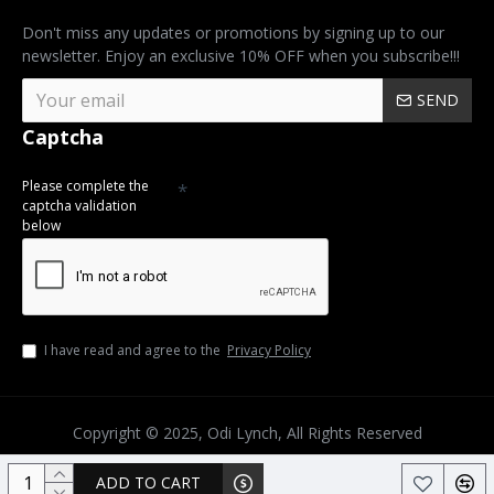
Don't miss any updates or promotions by signing up to our
newsletter. Enjoy an exclusive 10% OFF when you subscribe!!!
SEND
Captcha
Please complete the
captcha validation
below
I have read and agree to the
Privacy Policy
Copyright © 2025, Odi Lynch, All Rights Reserved
ADD TO CART