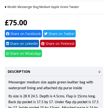
Model:
Messenger Bag Medium Apple Green Twister
£75.00
Share on Facebook
Share on Twitter
Share on LinkedIn
Share on Pinterest
Share on WhatsApp
DESCRIPTION
Messenger medium size apple green leather bag with
waterproof lining and attached zip purse inside
Its size is 28 X 24.5. Depth is 4.5cms. Flap is 15cms long.
Back zip pocket is 17.5 by 17. Under flap zip pocket is 17.5