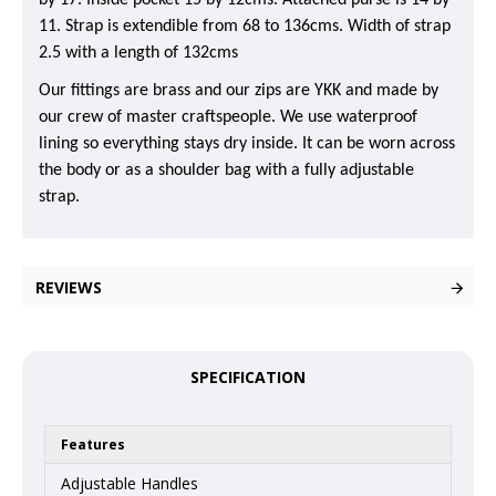
by 17. Inside pocket 15 by 12cms. Attached purse is 14 by
11. Strap is extendible from 68 to 136cms. Width of strap
2.5 with a length of 132cms
Our fittings are brass and our zips are YKK and made by
our crew of master craftspeople. We use waterproof
lining so everything stays dry inside. It can be worn across
the body or as a shoulder bag with a fully adjustable
strap.
REVIEWS
SPECIFICATION
Features
Adjustable Handles