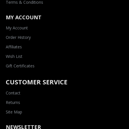
Terms & Conditions
MY ACCOUNT
My Account
Order History
Affiliates
Wish List
Gift Certificates
CUSTOMER SERVICE
Contact
Returns
Site Map
NEWSLETTER