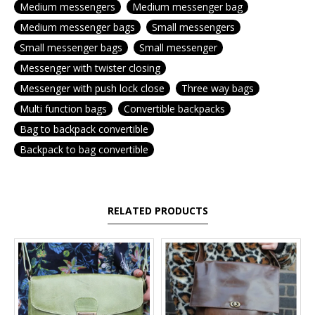
Medium messengers
Medium messenger bag
Medium messenger bags
Small messengers
Small messenger bags
Small messenger
Messenger with twister closing
Messenger with push lock close
Three way bags
Multi function bags
Convertible backpacks
Bag to backpack convertible
Backpack to bag convertible
RELATED PRODUCTS