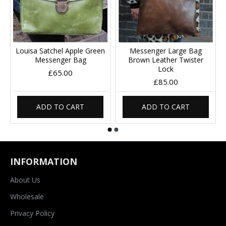
Louisa Satchel Apple Green
Messenger Large Bag
Messenger Bag
Brown Leather Twister
Lock
£65.00
£85.00
ADD TO CART
ADD TO CART
INFORMATION
About Us
Wholesale
Privacy Policy