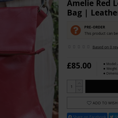
Amelie Red 
Bag | Leathe
PRE-ORDER
This product can b
Based on 0 rev
£85.00
Model:
Weight:
Dimens
ADD TO WISH 
Share on Facebook
Sh