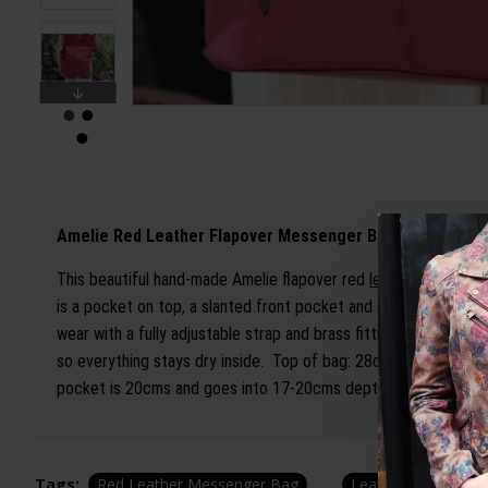
Amelie Red Leather Flapover Messenger Bag
This beautiful hand-made Amelie flapover red
leather messeng
is a pocket on top, a slanted front pocket and a back zipped po
wear with a fully adjustable strap and brass fittings. It has a 
so everything stays dry inside. Top of bag: 28cms wide, botto
pocket is 20cms and goes into 17-20cms depth, the back pock
Tags:
Red Leather Messenger Bag
Leather
Leather