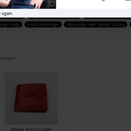
Coin purses
Zipped coin purses
Messengers
Messenger ba
 again.
 messengers
Large Leather messenger
Medium leather messen
enger bags
Small messenger
Messenger with twister closing
 BOUGHT
Alberta Red Crocodile