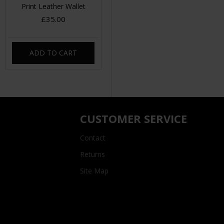
Print Leather Wallet
£35.00
ADD TO CART
CUSTOMER SERVICE
Contact
Returns
Site Map