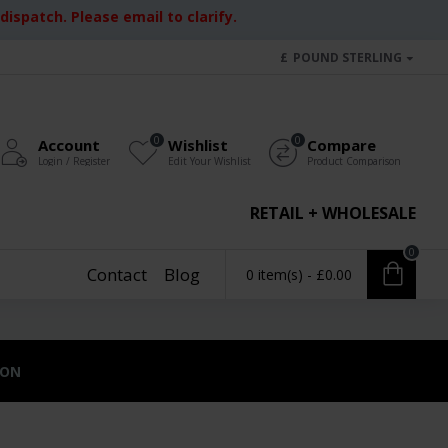
ispatch. Please email to clarify.
£
POUND STERLING
0
0
Account
Wishlist
Compare
Login / Register
Edit Your Wishlist
Product Comparison
RETAIL + WHOLESALE
0
Contact
Blog
0 item(s) - £0.00
ION