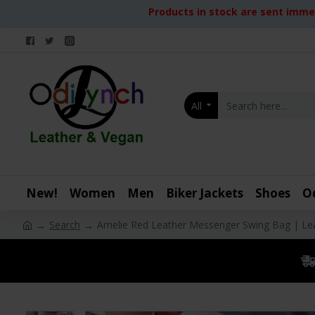
Products in stock are sent immed
All
New!
Women
Men
Biker Jackets
Shoes
O
Search
Amelie Red Leather Messenger Swing Bag | Le