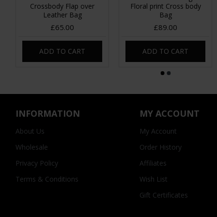
Crossbody Flap over
Floral print Cross body
Leather Bag
Bag
£65.00
£89.00
ADD TO CART
ADD TO CART
INFORMATION
MY ACCOUNT
About Us
My Account
Wholesale
Order History
Privacy Policy
Affiliates
Terms & Conditions
Wish List
Gift Certificates