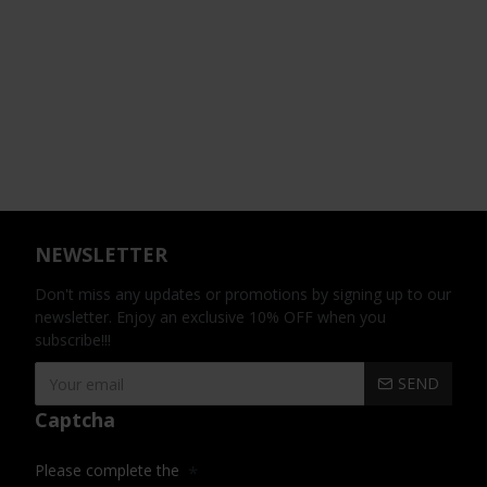
NEWSLETTER
Don't miss any updates or promotions by signing up to our
newsletter. Enjoy an exclusive 10% OFF when you
subscribe!!!
SEND
Captcha
Please complete the