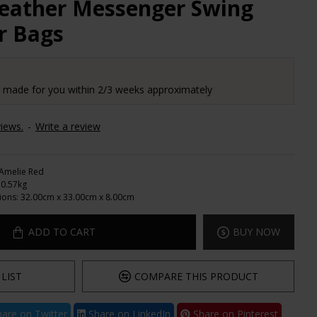
Leather Messenger Swing
r Bags
e made for you within 2/3 weeks approximately
iews.
-
Write a review
Amelie Red
0.57kg
ions:
32.00cm x 33.00cm x 8.00cm
ADD TO CART
BUY NOW
LIST
COMPARE THIS PRODUCT
are on Twitter
Share on LinkedIn
Share on Pinterest