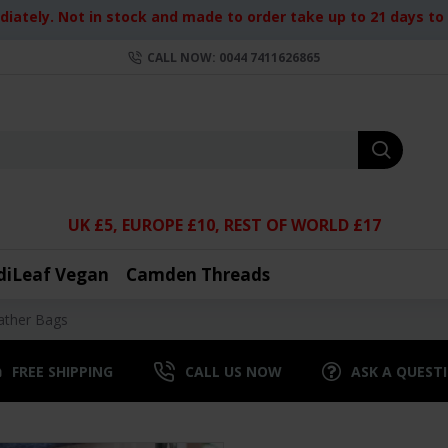
iately. Not in stock and made to order take up to 21 days to d
CALL NOW: 0044 7411626865
UK £5, EUROPE £10, REST OF WORLD £17
diLeaf Vegan
Camden Threads
ather Bags
FREE SHIPPING
CALL US NOW
ASK A QUEST