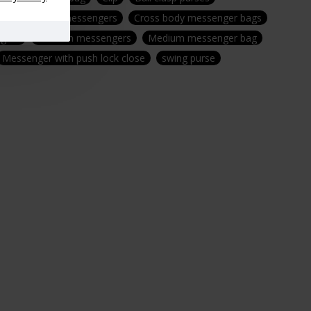
gs
Leather messengers
Cross body messenger bags
gers
Medium messengers
Medium messenger bag
Messenger with push lock close
swing purse