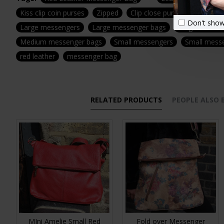
Kiss clip coin purses
Zipped
Clip close purses
Clasp
Don't show
Large messengers
Large messenger bags
Large leather
Medium messenger bags
Small messengers
Small mess
red leather
messenger bag
RELATED PRODUCTS
PEOPLE ALSO
MIni Amelie Small Red
Fold over Messenger