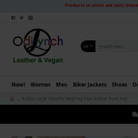
Products in stock are sent immed
All
New!
Women
Men
Biker Jackets
Shoes
O
Bobby Large Slouchy Sling bag blue leather front bag