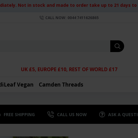
iately. Not in stock and made to order take up to 21 days to d
CALL NOW: 0044 7411626865
UK £5, EUROPE £10, REST OF WORLD £17
diLeaf Vegan
Camden Threads
FREE SHIPPING
CALL US NOW
ASK A QUEST