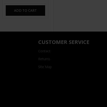
ADD TO CART
CUSTOMER SERVICE
Contact
Returns
Site Map