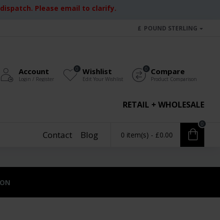
ispatch. Please email to clarify.
£
POUND STERLING
0
0
Account
Wishlist
Compare
Login / Register
Edit Your Wishlist
Product Comparison
RETAIL + WHOLESALE
0
Contact
Blog
0 item(s) - £0.00
ION