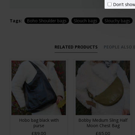
Don't show
Tags:
Boho Shoulder bags
Slouch bags
Slouchy bags
RELATED PRODUCTS
PEOPLE ALSO
Hobo bag black with
Bobby Medium Sling Half
purse
Moon Chest Bag
£89.00
£65.00