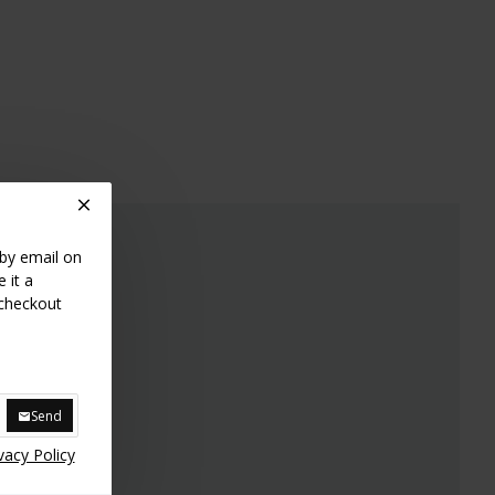
bag
 by email on
 it a
 checkout
Send
vacy Policy