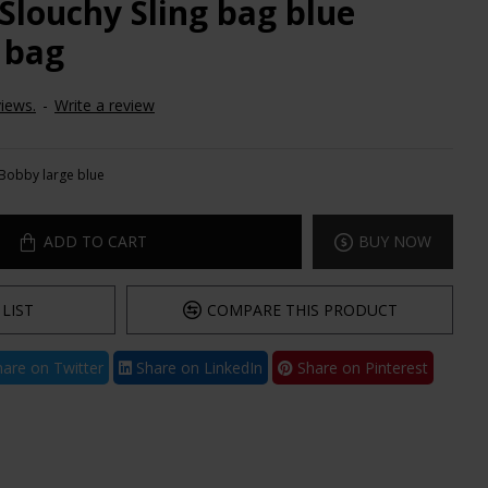
Slouchy Sling bag blue
 bag
iews.
-
Write a review
Bobby large blue
ADD TO CART
BUY NOW
LIST
COMPARE THIS PRODUCT
are on Twitter
Share on LinkedIn
Share on Pinterest