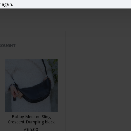
 again.
 BOUGHT
Bobby Medium Sling
Crescent Dumpling black
£65.00