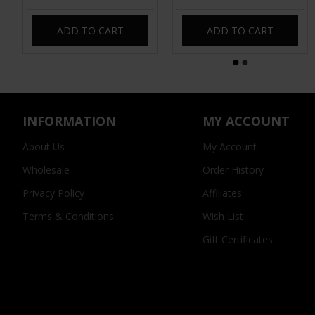
ADD TO CART
ADD TO CART
INFORMATION
MY ACCOUNT
About Us
My Account
Wholesale
Order History
Privacy Policy
Affiliates
Terms & Conditions
Wish List
Gift Certificates