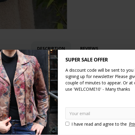
DESCRIPTION
REVIEWS
SUPER SALE OFFER
 purse, Hobo slouchy bag, Top zip large handbag, Rest on chest hand
A discount code will be sent to you
ther
signing up for newsletter Please give
couple of minutes to appear. Or at
use 'WELCOME10' - Many thanks
I have read and agree to the
Pri