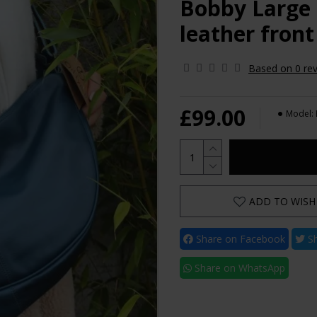
Bobby Large 
leather front
Based on 0 rev
£99.00
Model:
ADD TO WISH 
Share on Facebook
Sh
Share on WhatsApp