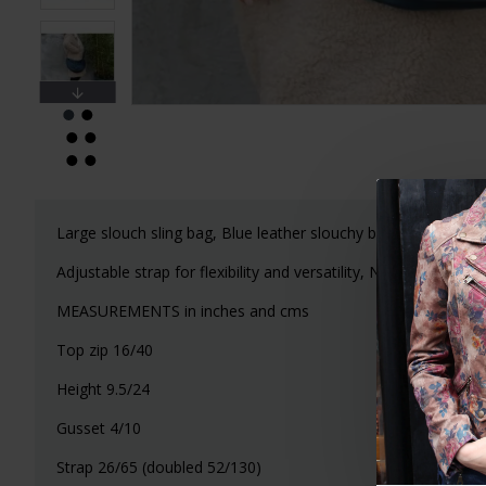
Large slouch sling bag, Blue leather slouchy bag, Boho chic
Adjustable strap for flexibility and versatility, Nice quality lea
MEASUREMENTS in inches and cms
Top zip 16/40
Height 9.5/24
Gusset 4/10
Strap 26/65 (doubled 52/130)