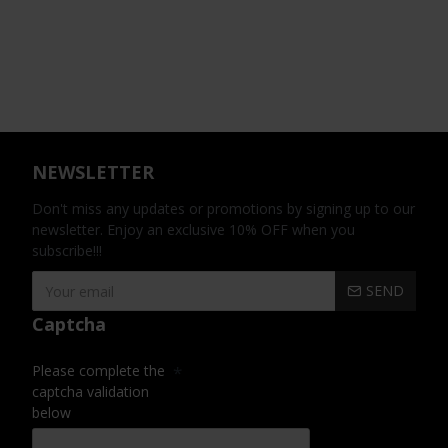
NEWSLETTER
Don't miss any updates or promotions by signing up to our
newsletter. Enjoy an exclusive 10% OFF when you
subscribe!!!
SEND
Captcha
Please complete the
captcha validation
below