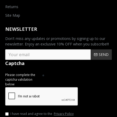
Returns
Site Map
NEWSLETTER
Don't miss any updates or promotions by signing up to our
newsletter. Enjoy an exclusive 10% OFF when you subscribe!!!
SEND
Captcha
Please complete the
captcha validation
below
I have read and agree to the
Privacy Policy