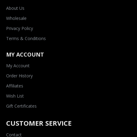
About Us
Wholesale
Privacy Policy
Terms & Conditions
MY ACCOUNT
My Account
Order History
Affiliates
Wish List
Gift Certificates
CUSTOMER SERVICE
Contact