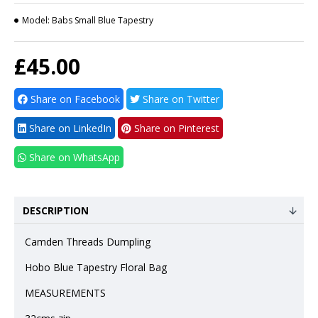
Model:
Babs Small Blue Tapestry
£45.00
Share on Facebook
Share on Twitter
Share on LinkedIn
Share on Pinterest
Share on WhatsApp
DESCRIPTION
Camden Threads Dumpling
Hobo Blue Tapestry Floral Bag
MEASUREMENTS