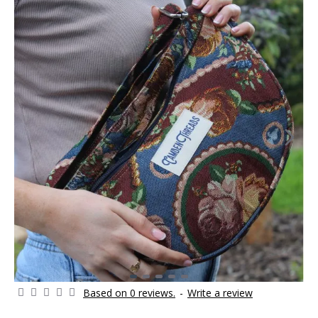
Based on 0 reviews.
-
Write a review