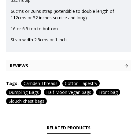
32cms zip
66cms or 26ins strap (extendible to double length of
112cms or 52 inches so nice and long)
16 or 6.5 top to bottom
Strap width 2.5cms or 1 inch
REVIEWS
Tags:
Camden Threads
Cotton Tapestry
Dumpling Bags
Half Moon vegan bags
Front bag
Slouch chest bags
RELATED PRODUCTS