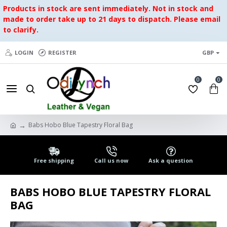
Products in stock are sent immediately. Not in stock and
made to order take up to 21 days to dispatch. Please email
to clarify.
LOGIN
REGISTER
GBP
0
0
Babs Hobo Blue Tapestry Floral Bag
Free shipping
Call us now
Ask a question
BABS HOBO BLUE TAPESTRY FLORAL
BAG