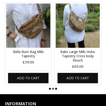
Bella Bum Bag Mills
Babs Large Mills Hobo
Tapestry
Tapestry Cross body
Slouch
£39.00
£65.00
ADD TO CART
ADD TO CART
INFORMATION