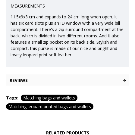
MEASUREMENTS
11.5x9x3 cm and expands to 24 cm long when open. It
has six card slots plus an ID window with a very wide bill
compartment. There's a zip surround compartment at the
back, which is divided in two different rooms. And it also
features a small zip pocket on its back side. Stylish and
compact, this purse is made of our nice and bright and
lovely leopard print soft leather
REVIEWS
Tags:
Matching bags and wallets
Matching leopard printed bags and wallets
RELATED PRODUCTS