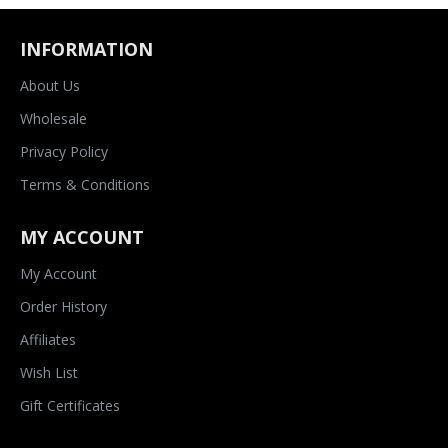
INFORMATION
About Us
Wholesale
Privacy Policy
Terms & Conditions
MY ACCOUNT
My Account
Order History
Affiliates
Wish List
Gift Certificates