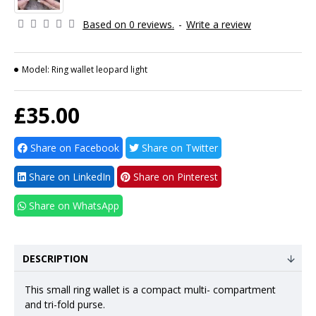
Based on 0 reviews.
-
Write a review
Model:
Ring wallet leopard light
£35.00
Share on Facebook
Share on Twitter
Share on LinkedIn
Share on Pinterest
Share on WhatsApp
DESCRIPTION
This small ring wallet is a compact multi- compartment
and tri-fold purse.