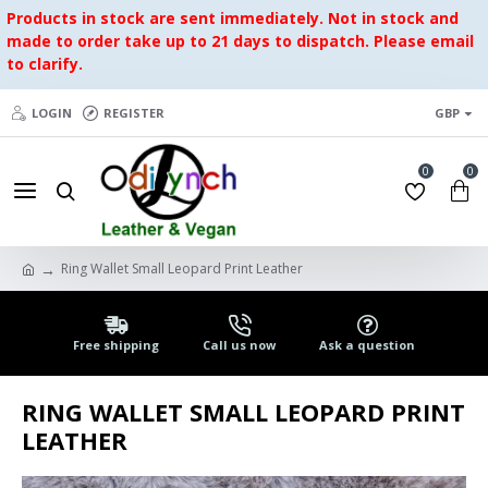
Products in stock are sent immediately. Not in stock and
made to order take up to 21 days to dispatch. Please email
to clarify.
LOGIN
REGISTER
GBP
0
0
Ring Wallet Small Leopard Print Leather
Free shipping
Call us now
Ask a question
RING WALLET SMALL LEOPARD PRINT
LEATHER