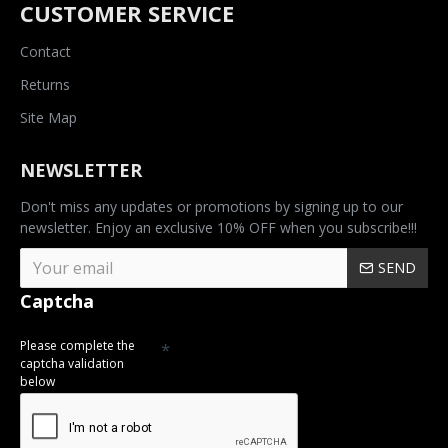
CUSTOMER SERVICE
Contact
Returns
Site Map
NEWSLETTER
Don't miss any updates or promotions by signing up to our
newsletter. Enjoy an exclusive 10% OFF when you subscribe!!!
SEND
Captcha
Please complete the
captcha validation
below