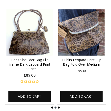
Doris Shoulder Bag Clip
Dublin Leopard Print Clip
frame Dark Leopard Print
Bag Fold Over Medium
Leather
£89.00
£89.00
ADD TO CART
ADD TO CART