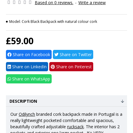
Based on 0 reviews.
-
Write a review
Model:
Cork Black Backpack with natural colour cork
£59.00
Share on Facebook
Share on Twitter
Share on LinkedIn
Share on Pinterest
Share on WhatsApp
DESCRIPTION
Our
Odilynch
branded cork backpack made in Portugal is a
really lightweight pocketed comfortable and spacious,
beautifully crafted adjustable
rucksack
. The interior has 2
pockets and exterior one large pocket. It's VERY