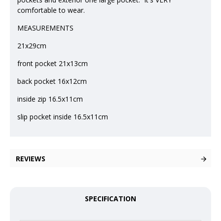
comfortable to wear.
MEASUREMENTS
21x29cm
front pocket 21x13cm
back pocket 16x12cm
inside zip 16.5x11cm
slip pocket inside 16.5x11cm
REVIEWS
SPECIFICATION