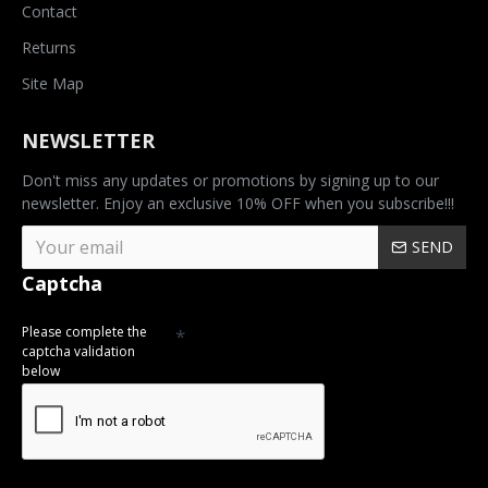
Contact
Returns
Site Map
NEWSLETTER
Don't miss any updates or promotions by signing up to our
newsletter. Enjoy an exclusive 10% OFF when you subscribe!!!
SEND
Captcha
Please complete the
captcha validation
below