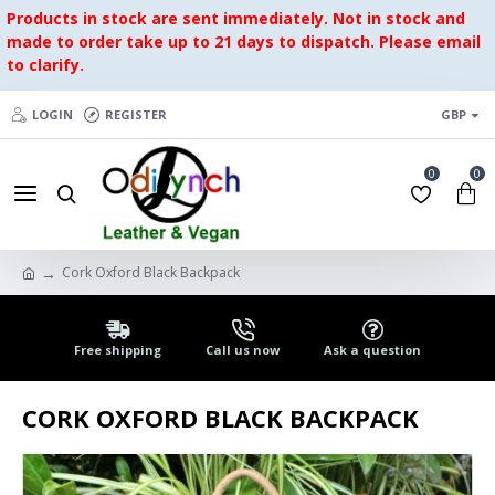
Products in stock are sent immediately. Not in stock and
made to order take up to 21 days to dispatch. Please email
to clarify.
LOGIN
REGISTER
GBP
0
0
Cork Oxford Black Backpack
Free shipping
Call us now
Ask a question
CORK OXFORD BLACK BACKPACK