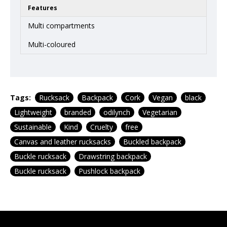
Features
Multi compartments
Multi-coloured
Tags:
Rucksack
Backpack
Cork
Vegan
black
Lightweight
branded
odilynch
Vegetarian
Sustainable
Kind
Cruelty
free
Canvas and leather rucksacks
Buckled backpack
Buckle rucksack
Drawstring backpack
Buckle rucksack
Pushlock backpack