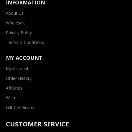
INFORMATION
About Us
Wholesale
Privacy Policy
Terms & Conditions
MY ACCOUNT
My Account
Order History
Affiliates
Wish List
Gift Certificates
CUSTOMER SERVICE