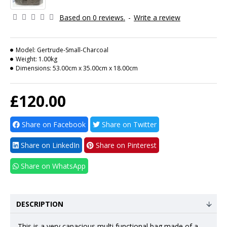
Based on 0 reviews.
-
Write a review
Model:
Gertrude-Small-Charcoal
Weight:
1.00kg
Dimensions:
53.00cm x 35.00cm x 18.00cm
£120.00
Share on Facebook
Share on Twitter
Share on LinkedIn
Share on Pinterest
Share on WhatsApp
DESCRIPTION
This is a very capacious multi functional bag made of a