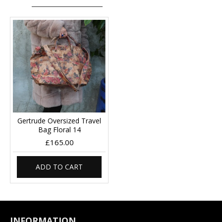
Gertrude Oversized Travel
Bag Floral 14
£165.00
ADD TO CART
INFORMATION