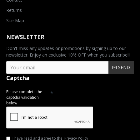
Returns
Site Map
NEWSLETTER
Don't miss any updates or promotions by signing up to our
newsletter. Enjoy an exclusive 10% OFF when you subscribe!!!
SEND
Captcha
Please complete the
captcha validation
below
I have read and agree to the
Privacy Policy