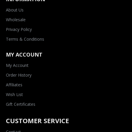
About Us
Wholesale
Privacy Policy
Terms & Conditions
MY ACCOUNT
My Account
Order History
Affiliates
Wish List
Gift Certificates
CUSTOMER SERVICE
Contact