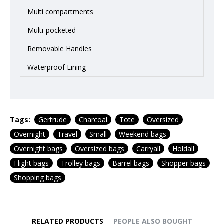
Multi compartments
Multi-pocketed
Removable Handles
Waterproof Lining
Tags:
Gertrude
Charcoal
Tote
Oversized
Overnight
Travel
Small
Weekend bags
Overnight bags
Oversized bags
Carryall
Holdall
Flight bags
Trolley bags
Barrel bags
Shopper bags
Shopping bags
RELATED PRODUCTS
PEOPLE ALSO BOUGHT