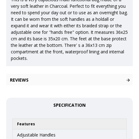
very soft leather in Charcoal. Perfect to fit everything you
need to spend your day out or to use as an overnight bag.
It can be worn from the soft handles as a holdall or
expand it and wear it with either its braided strap or the
adjustable one for "hands free" option. It measures 36x25
cm and its base is 35x20 cm. The feet at the base protect
the leather at the bottom. There' s a 36x13 cm zip
compartment at the front, waterproof lining and internal
pockets.
REVIEWS
SPECIFICATION
Features
Adjustable Handles