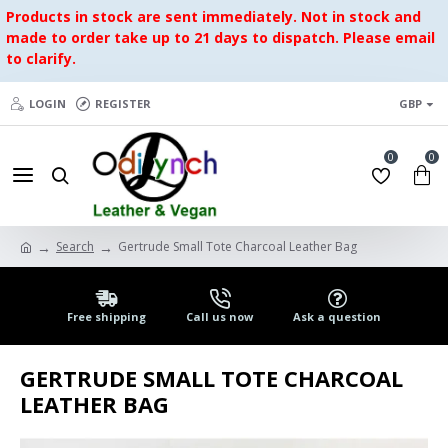
Products in stock are sent immediately. Not in stock and
made to order take up to 21 days to dispatch. Please email
to clarify.
LOGIN
REGISTER
GBP
0
0
Search
Gertrude Small Tote Charcoal Leather Bag
Free shipping
Call us now
Ask a question
GERTRUDE SMALL TOTE CHARCOAL
LEATHER BAG