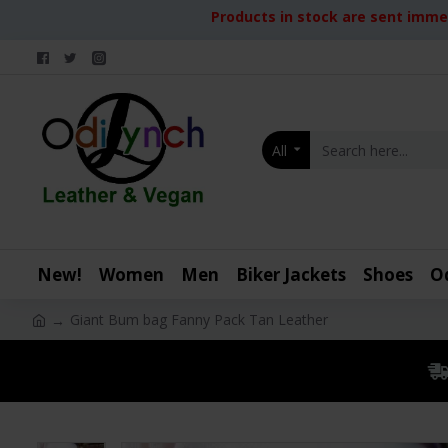
Products in stock are sent immed
All
New!
Women
Men
Biker Jackets
Shoes
O
Giant Bum bag Fanny Pack Tan Leather