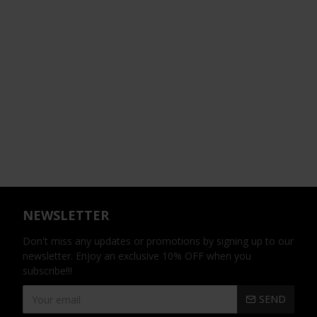
NEWSLETTER
Don't miss any updates or promotions by signing up to our
newsletter. Enjoy an exclusive 10% OFF when you
subscribe!!!
SEND