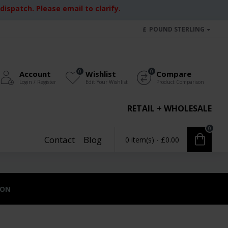
ispatch. Please email to clarify.
£
POUND STERLING
0
0
Account
Wishlist
Compare
Login / Register
Edit Your Wishlist
Product Comparison
RETAIL + WHOLESALE
0
Contact
Blog
0 item(s) - £0.00
ION