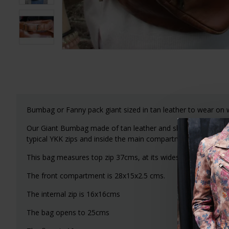
Bumbag or Fanny pack giant sized in tan leather to wear on w
Our Giant Bumbag made of tan leather and showerproof lining
typical YKK zips and inside the main compartment is another
This bag measures top zip 37cms, at its widest 48cms and t
The front compartment is 28x15x2.5 cms.
The internal zip is 16x16cms
The bag opens to 25cms