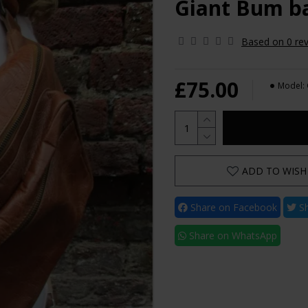
Giant Bum ba
Based on 0 rev
£75.00
Model:
ADD TO WISH 
Share on Facebook
Sh
Share on WhatsApp