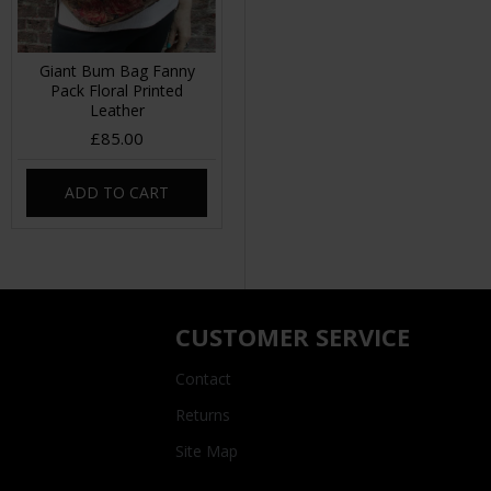
Giant Bum Bag Fanny
Pack Floral Printed
Leather
£85.00
ADD TO CART
CUSTOMER SERVICE
Contact
Returns
Site Map