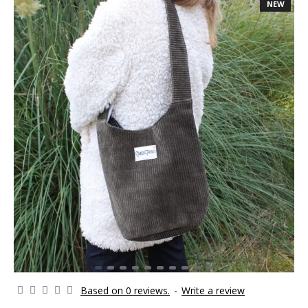
NEW
Based on 0 reviews.
-
Write a review