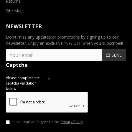
Returns
Site Map
NEWSLETTER
Don't miss any updates or promotions by signing up to our
newsletter. Enjoy an exclusive 10% OFF when you subscribe!!!
SEND
Captcha
Please complete the
captcha validation
below
I have read and agree to the
Privacy Policy