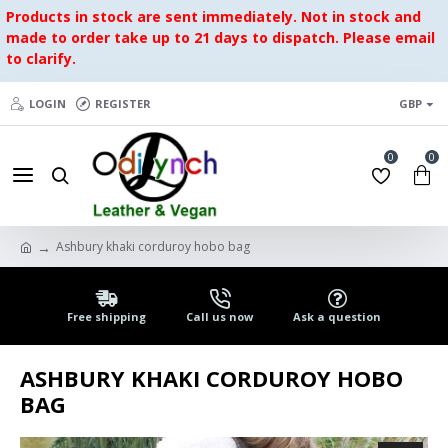
Products in stock are sent immediately. Not in stock and
made to order take up to 21 days to dispatch. Please email
to clarify.
LOGIN
REGISTER
GBP
0
0
Ashbury khaki corduroy hobo bag
Free shipping
Call us now
Ask a question
ASHBURY KHAKI CORDUROY HOBO
BAG