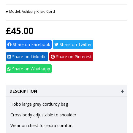
Model:
Ashbury Khaki Cord
£45.00
Share on Facebook
Share on Twitter
Share on LinkedIn
Share on Pinterest
Share on WhatsApp
DESCRIPTION
Hobo large grey corduroy bag
Cross body adjustable to shoulder
Wear on chest for extra comfort