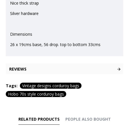
Nice thick strap
Silver hardware
Dimensions
26 x 19cms base, 56 drop. top to bottom 33cms
REVIEWS
Tags:
Vintage designs corduroy bags
Hobo 70s style corduroy bags
RELATED PRODUCTS
PEOPLE ALSO BOUGHT