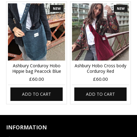
NEW
NEW
Ashbury Corduroy Hobo
Ashbury Hobo Cross body
Hippie bag Peacock Blue
Corduroy Red
£60.00
£60.00
ADD TO CART
ADD TO CART
INFORMATION