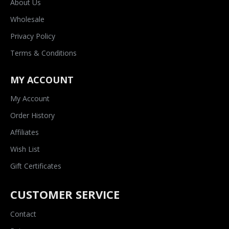
About Us
Wholesale
Privacy Policy
Terms & Conditions
MY ACCOUNT
My Account
Order History
Affiliates
Wish List
Gift Certificates
CUSTOMER SERVICE
Contact