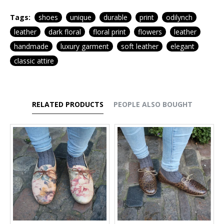
Tags:
shoes
unique
durable
print
odilynch
leather
dark floral
floral print
flowers
leather
handmade
luxury garment
soft leather
elegant
classic attire
RELATED PRODUCTS
PEOPLE ALSO BOUGHT