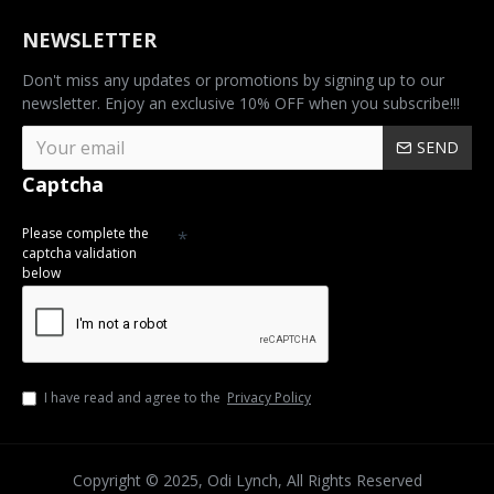
NEWSLETTER
Don't miss any updates or promotions by signing up to our
newsletter. Enjoy an exclusive 10% OFF when you subscribe!!!
SEND
Captcha
Please complete the
captcha validation
below
I have read and agree to the
Privacy Policy
Copyright © 2025, Odi Lynch, All Rights Reserved