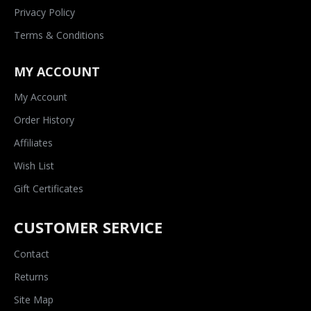
Privacy Policy
Terms & Conditions
MY ACCOUNT
My Account
Order History
Affiliates
Wish List
Gift Certificates
CUSTOMER SERVICE
Contact
Returns
Site Map