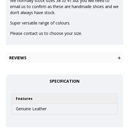
We normally stock sizes 38 to 41 but you will need to
email us to confirm as these are handmade shoes and we
don’t always have stock.
Super versatile range of colours.
Please contact us to choose your size.
REVIEWS
SPECIFICATION
Features
Genuine Leather