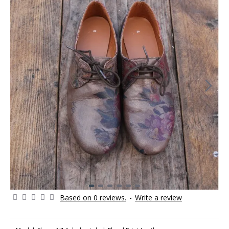
Based on 0 reviews.
-
Write a review