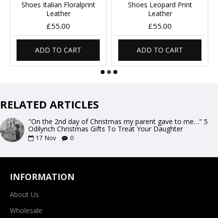
Shoes Italian Floralprint
Shoes Leopard Print
Leather
Leather
£55.00
£55.00
ADD TO CART
ADD TO CART
RELATED ARTICLES
"On the 2nd day of Christmas my parent gave to me…" 5
Odilynch Christmas Gifts To Treat Your Daughter
17
Nov
0
INFORMATION
About Us
Wholesale