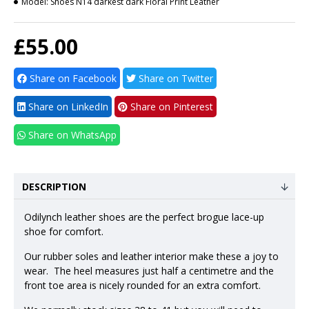
Model:
Shoes N14 darkest dark Floral Print Leather
£55.00
Share on Facebook
Share on Twitter
Share on LinkedIn
Share on Pinterest
Share on WhatsApp
DESCRIPTION
Odilynch leather shoes are the perfect brogue lace-up
shoe for comfort.
Our rubber soles and leather interior make these a joy to
wear. The heel measures just half a centimetre and the
front toe area is nicely rounded for an extra comfort.