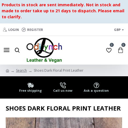
Products in stock are sent immediately. Not in stock and
made to order take up to 21 days to dispatch. Please email
to clarify.
LOGIN
REGISTER
GBP
0
0
Search
Shoes Dark Floral Print Leather
Free shipping
Call us now
Ask a question
SHOES DARK FLORAL PRINT LEATHER