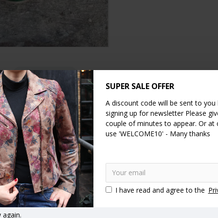
DESCRIPTION
SPECIFICATION
REVIEWS
SUPER SALE OFFER
A discount code will be sent to you
for comfort.
signing up for newsletter Please give
ar. The heel measures just half a centimetre and the front toe area i
couple of minutes to appear. Or at
use 'WELCOME10' - Many thanks
 us to confirm as these are handmade shoes and we don’t always hav
I have read and agree to the
Pri
 again.
her
green
animal print
crocodile print
leather
handma