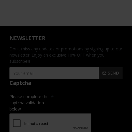
NEWSLETTER
Don't miss any updates or promotions by signing up to our
newsletter. Enjoy an exclusive 10% OFF when you
subscribe!!!
SEND
Captcha
Please complete the
captcha validation
below