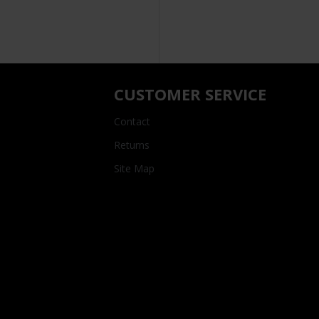
CUSTOMER SERVICE
Contact
Returns
Site Map