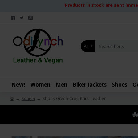
Products in stock are sent immed
All
New!
Women
Men
Biker Jackets
Shoes
O
Search
Shoes Green Croc Print Leather