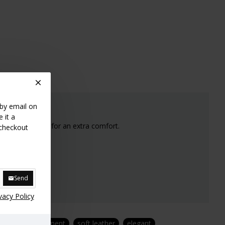
 by email on
 it a
s nicely rounded for an extra comfort.
 checkout
e stock.
Send
vacy Policy
de
luxury garment
soft leather
elegant