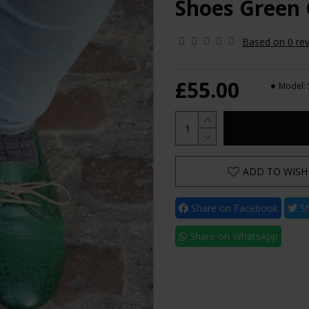
Shoes Green 
Based on 0 rev
£55.00
Model:
ADD TO WISH 
Share on Facebook
Sh
Share on WhatsApp