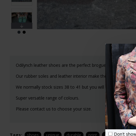
Odilynch leather shoes are the perfect brogue lace-up shoe 
Our rubber soles and leather interior make these a joy to we
We normally stock sizes 38 to 41 but you will need to email
Super versatile range of colours.
Please contact us to choose your size.
Don't show
Tags:
shoes
unique
durable
print
odilynch
leat