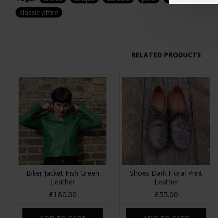
classic attire
RELATED PRODUCTS
Biker Jacket Irish Green
Shoes Dark Floral Print
Leather
Leather
£180.00
£55.00