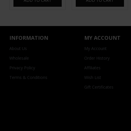
ADD TO CART
ADD TO CART
INFORMATION
MY ACCOUNT
About Us
My Account
Wholesale
Order History
Privacy Policy
Affiliates
Terms & Conditions
Wish List
Gift Certificates