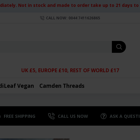
iately. Not in stock and made to order take up to 21 days to d
CALL NOW: 0044 7411626865
UK £5, EUROPE £10, REST OF WORLD £17
diLeaf Vegan
Camden Threads
FREE SHIPPING
CALL US NOW
ASK A QUEST