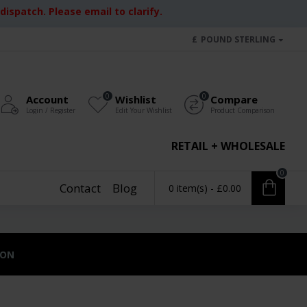
ispatch. Please email to clarify.
£
POUND STERLING
0
0
Account
Wishlist
Compare
Login / Register
Edit Your Wishlist
Product Comparison
RETAIL + WHOLESALE
0
Contact
Blog
0 item(s) - £0.00
ION