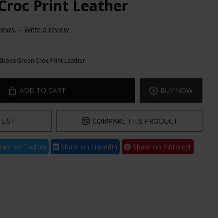
Croc Print Leather
iews.
-
Write a review
Shoes Green Croc Print Leather
ADD TO CART
BUY NOW
LIST
COMPARE THIS PRODUCT
are on Twitter
Share on LinkedIn
Share on Pinterest