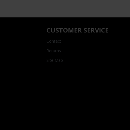
CUSTOMER SERVICE
Contact
Returns
Site Map