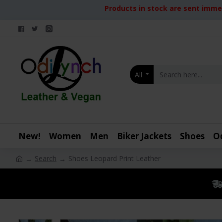
Products in stock are sent immed
All
New!
Women
Men
Biker Jackets
Shoes
O
Search
Shoes Leopard Print Leather