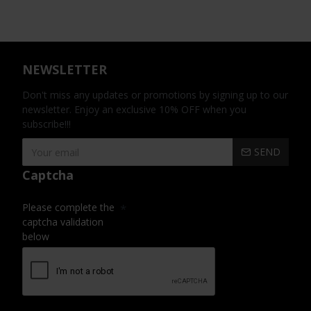
NEWSLETTER
Don't miss any updates or promotions by signing up to our
newsletter. Enjoy an exclusive 10% OFF when you
subscribe!!!
SEND
Captcha
Please complete the
captcha validation
below