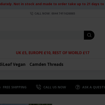
iately. Not in stock and made to order take up to 21 days to d
CALL NOW: 0044 7411626865
UK £5, EUROPE £10, REST OF WORLD £17
diLeaf Vegan
Camden Threads
FREE SHIPPING
CALL US NOW
ASK A QUEST