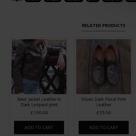
RELATED PRODUCTS
Biker Jacket Leather in
Shoes Dark Floral Print
Dark Leopard print
Leather
£190.00
£55.00
ADD TO CART
ADD TO CART