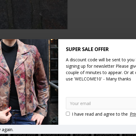
DESCRIPTION
SPECIFICATION
SUPER SALE OFFER
REVIEWS
A discount code will be sent to you
for comfort.
signing up for newsletter Please give
couple of minutes to appear. Or at
ar. The heel measures just half a centimetre and the front toe area i
use 'WELCOME10' - Many thanks
 us to confirm as these are handmade shoes and we don’t always hav
I have read and agree to the
Pri
 again.
her
animal print
leopard print
leather
handmade
luxur