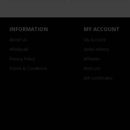
INFORMATION
MY ACCOUNT
About Us
My Account
Wholesale
Order History
Privacy Policy
Affiliates
Terms & Conditions
Wish List
Gift Certificates