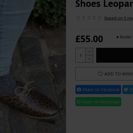
Shoes Leopar
Based on 0 rev
£55.00
Model:
ADD TO WISH 
Share on Facebook
Sh
Share on WhatsApp