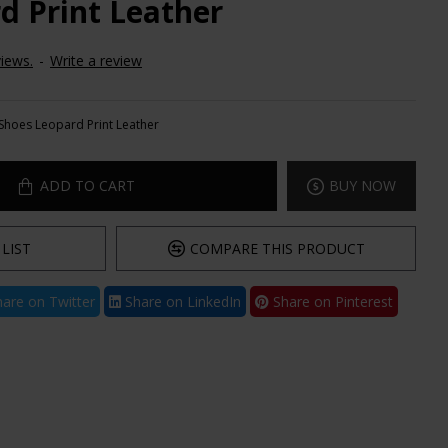
d Print Leather
iews.
-
Write a review
Shoes Leopard Print Leather
ADD TO CART
BUY NOW
LIST
COMPARE THIS PRODUCT
are on Twitter
Share on LinkedIn
Share on Pinterest