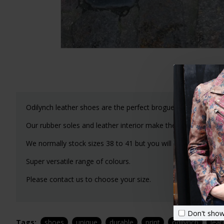
Odilynch leather shoes are the perfect brogue lace-up shoe 
Our rubber soles and leather interior make these a joy to we
We normally stock sizes 38 to 41 but you will need to email
Super versatile range of colours.
Please contact us to choose your size.
Don't show
Tags:
shoes
unique
durable
print
odilynch
leat