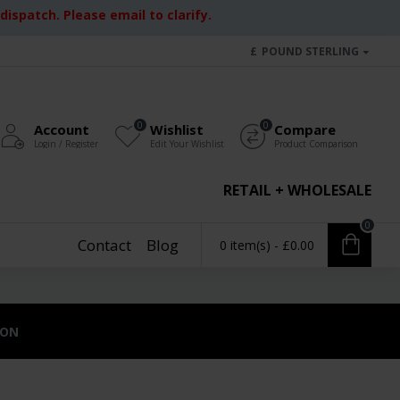
ispatch. Please email to clarify.
£
POUND STERLING
0
0
Account
Wishlist
Compare
Login / Register
Edit Your Wishlist
Product Comparison
RETAIL + WHOLESALE
0
Contact
Blog
0 item(s) - £0.00
ION