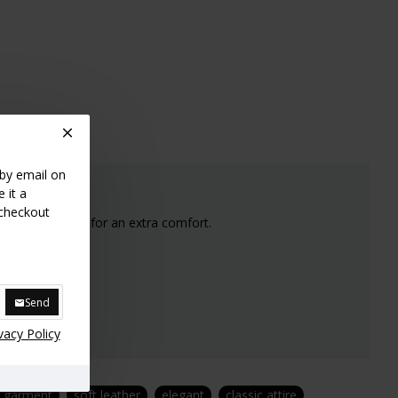
 by email on
 it a
 checkout
s nicely rounded for an extra comfort.
e stock.
Send
vacy Policy
y garment
soft leather
elegant
classic attire