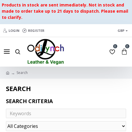
Products in stock are sent immediately. Not in stock and
made to order take up to 21 days to dispatch. Please email
to clarify.
LOGIN
REGISTER
GBP
0
0
Search
SEARCH
SEARCH CRITERIA