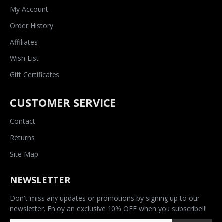
My Account
Order History
Affiliates
Wish List
Gift Certificates
CUSTOMER SERVICE
Contact
Returns
Site Map
NEWSLETTER
Don't miss any updates or promotions by signing up to our
newsletter. Enjoy an exclusive 10% OFF when you subscribe!!!