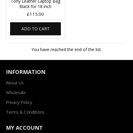
Tony Leather Laptop Bag
Black for 18 inch
£115.00
ADD TO CART
You have reached the end of the list.
INFORMATION
About Us
Wholesale
Privacy Policy
Terms & Conditions
MY ACCOUNT