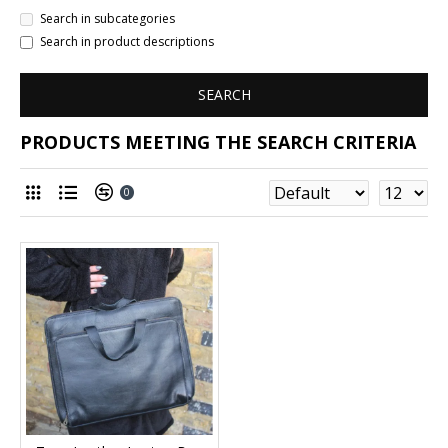
Search in subcategories
Search in product descriptions
SEARCH
PRODUCTS MEETING THE SEARCH CRITERIA
0