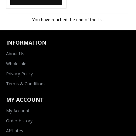
You have reached the end of the list.
INFORMATION
About Us
Wholesale
Privacy Policy
Terms & Conditions
MY ACCOUNT
My Account
Order History
Affiliates