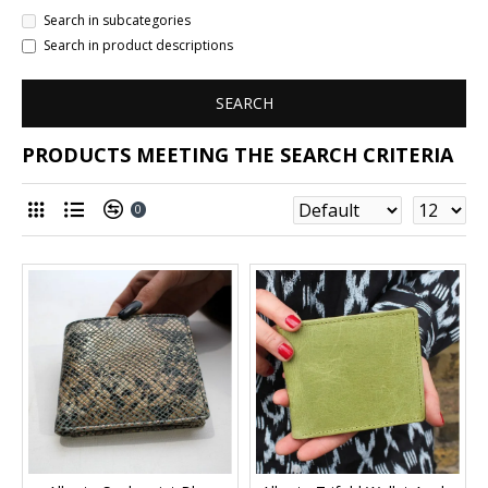
Search in subcategories
Search in product descriptions
SEARCH
PRODUCTS MEETING THE SEARCH CRITERIA
0