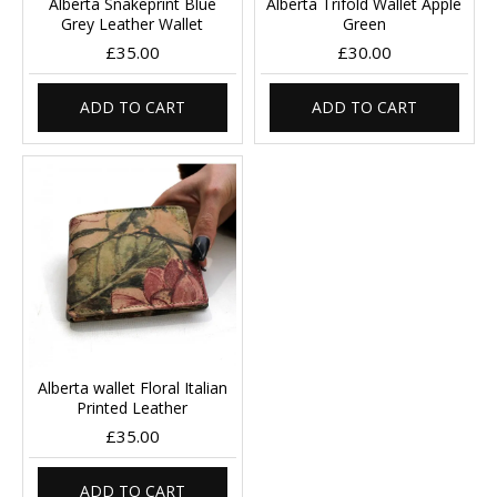
Alberta Snakeprint Blue
Alberta Trifold Wallet Apple
Grey Leather Wallet
Green
£35.00
£30.00
ADD TO CART
ADD TO CART
Alberta wallet Floral Italian
Printed Leather
£35.00
ADD TO CART