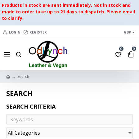
Products in stock are sent immediately. Not in stock and
made to order take up to 21 days to dispatch. Please email
to clarify.
LOGIN
REGISTER
GBP
0
0
Search
SEARCH
SEARCH CRITERIA