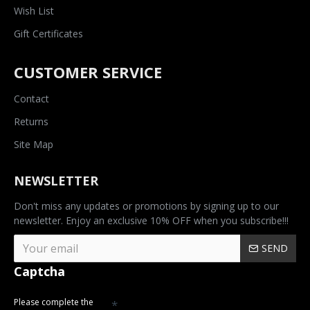
Wish List
Gift Certificates
CUSTOMER SERVICE
Contact
Returns
Site Map
NEWSLETTER
Don't miss any updates or promotions by signing up to our
newsletter. Enjoy an exclusive 10% OFF when you subscribe!!!
SEND
Captcha
Please complete the