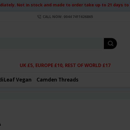
iately. Not in stock and made to order take up to 21 days to d
CALL NOW: 0044 7411626865
UK £5, EUROPE £10, REST OF WORLD £17
diLeaf Vegan
Camden Threads
A