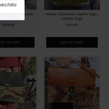
vacy Policy
nvertible Dark Brown
Amelie Convertible Leather Bag |
Leather Bag
Leather Bags
£99.00
£99.00
DD TO CART
ADD TO CART