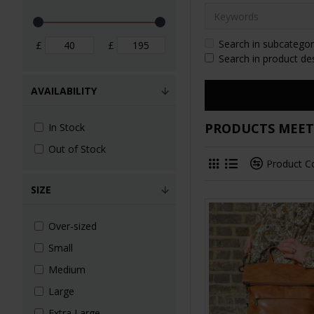
Search in subcategor
£
£
Search in product de
AVAILABILITY
PRODUCTS MEETI
In Stock
Out of Stock
Product 
SIZE
Over-sized
Small
Medium
Large
Extra Large