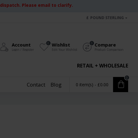
ispatch. Please email to clarify.
£
POUND STERLING
0
0
Account
Wishlist
Compare
Login / Register
Edit Your Wishlist
Product Comparison
RETAIL + WHOLESALE
0
Contact
Blog
0 item(s) - £0.00