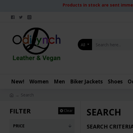
Products in stock are sent immed
All
New!
Women
Men
Biker Jackets
Shoes
O
Search
SEARCH
FILTER
Clear
PRICE
SEARCH CRITERI