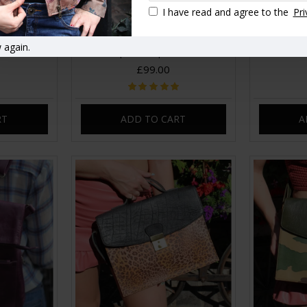
I have read and agree to the
Pri
ackpack Red
Amelie Convertible Clipped
Amelie Co
 again.
Backpack Purple Leather
£99.00
RT
ADD TO CART
A