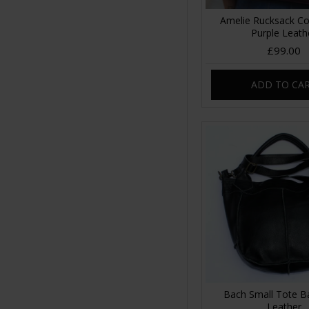
Amelie Rucksack Co
Purple Leath
£99.00
ADD TO CA
Bach Small Tote B
Leather