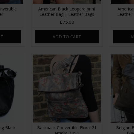
nvertible
American Black Leopard print
America
er
Leather Bag | Leather Bags
Leather
£75.00
RT
ADD TO CART
A
ag Black
Backpack Convertible Floral 21
Belgian 
Amelie 2 in 1
Bla