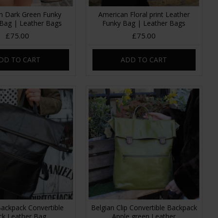
n Dark Green Funky
American Floral print Leather
 Bag | Leather Bags
Funky Bag | Leather Bags
£75.00
£75.00
DD TO CART
ADD TO CART
Backpack Convertible
Belgian Clip Convertible Backpack
ck Leather Bag
Apple green Leather