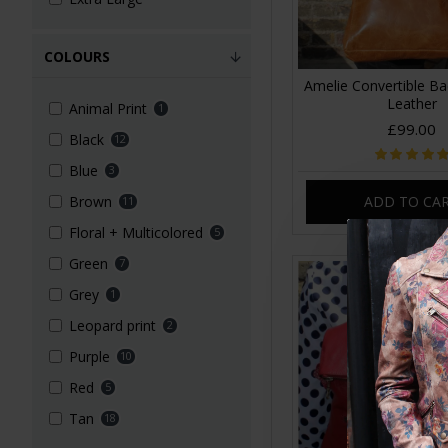
COLOURS
Amelie Convertible B
Leather
Animal Print
1
£99.00
Black
12
Blue
3
ADD TO CA
Brown
11
Floral + Multicolored
5
Green
7
Grey
1
Leopard print
2
Purple
10
Red
5
Tan
18