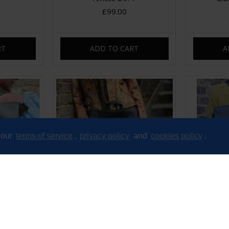
£99.00
RT
ADD TO CART
A
 our
terms of service
,
privacy policy
and
cookies policy
.
 Backpack
Belgian Convertible Charcoal
Belgian Con
ather
Vegan Backpack
B
£65.00