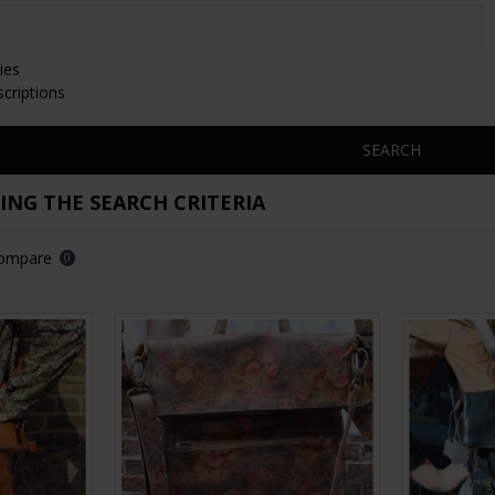
ies
scriptions
SEARCH
NG THE SEARCH CRITERIA
Compare
0