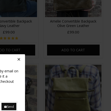
onvertible Backpack
Amelie Convertible Backpack
avy Leather
Olive Green Leather
£99.00
£99.00
DD TO CART
ADD TO CART
 by email on
 it a
 checkout
Send