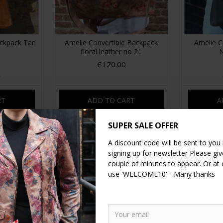
ackpack Tan
Amelie Convertible Backpack
Amelie C
floral leather no 21
N
£120.00
RT
ADD TO CART
A
SUPER SALE OFFER
A discount code will be sent to you
signing up for newsletter Please give
couple of minutes to appear. Or at
use 'WELCOME10' - Many thanks