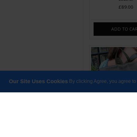
£89.00
ADD TO CA
Our Site Uses Cookies
By clicking Agree, you agree to
Belgian Convertible
Olive Green Le
£130.00