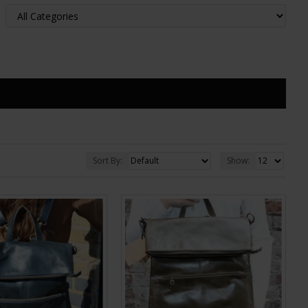
Sort By:
Show: