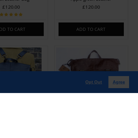
£120.00
£120.00
DD TO CART
ADD TO CART
Opt Out
Agree
vertible Clip Backpack
Belgian Convertible Clip Backpack
lack Leather
Brown Leather
£120.00
£120.00