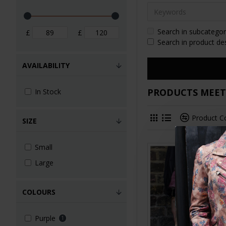
Search in subcategor
£
£
Search in product de
AVAILABILITY
PRODUCTS MEETI
In Stock
Product 
SIZE
Small
Large
COLOURS
Purple
1