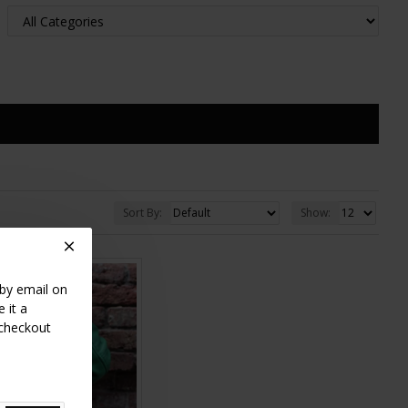
Sort By:
Show:
 by email on
 it a
 checkout