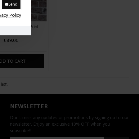
Send
vacy Policy
 Floral No 14 Print
Leather
£89.00
DD TO CART
ist.
NEWSLETTER
Don't miss any updates or promotions by signing up to our
newsletter. Enjoy an exclusive 10% OFF when you
subscribe!!!