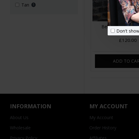
Tan
1
Belgian Convertibl
Don't show
Leather Back
£120.00
ADD TO CA
INFORMATION
MY ACCOUNT
About Us
My Account
Wholesale
Order History
Privacy Policy
Affiliates