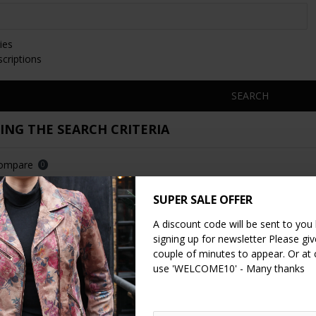
ies
scriptions
SEARCH
NG THE SEARCH CRITERIA
Compare
0
SUPER SALE OFFER
A discount code will be sent to you
signing up for newsletter Please give
couple of minutes to appear. Or at
use 'WELCOME10' - Many thanks