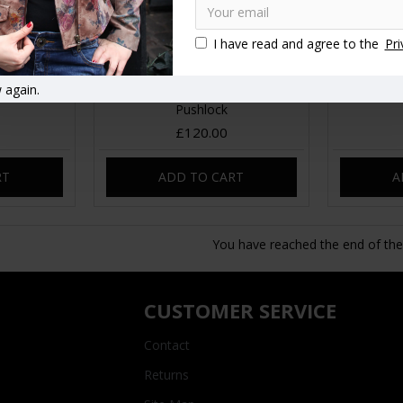
I have read and agree to the
Pri
e Purple
Belgian Convertible to Bag
Rucksack
 again.
pack
Rucksack Tan Smooth Leather
Pushlock
£120.00
RT
ADD TO CART
A
You have reached the end of the l
CUSTOMER SERVICE
Contact
Returns