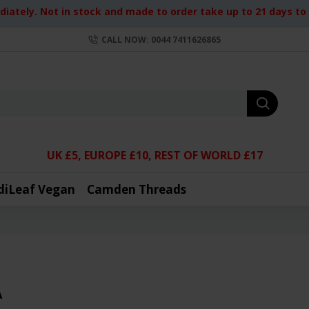
iately. Not in stock and made to order take up to 21 days to d
CALL NOW: 0044 7411626865
UK £5, EUROPE £10, REST OF WORLD £17
diLeaf Vegan
Camden Threads
A