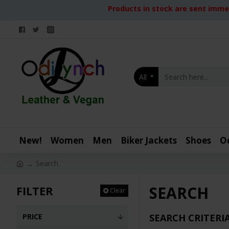
Products in stock are sent immed
All
New!
Women
Men
Biker Jackets
Shoes
O
Search
SEARCH
FILTER
Clear
PRICE
SEARCH CRITERI