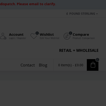
ispatch. Please email to clarify.
£
POUND STERLING
0
0
Account
Wishlist
Compare
Login / Register
Edit Your Wishlist
Product Comparison
RETAIL + WHOLESALE
0
Contact
Blog
0 item(s) - £0.00