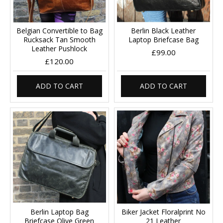
Belgian Convertible to Bag
Berlin Black Leather
Rucksack Tan Smooth
Laptop Briefcase Bag
Leather Pushlock
£99.00
£120.00
ADD TO CART
ADD TO CART
Berlin Laptop Bag
Biker Jacket Floralprint No
Briefcase Olive Green
21 Leather