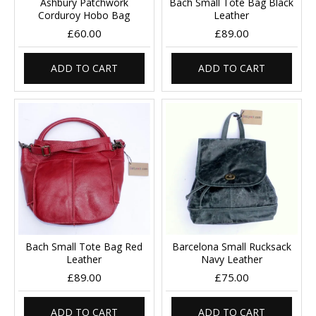
Ashbury Patchwork
Bach Small Tote Bag Black
Corduroy Hobo Bag
Leather
£60.00
£89.00
ADD TO CART
ADD TO CART
Bach Small Tote Bag Red
Barcelona Small Rucksack
Leather
Navy Leather
£89.00
£75.00
ADD TO CART
ADD TO CART