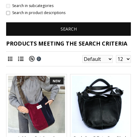
Search in subcategories
Search in product descriptions
SEARCH
PRODUCTS MEETING THE SEARCH CRITERIA
0
NEW