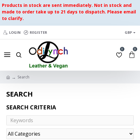
Products in stock are sent immediately. Not in stock and
made to order take up to 21 days to dispatch. Please email
to clarify.
LOGIN
REGISTER
GBP
0
0
Search
SEARCH
SEARCH CRITERIA