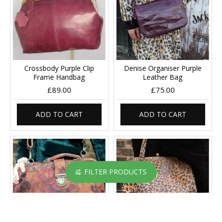
Crossbody Purple Clip
Denise Organiser Purple
Frame Handbag
Leather Bag
£89.00
£75.00
ADD TO CART
ADD TO CART
FILTER PRODUCTS