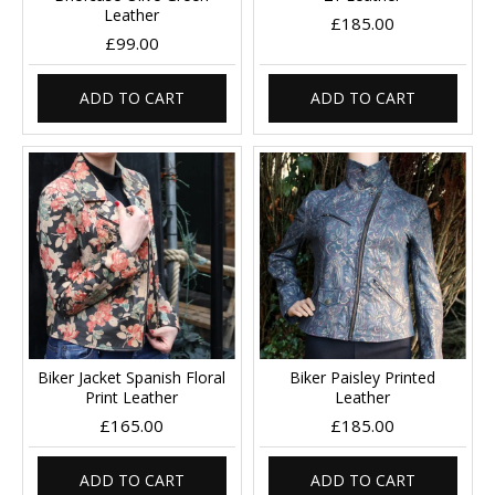
Leather
£185.00
£99.00
ADD TO CART
ADD TO CART
Biker Jacket Spanish Floral
Biker Paisley Printed
Print Leather
Leather
£165.00
£185.00
ADD TO CART
ADD TO CART