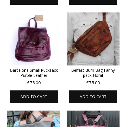
Barcelona Small Rucksack
Belfast Bum Bag Fanny
Purple Leather
pack Floral
£75.00
£75.00
ADD TO CART
ADD TO CART