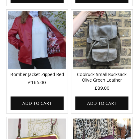
Bomber Jacket Zipped Red
Coolruck Small Rucksack
Olive Green Leather
£165.00
£89.00
ADD TO CART
ADD TO CART