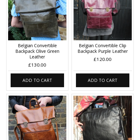
Belgian Convertible
Belgian Convertible Clip
Backpack Olive Green
Backpack Purple Leather
Leather
£120.00
£130.00
ADD TO CART
ADD TO CART